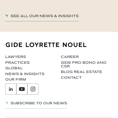
See all our News & insights
LAWYERS
CAREER
PRACTICES
GIDE PRO BONO AND
CSR
GLOBAL
BLOG REAL ESTATE
NEWS & INSIGHTS
CONTACT
OUR FIRM
Subscribe to our news