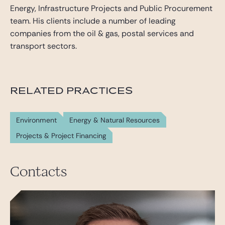
Energy, Infrastructure Projects and Public Procurement
team. His clients include a number of leading
companies from the oil & gas, postal services and
transport sectors.
RELATED PRACTICES
Environment
Energy & Natural Resources
Projects & Project Financing
Contacts