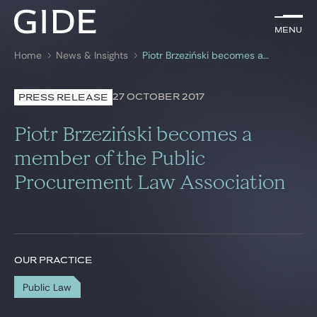
EN
Menu
Menu
Home
News & Insights
Piotr Brzeziński becomes a member of the Public Procurement Law Association
Search by
keywords
27 OCTOBER 2017
PRESS RELEASE
Lawyers
Piotr Brzeziński becomes a
Practices
member of the Public
Procurement Law Association
Global
News & Insights
OUR PRACTICE
Our firm
Public Law
Career