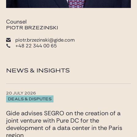
Counsel
PIOTR BRZEZINSKI
piotr.brzezinski@gide.com
+48 22 344 00 65
NEWS & INSIGHTS
20 JULY 2026
DEALS & DISPUTES
Gide advises SEGRO on the creation of a
joint venture with Pure DC for the
development of a data center in the Paris
region