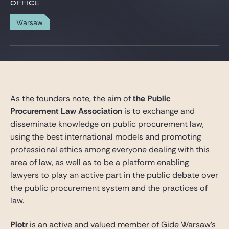
Gide Pro Bono and CSR
OFFICE
Blog Real Estate
Warsaw
Contact
As the founders note, the aim of
the Public
Procurement Law Association
is to exchange and
disseminate knowledge on public procurement law,
using the best international models and promoting
professional ethics among everyone dealing with this
area of law, as well as to be a platform enabling
lawyers to play an active part in the public debate over
the public procurement system and the practices of
law.
Piotr
is an active and valued member of Gide Warsaw’s