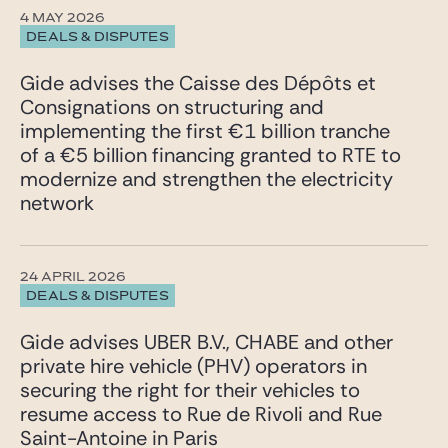
4 MAY 2026
DEALS & DISPUTES
Gide advises the Caisse des Dépôts et
Consignations on structuring and
implementing the first €1 billion tranche
of a €5 billion financing granted to RTE to
modernize and strengthen the electricity
network
24 APRIL 2026
DEALS & DISPUTES
Gide advises UBER B.V., CHABE and other
private hire vehicle (PHV) operators in
securing the right for their vehicles to
resume access to Rue de Rivoli and Rue
Saint-Antoine in Paris