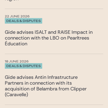
22 JUNE 2026
DEALS & DISPUTES
Gide advises ISALT and RAISE Impact in
connection with the LBO on Pearltrees
Éducation
18 JUNE 2026
DEALS & DISPUTES
Gide advises Antin Infrastructure
Partners in connection with its
acquisition of Belambra from Clipper
(Caravelle)