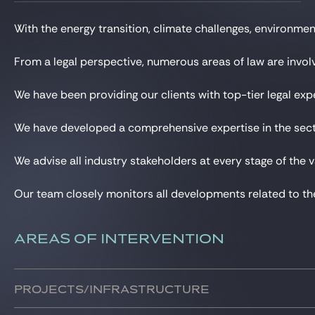
Gide Pro Bono and CSR
With the energy transition, climate challenges, environme
Blog Real Estate
Contact
From a legal perspective, numerous areas of law are involve
We have been providing our clients with top-tier legal exp
We have developed a comprehensive expertise in the sector
We advise all industry stakeholders at every stage of the v
Our team closely monitors all developments related to the 
AREAS OF INTERVENTION
Projects/infrastructure