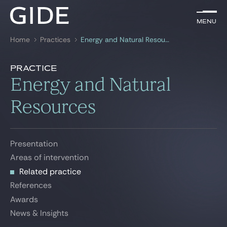
EN
Menu
Menu
Home
Practices
Energy and Natural Resources
Search by
keywords
Related practice
Practice
Presentation
Energy and Natural
Lawyers
Areas of intervention
Resources
Related practice
Practices
References
Global
Awards
Presentation
News & Insights
Areas of intervention
News & Insights
Related practice
References
Our firm
Awards
News & Insights
Career