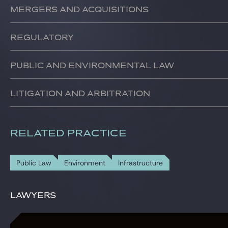
We assist our clients in the development, financing, constr
Mergers and acquisitions
We support our clients in their external growth, divestment
Regulatory
We assist our clients in their dealings with national and
Public and environmental law
We have a team specialised in public law and environmental
Litigation and arbitration
We represent our clients in national and international dispu
RELATED PRACTICE
Public Law
Environment
Infrastructure
Lawyers