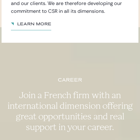
and our clients. We are therefore developing our
commitment to CSR in all its dimensions.
Learn more
Career
Join a French firm with an
international dimension offering
great opportunities and real
support in your career.