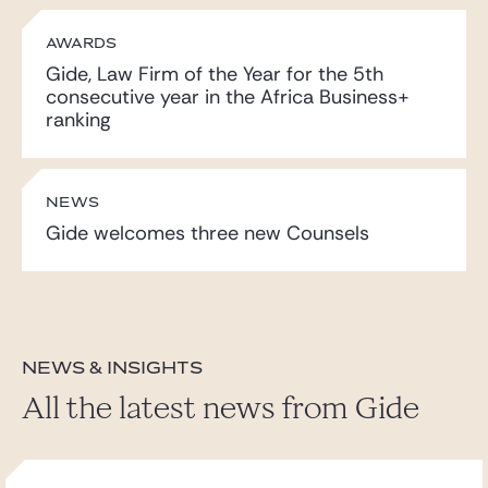
AWARDS
Gide, Law Firm of the Year for the 5th
consecutive year in the Africa Business+
ranking
NEWS
Gide welcomes three new Counsels
News & insights
All the latest news from Gide