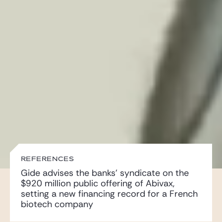
Gide Pro Bono and CSR
Blog Real Estate
Contact
REFERENCES
Gide advises the banks’ syndicate on the
$920 million public offering of Abivax,
setting a new financing record for a French
biotech company