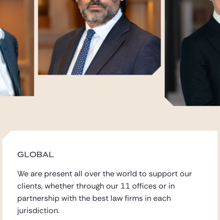
GLOBAL
We are present all over the world to support our
clients,
whether through our 11 offices
or in
partnership with the best law firms in each
jurisdiction.