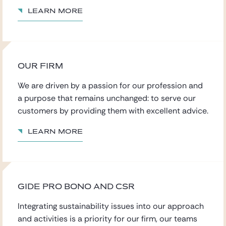
Learn more
OUR FIRM
We are driven by a passion for our profession
and
a purpose that remains
unchanged: to serve our
customers by providing them with excellent advice.
Learn more
GIDE PRO BONO AND CSR
Integrating sustainability issues into our approach
and activities is a priority for our firm, our teams