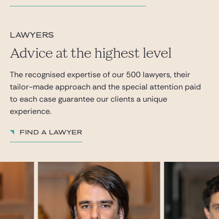
lawyers
Advice at the highest level
The recognised expertise of our 500 lawyers, their
tailor-made approach and the special attention paid
to each case guarantee our clients a unique
experience.
Find a lawyer