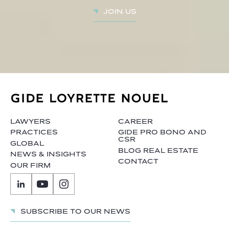
Join us
LAWYERS
CAREER
PRACTICES
GIDE PRO BONO AND
CSR
GLOBAL
BLOG REAL ESTATE
NEWS & INSIGHTS
CONTACT
OUR FIRM
Subscribe to our news