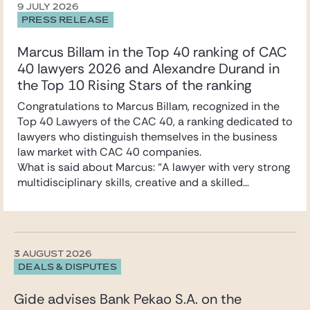
9 JULY 2026
PRESS RELEASE
Marcus Billam in the Top 40 ranking of CAC
40 lawyers 2026 and Alexandre Durand in
the Top 10 Rising Stars of the ranking
Congratulations to Marcus Billam, recognized in the
Top 40 Lawyers of the CAC 40, a ranking dedicated to
lawyers who distinguish themselves in the business
law market with CAC 40 companies.
What is said about Marcus: “A lawyer with very strong
multidisciplinary skills, creative and a skilled
negotiator. A true deal maker.”
Marcus specialises in mergers and acquisitions and
securities law. He advises primarily listed and unlisted
companies, industrial groups, and family-owned
3 AUGUST 2026
businesses on their strategic and cross-border
DEALS & DISPUTES
transactions.
Congratulations also to Alexandre Durand,
Gide advises Bank Pekao S.A. on the
recognized in the Top 10 Rising Stars of the ranking.