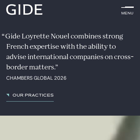
EN
Menu
Menu
Search by
keywords
Gide Loyrette Nouel combines strong
French expertise with the ability to
Lawyers
advise international companies on cross-
Practices
border matters.
CHAMBERS GLOBAL 2026
Global
News & Insights
Our practices
Our firm
Career