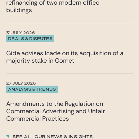
refinancing of two modern office
“Alexandre stands out in mergers and acquisitions
buildings
through his inventiveness and sharp sense of
business issues.” He primarily advises listed and
unlisted companies, family-owned groups, and
private equity funds on their strategic and cross-
31 JULY 2026
border projects.
DEALS & DISPUTES
The ranking was published by La Lettre des Juristes
d’Affaires and conducted by Florence Henriet and
Gide advises Icade on its acquisition of a
Ondine Delaunay.
majority stake in Comet
27 JULY 2026
ANALYSIS & TRENDS
Amendments to the Regulation on
Commercial Advertising and Unfair
Commercial Practices
See all our News & insights