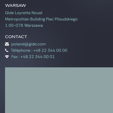
Gide Pro Bono and CSR
Warsaw
Blog Real Estate
Gide Loyrette Nouel
Metropolitan Building Plac Pilsudskiego
Contact
1 00-078 Warszawa
Contact
poland@gide.com
Téléphone : +48 22 344 00 00
Fax : +48 22 344 00 01