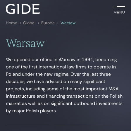
EN
Menu
Menu
Home
Global
Europe
Warsaw
Search by
keywords
Warsaw
Lawyers
We opened our office in Warsaw in 1991, becoming
Practices
one of the first international law firms to operate in
Poland under the new regime. Over the last three
Global
decades, we have advised on many significant
News & Insights
projects, including some of the most important M&A,
infrastructure and financing transactions on the Polish
market as well as on significant outbound investments
by major Polish players.
Our firm
Career