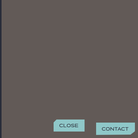
Close
Contact