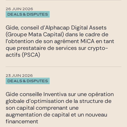
26 JUIN 2026
DEALS & DISPUTES
Gide, conseil d’Alphacap Digital Assets
(Groupe Mata Capital) dans le cadre de
l’obtention de son agrément MiCA en tant
que prestataire de services sur crypto-
actifs (PSCA)
23 JUIN 2026
DEALS & DISPUTES
Gide conseille Inventiva sur une opération
globale d’optimisation de la structure de
son capital comprenant une
augmentation de capital et un nouveau
financement