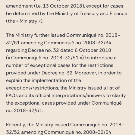
amendment (i.e. 13 October 2018), except for cases
be determined by the Ministry of Treasury and Finance
(the « Ministry »).
The Ministry further issued Communiqué no. 2018-
32/51 amending Communiqué no. 2008-32/34
regarding Decree no. 32 dated 6 October 2018
(« Communiqué no. 2018-32/51 ») to introduce a
number of exceptional cases for the restrictions
provided under Decree no. 32. Moreover, in order to
explain the implementation of the
exceptions/restrictions, the Ministry issued a list of
FAQs and its official interpretations/answers to clarify
the exceptional cases provided under Communiqué
no. 2018-32/51.
Recently, the Ministry issued Communiqué no. 2018-
32/52 amending Communiqué no. 2008-32/34