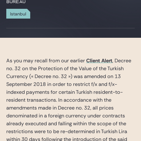
Gide Pro Bono et RSE
BUREAU
Blog Real Estate
Istanbul
Contact
As you may recall from our earlier
Client Alert
, Decree
no. 32 on the Protection of the Value of the Turkish
Currency (« Decree no. 32 ») was amended on 13
September 2018 in order to restrict f/x and f/x-
indexed payments for certain Turkish resident-to-
resident transactions. In accordance with the
amendments made in Decree no. 32, all prices
denominated in a foreign currency under contracts
already executed and falling within the scope of the
restrictions were to be re-determined in Turkish Lira
within 30 days following the introduction of the said