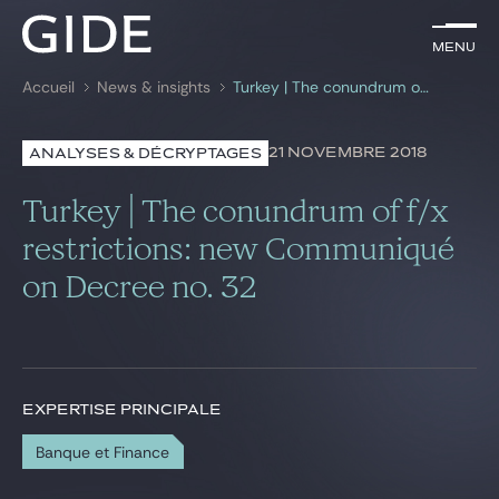
FR
Menu
Menu
Accueil
News & insights
Turkey | The conundrum of f/x restrictions: new Communiqué on Decree no. 32
Rechercher par
mots-clés
21 NOVEMBRE 2018
ANALYSES & DÉCRYPTAGES
Avocats
Turkey | The conundrum of f/x
Expertises
restrictions: new Communiqué
on Decree no. 32
Global
News & insights
EXPERTISE PRINCIPALE
Notre cabinet
Banque et Finance
Carrière