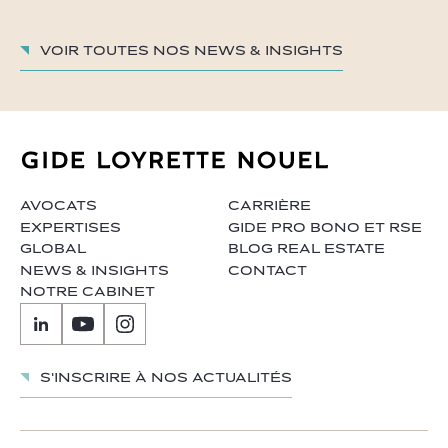
Voir toutes nos News & insights
AVOCATS
CARRIÈRE
EXPERTISES
GIDE PRO BONO ET RSE
GLOBAL
BLOG REAL ESTATE
NEWS & INSIGHTS
CONTACT
NOTRE CABINET
S'inscrire à nos actualités