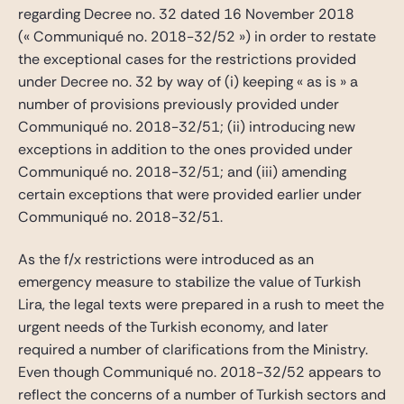
regarding Decree no. 32 dated 16 November 2018
(« Communiqué no. 2018-32/52 ») in order to restate
the exceptional cases for the restrictions provided
under Decree no. 32 by way of (i) keeping « as is » a
number of provisions previously provided under
Communiqué no. 2018-32/51; (ii) introducing new
exceptions in addition to the ones provided under
Communiqué no. 2018-32/51; and (iii) amending
certain exceptions that were provided earlier under
Communiqué no. 2018-32/51.
As the f/x restrictions were introduced as an
emergency measure to stabilize the value of Turkish
Lira, the legal texts were prepared in a rush to meet the
urgent needs of the Turkish economy, and later
required a number of clarifications from the Ministry.
Even though Communiqué no. 2018-32/52 appears to
reflect the concerns of a number of Turkish sectors and