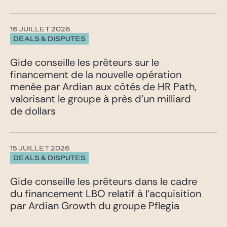
16 JUILLET 2026
DEALS & DISPUTES
Gide conseille les prêteurs sur le
financement de la nouvelle opération
menée par Ardian aux côtés de HR Path,
valorisant le groupe à près d’un milliard
de dollars
15 JUILLET 2026
DEALS & DISPUTES
Gide conseille les prêteurs dans le cadre
du financement LBO relatif à l’acquisition
par Ardian Growth du groupe Pflegia