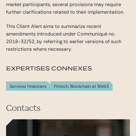
market participants, several provisions may require
further clarifications related to their implementation.
This Client Alert aims to summarize recent
amendments introduced under Communiqué no.
2018-32/52, by referring to earlier versions of such
restrictions where necessary.
EXPERTISES CONNEXES
Services financiers
Fintech, Blockchain et Web3
Contacts