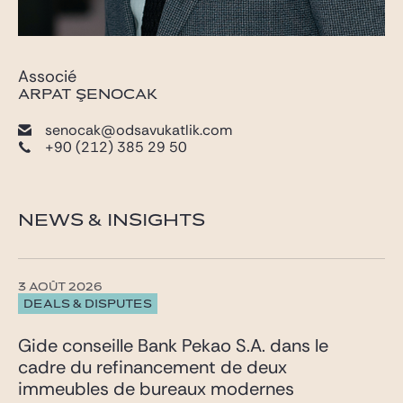
Associé
ARPAT ŞENOCAK
senocak@odsavukatlik.com
+90 (212) 385 29 50
NEWS & INSIGHTS
3 AOÛT 2026
DEALS & DISPUTES
Gide conseille Bank Pekao S.A. dans le
cadre du refinancement de deux
immeubles de bureaux modernes