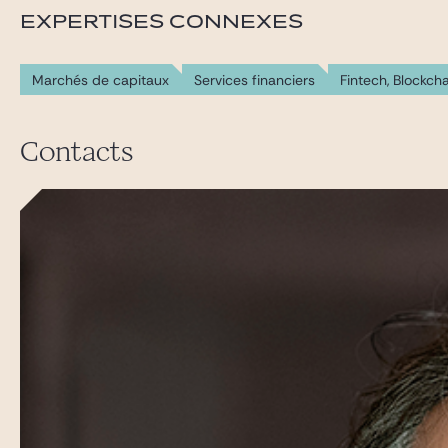
EXPERTISES CONNEXES
Marchés de capitaux
Services financiers
Fintech, Blockch
Contacts