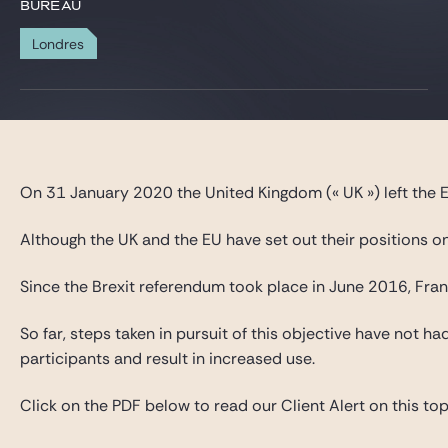
Gide Pro Bono et RSE
BUREAU
Blog Real Estate
Londres
Contact
On 31 January 2020 the United Kingdom (« UK ») left the E
Although the UK and the EU have set out their positions on
Since the Brexit referendum took place in June 2016, Franc
So far, steps taken in pursuit of this objective have not 
participants and result in increased use.
Click on the PDF below to read our Client Alert on this topic