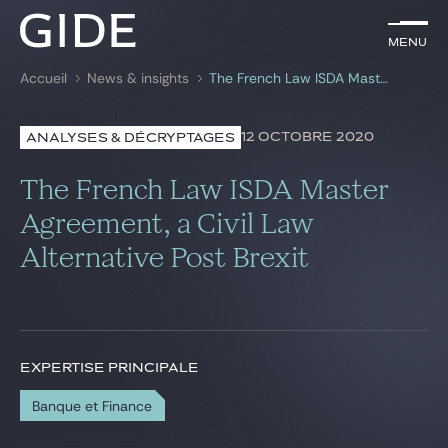
FR
Menu
Menu
Accueil
News & insights
The French Law ISDA Master Agreement, a Civil Law Alternative Post Brexit
Rechercher par
mots-clés
12 OCTOBRE 2020
ANALYSES & DÉCRYPTAGES
Avocats
The French Law ISDA Master
Expertises
Agreement, a Civil Law
Alternative Post Brexit
Global
News & insights
EXPERTISE PRINCIPALE
Notre cabinet
Banque et Finance
Carrière