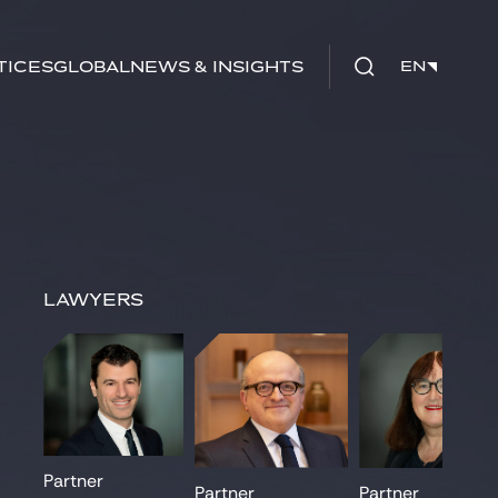
tices
Global
News & Insights
EN
EN
Lawyers
Partner
Partner
Partner