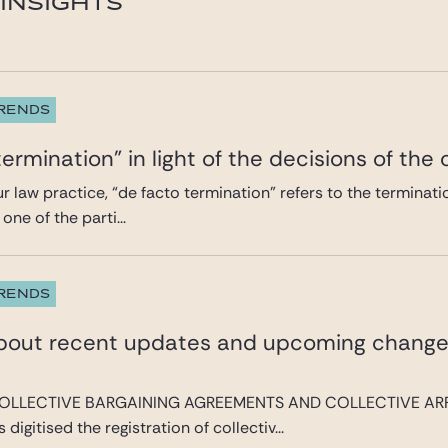
INSIGHTS
TRENDS
termination” in light of the decisions of the
our law practice, “de facto termination” refers to the termina
one of the parti...
TRENDS
about recent updates and upcoming change
OLLECTIVE BARGAINING AGREEMENTS AND COLLECTIVE AR
digitised the registration of collectiv...