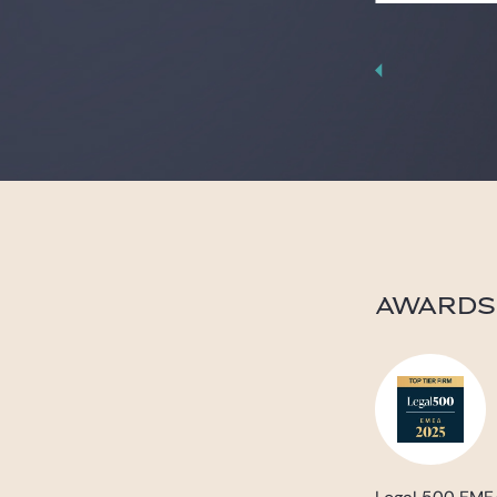
AWARDS