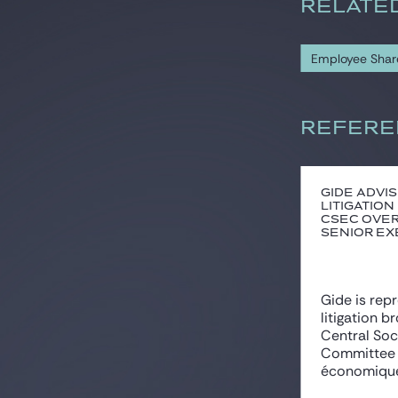
RELATE
Employee Sha
REFERE
Gide advis
litigation
CSEC over
senior exe
Gide is rep
litigation b
Central So
Committee 
économique 