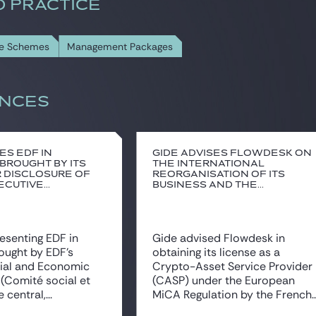
D PRACTICE
re Schemes
Management Packages
NCES
es EDF in
Gide advises Flowdesk on
 brought by its
the international
 disclosure of
reorganisation of its
cutive...
business and the...
resenting EDF in
Gide advised Flowdesk in
rought by EDF’s
obtaining its license as a
cial and Economic
Crypto-Asset Service Provider
(Comité social et
(CASP) under the European
central,...
MiCA Regulation by the French..