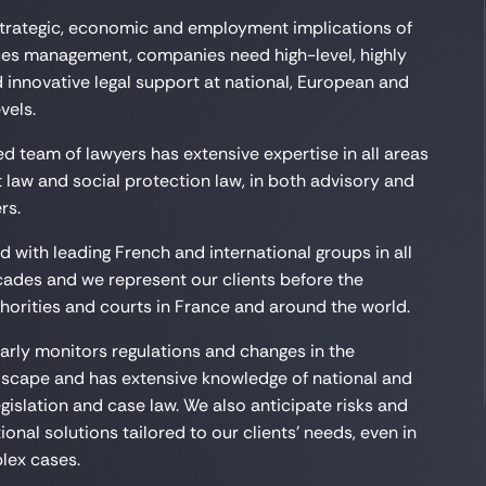
 strategic, economic and employment implications of
es management, companies need high-level, highly
 innovative legal support at national, European and
vels.
d team of lawyers has extensive expertise in all areas
law and social protection law, in both advisory and
rs.
 with leading French and international groups in all
cades and we represent our clients before the
orities and courts in France and around the world.
arly monitors regulations and changes in the
scape and has extensive knowledge of national and
egislation and case law. We also anticipate risks and
onal solutions tailored to our clients’ needs, even in
lex cases.