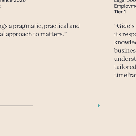
rance 2026
Legal 50
t
Employm
Tier 1
ngs a pragmatic, practical and
Gide's
al approach to matters.
its res
knowled
busines
underst
tailored
timefr