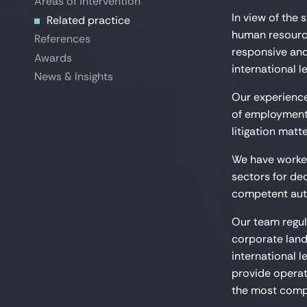
Areas of intervention
Areas of intervention
In view of the
Related practice
Related practice
human resourc
References
References
responsive and
Awards
Awards
international le
News & Insights
News & Insights
Our experience
of employment 
litigation matte
We have worked
sectors for de
competent auth
Our team regul
corporate land
international l
provide operati
the most comp