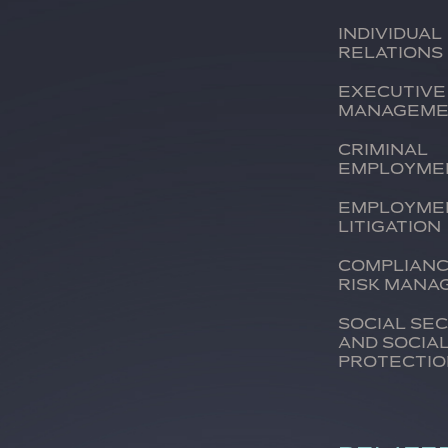
Individual
relations
Executive
managem
Criminal
employme
Employme
litigation
Complianc
risk man
Social se
and socia
protecti