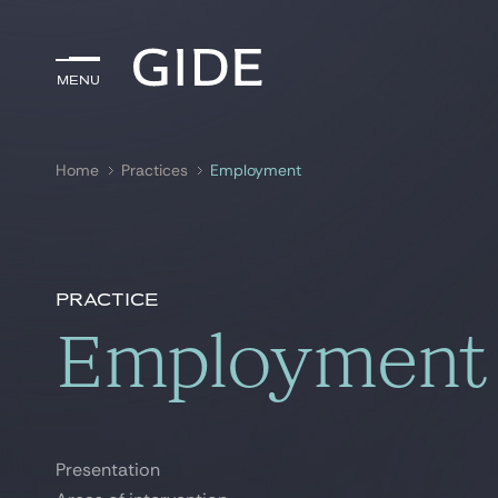
Menu
Menu
Home
Practices
Employment
Search by
keywords
Practice
Employment
Presentation
Presentation