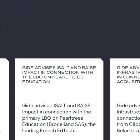
Gide advises ISALT and RAISE
Gide adv
Impact in connection with
Infrast
the LBO on Pearltrees
in conne
Éducation
acquisit
Gide advised ISALT and RAISE
Gide advi
Impact in connection with the
Infrastruc
primary LBO on Pearltrees
connectio
Éducation (Broceliand SAS), the
from Clipp
.
leading French EdTech...
Belambra, 