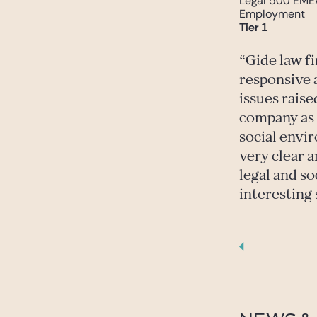
Legal 500 EME
Employment
Tier 1
Gide law f
responsive 
issues raise
company as w
social envi
very clear a
legal and so
interesting 