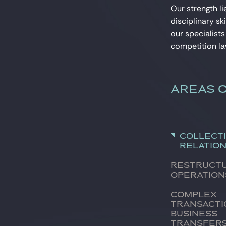
Our strength li
disciplinary sk
our specialists
competition la
AREAS 
Collect
relatio
Restruct
operation
Complex
transacti
Business
transfer