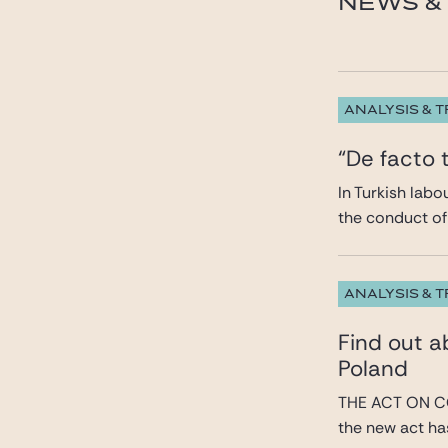
NEWS & 
ANALYSIS & 
“De facto 
In Turkish lab
the conduct of 
ANALYSIS & 
Find out 
Poland
THE ACT ON C
the new act has 