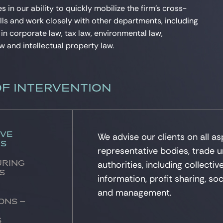
es in our ability to quickly mobilize the firm’s cross-
ills and work closely with other departments, including
 in corporate law, tax law, environmental law,
w and intellectual property law.
OF INTERVENTION
ive
We advise our clients on all as
ns
representative bodies, trade u
authorities, including collectiv
uring
s
information, profit sharing, soc
and management.
ons –
s