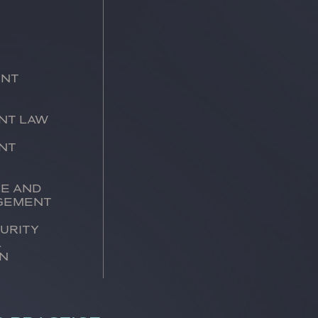
ent
nt law
nt
e and
agement
curity
l
on