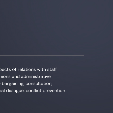
pects of relations with staff
nions and administrative
e bargaining, consultation,
ial dialogue, conflict prevention