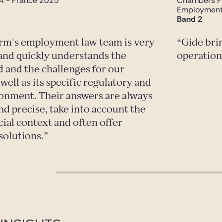
A - France 2025
Chambers F
Employmen
Band 2
irm's employment law team is very
Gide bri
and quickly understands the
operation
d and the challenges for our
ell as its specific regulatory and
ronment. Their answers are always
nd precise, take into account the
cial context and often offer
solutions.