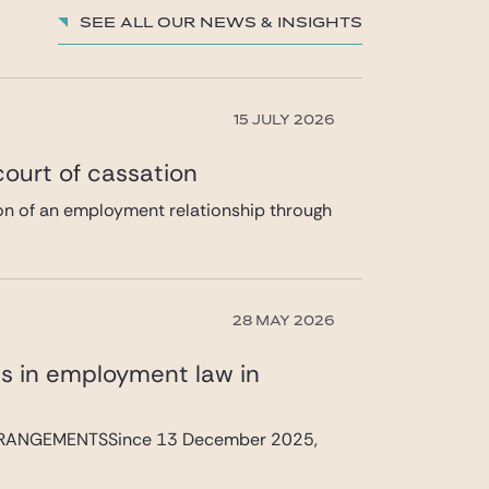
See all our News & insights
15 JULY 2026
 court of cassation
tion of an employment relationship through
28 MAY 2026
s in employment law in
RANGEMENTSSince 13 December 2025,