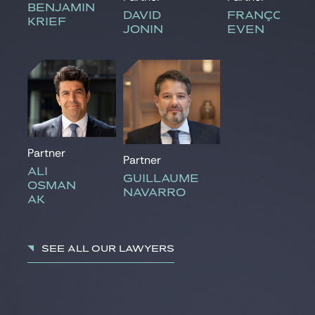
BENJAMIN
DAVID
FRANÇOISE
KRIEF
JONIN
EVEN
Partner
Partner
ALI
GUILLAUME
OSMAN
NAVARRO
AK
See all our lawyers