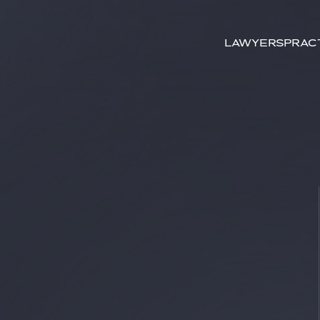
Search by
keywords
Lawyers
Prac