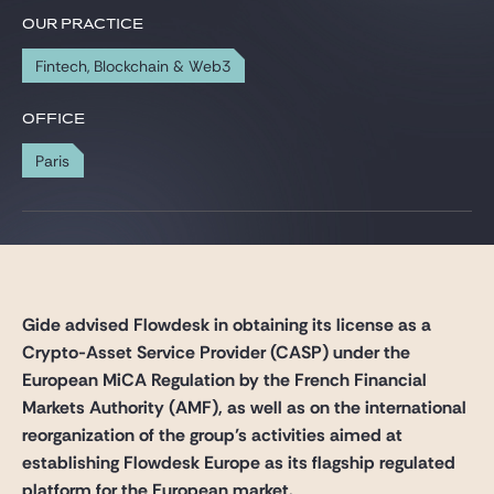
Gide Pro Bono and CSR
OUR PRACTICE
Blog Real Estate
Fintech, Blockchain & Web3
Contact
OFFICE
Paris
Gide advised Flowdesk in obtaining its license as a
Crypto-Asset Service Provider (CASP) under the
European MiCA Regulation by the French Financial
Markets Authority (AMF), as well as on the international
reorganization of the group’s activities aimed at
establishing Flowdesk Europe as its flagship regulated
platform for the European market.