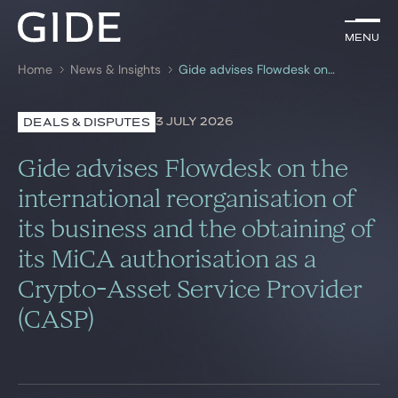
EN
Menu
Menu
Home
News & Insights
Gide advises Flowdesk on the international reorganisation of its business and the obtaining of its MiCA authorisation as a Crypto-Asset Service Provider (CASP)
Search by
keywords
3 JULY 2026
DEALS & DISPUTES
Lawyers
Gide advises Flowdesk on the
Practices
international reorganisation of
its business and the obtaining of
Global
its MiCA authorisation as a
News & Insights
Crypto-Asset Service Provider
(CASP)
Our firm
Career