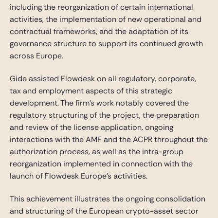
including the reorganization of certain international
activities, the implementation of new operational and
contractual frameworks, and the adaptation of its
governance structure to support its continued growth
across Europe.
Gide assisted Flowdesk on all regulatory, corporate,
tax and employment aspects of this strategic
development. The firm’s work notably covered the
regulatory structuring of the project, the preparation
and review of the license application, ongoing
interactions with the AMF and the ACPR throughout the
authorization process, as well as the intra-group
reorganization implemented in connection with the
launch of Flowdesk Europe’s activities.
This achievement illustrates the ongoing consolidation
and structuring of the European crypto-asset sector