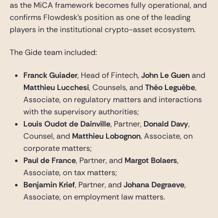
as the MiCA framework becomes fully operational, and
confirms Flowdesk’s position as one of the leading
players in the institutional crypto-asset ecosystem.
The Gide team included:
Franck Guiader
, Head of Fintech,
John Le Guen
and
Matthieu Lucchesi
, Counsels, and
Théo Leguèbe
,
Associate, on regulatory matters and interactions
with the supervisory authorities;
Louis Oudot de Dainville
, Partner,
Donald Davy
,
Counsel, and
Matthieu Lobognon
, Associate, on
corporate matters;
Paul de France
, Partner, and
Margot Bolaers
,
Associate, on tax matters;
Benjamin Krief
, Partner, and
Johana Degraeve
,
Associate, on employment law matters.