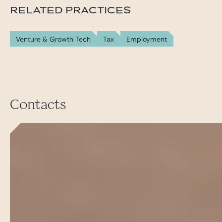
RELATED PRACTICES
Venture & Growth Tech
Tax
Employment
Contacts