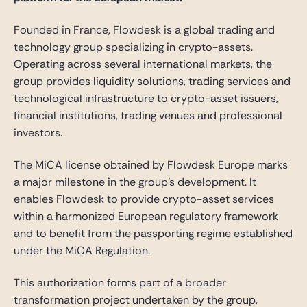
Founded in France, Flowdesk is a global trading and
technology group specializing in crypto-assets.
Operating across several international markets, the
group provides liquidity solutions, trading services and
technological infrastructure to crypto-asset issuers,
financial institutions, trading venues and professional
investors.
The MiCA license obtained by Flowdesk Europe marks
a major milestone in the group’s development. It
enables Flowdesk to provide crypto-asset services
within a harmonized European regulatory framework
and to benefit from the passporting regime established
under the MiCA Regulation.
This authorization forms part of a broader
transformation project undertaken by the group,