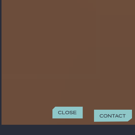
Close
Contact