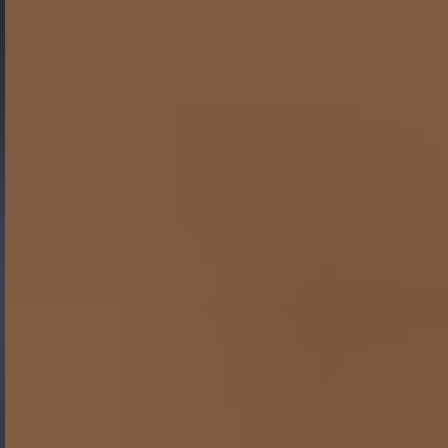
Gide Pro Bono and CSR
Blog Real Estate
Contact