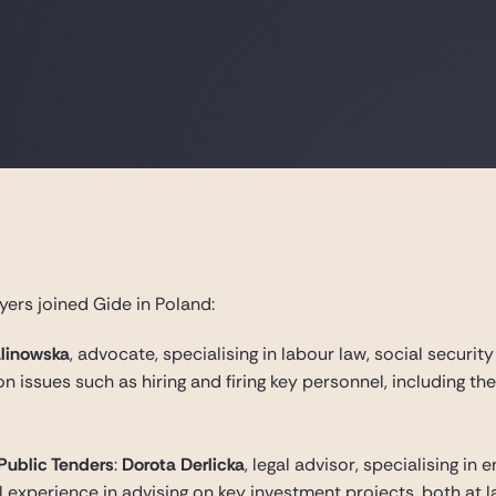
yers joined Gide in Poland:
linowska
, advocate, specialising in labour law, social securit
n issues such as hiring and firing key personnel, including t
 Public Tenders
:
Dorota Derlicka
, legal advisor, specialising in
 experience in advising on key investment projects, both at 