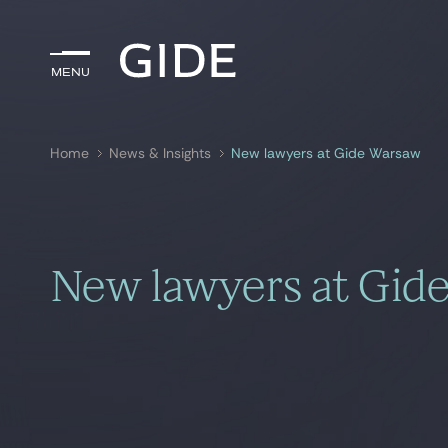
Menu
Menu
Home
News & Insights
New lawyers at Gide Warsaw
Search by
keywords
New lawyers at Gid