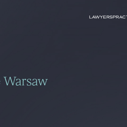
Search by
keywords
Lawyers
Prac
e Warsaw