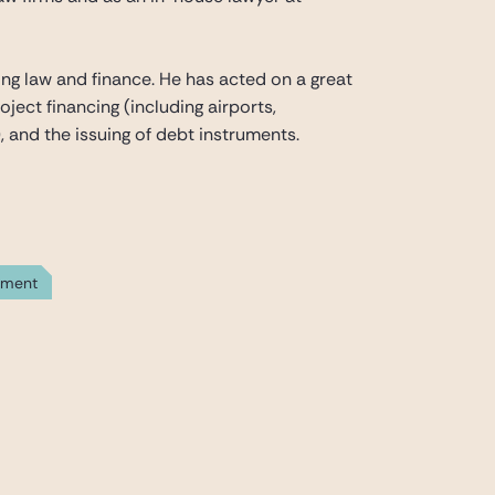
nking law and finance. He has acted on a great
oject financing (including airports,
, and the issuing of debt instruments.
yment