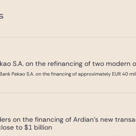
e.com
S
ao S.A. on the refinancing of two modern of
Bank Pekao S.A. on the financing of approximately EUR 40 mi
ers on the financing of Ardian’s new transa
lose to $1 billion