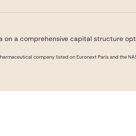
va on a comprehensive capital structure opt
pharmaceutical company listed on Euronext Paris and the NAS