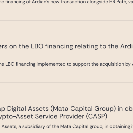
e financing of Ardian’s new transaction alongside HR Path, val
rs on the LBO financing relating to the Ard
he LBO financing implemented to support the acquisition by A
 Digital Assets (Mata Capital Group) in ob
rypto-Asset Service Provider (CASP)
Assets, a subsidiary of the Mata Capital group, in obtaining 