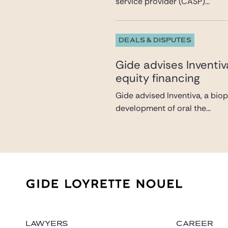
service provider (CASP)...
DEALS & DISPUTES
Gide advises Inventi
equity financing
Gide advised Inventiva, a bio
development of oral the...
LAWYERS
CAREER