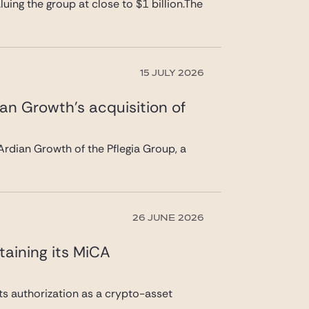
uing the group at close to $1 billion.The
15 JULY 2026
ian Growth’s acquisition of
rdian Growth of the Pflegia Group, a
26 JUNE 2026
taining its MiCA
its authorization as a crypto-asset