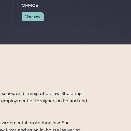
Office
Warsaw
y issues, and immigration law. She brings
he employment of foreigners in Poland and
 environmental protection law. She
law firms and as an in-house lawyer at