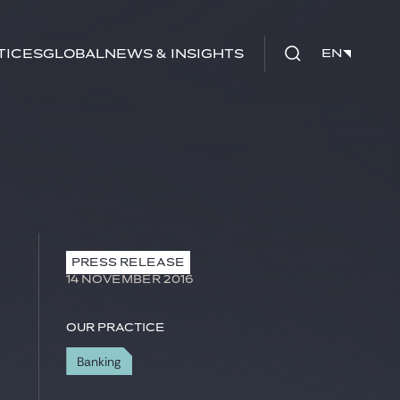
tices
Global
News & Insights
EN
EN
PRESS RELEASE
14 NOVEMBER 2016
Our practice
Banking