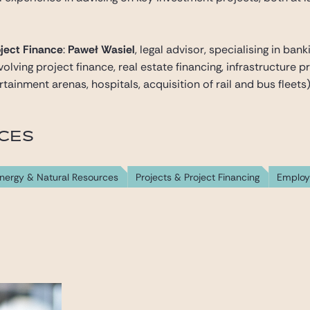
ject Finance
:
Paweł Wasiel
, legal advisor, specialising in ba
lving project finance, real estate financing, infrastructure pr
tainment arenas, hospitals, acquisition of rail and bus fleets)
ICES
nergy & Natural Resources
Projects & Project Financing
Emplo