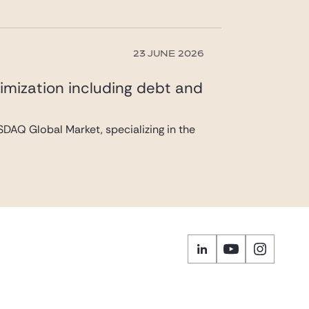
23 JUNE 2026
imization including debt and
DAQ Global Market, specializing in the