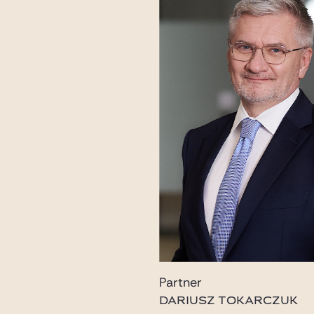
Partner
DARIUSZ TOKARCZUK