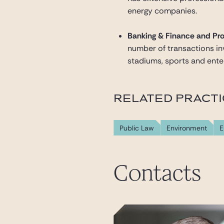
energy companies.
Banking & Finance and Pro
number of transactions invo
stadiums, sports and enter
RELATED PRACT
Public Law
Environment
E
Contacts