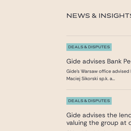
dariusz.tokarczuk@gid
NEWS & INSIGHT
DEALS & DISPUTES
Gide advises Bank Pek
Gide’s Warsaw office advised 
Maciej Sikorski sp.k. a...
DEALS & DISPUTES
Gide advises the lend
valuing the group at c