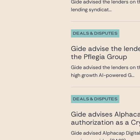
Gide advised the lenders on th
lending syndicat...
DEALS & DISPUTES
Gide advise the lende
the Pflegia Group
Gide advised the lenders on t
high growth AI-powered G...
DEALS & DISPUTES
Gide advises Alphacap
authorization as a C
Gide advised Alphacap Digital 