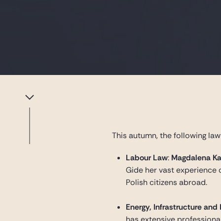
This autumn, the following law
Labour Law
:
Magdalena Ka
Gide her vast experience o
Polish citizens abroad.
Energy, Infrastructure and
has extensive professional