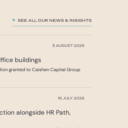
See all our News & insights
3 AUGUST 2026
fice buildings
llion granted to Caishen Capital Group
16 JULY 2026
ction alongside HR Path,