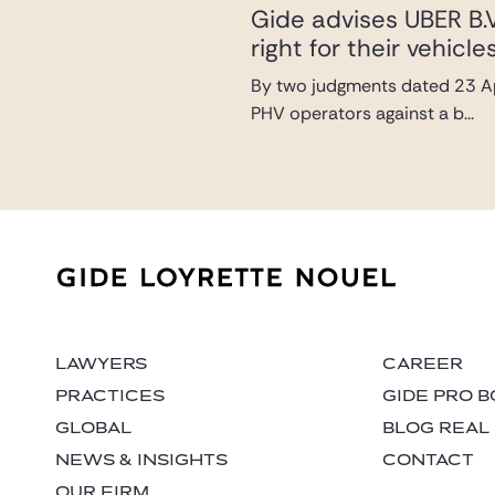
Gide advises UBER B.V
right for their vehic
By two judgments dated 23 Ap
PHV operators against a b...
LAWYERS
CAREER
PRACTICES
GIDE PRO 
GLOBAL
BLOG REAL
NEWS & INSIGHTS
CONTACT
OUR FIRM