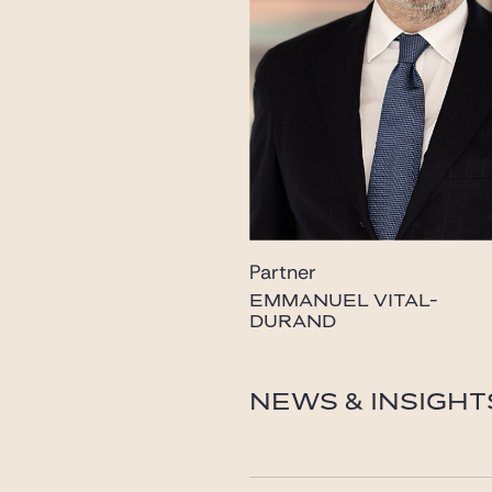
Partner
EMMANUEL VITAL-
DURAND
vital-durand@gide.com
NEWS & INSIGHT