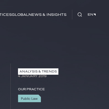
tices
Global
News & Insights
EN
EN
ANALYSIS & TRENDS
4 JANUARY 2019
Our practice
Public Law