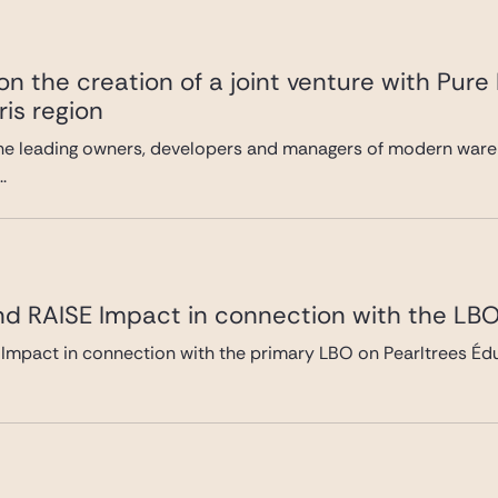
n the creation of a joint venture with Pure
ris region
he leading owners, developers and managers of modern wareh
.
nd RAISE Impact in connection with the LBO
Impact in connection with the primary LBO on Pearltrees Édu