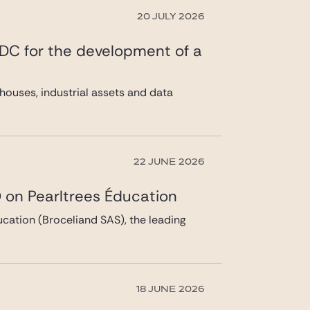
20 JULY 2026
 DC for the development of a
ouses, industrial assets and data
22 JUNE 2026
 on Pearltrees Éducation
cation (Broceliand SAS), the leading
18 JUNE 2026