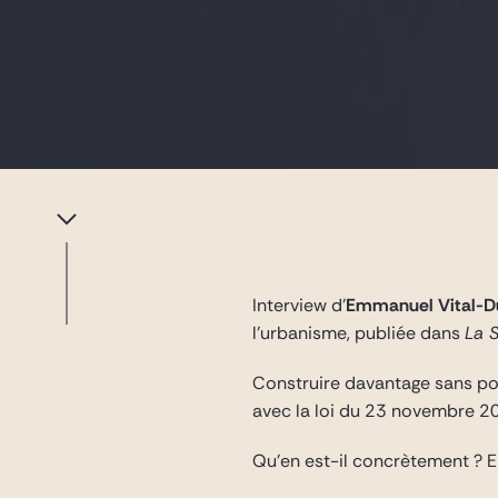
Interview d’
Emmanuel Vital-D
l’urbanisme, publiée dans
La 
Construire davantage sans pour
avec la loi du 23 novembre 2
Qu’en est-il concrètement ?