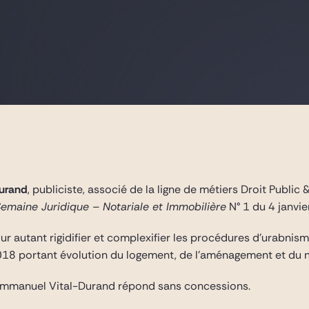
urand
, publiciste, associé de la ligne de métiers Droit Publi
Semaine Juridique – Notariale et Immobilière
N° 1 du 4 janvie
 autant rigidifier et complexifier les procédures d’urabnisme
018 portant évolution du logement, de l’aménagement et du n
 Emmanuel Vital-Durand répond sans concessions.