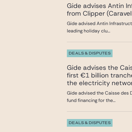
Gide advises Antin In
from Clipper (Caravel
Gide advised Antin Infrastruct
leading holiday clu...
DEALS & DISPUTES
Gide advises the Cai
first €1 billion tran
the electricity netwo
Gide advised the Caisse des D
fund financing for the...
DEALS & DISPUTES