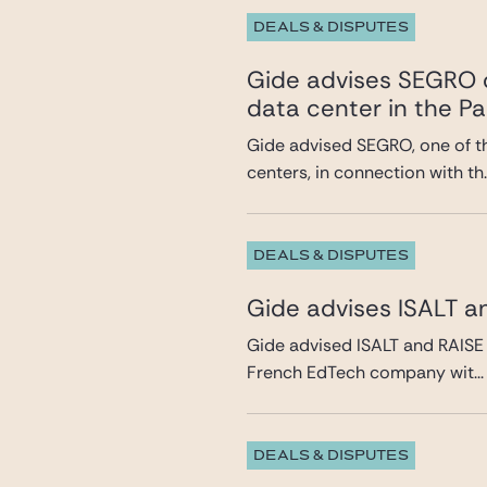
DEALS & DISPUTES
Gide advises SEGRO o
data center in the Pa
Gide advised SEGRO, one of t
centers, in connection with th..
DEALS & DISPUTES
Gide advises ISALT a
Gide advised ISALT and RAISE 
French EdTech company wit...
DEALS & DISPUTES