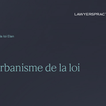
Search by
keywords
Lawyers
Prac
 loi Elan
banisme de la loi