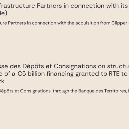
frastructure Partners in connection with it
le)
ure Partners in connection with the acquisition from Clipper 
sse des Dépôts et Consignations on struct
che of a €5 billion financing granted to RTE
rk
épôts et Consignations, through the Banque des Territoires, i