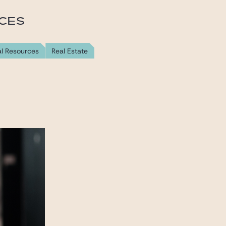
ICES
al Resources
Real Estate