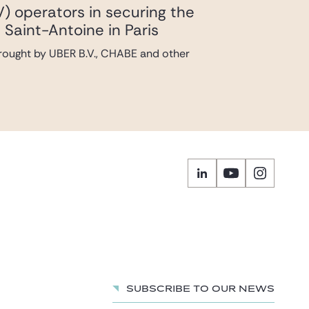
V) operators in securing the
 Saint-Antoine in Paris
brought by UBER B.V., CHABE and other
Subscribe to our news