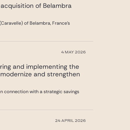
s acquisition of Belambra
(Caravelle) of Belambra, France’s
4 MAY 2026
uring and implementing the
 to modernize and strengthen
n connection with a strategic savings
24 APRIL 2026