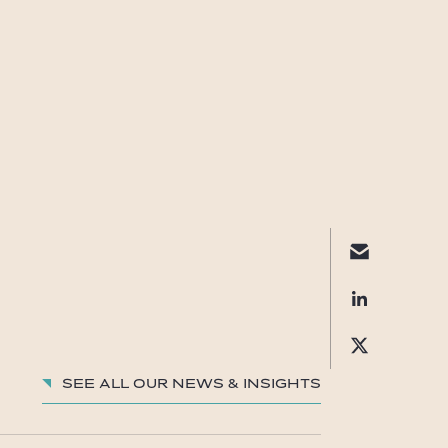
See all our News & insights