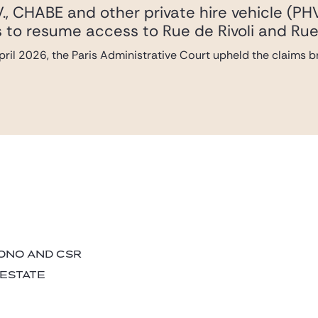
., CHABE and other private hire vehicle (PH
les to resume access to Rue de Rivoli and Rue
ril 2026, the Paris Administrative Court upheld the claims 
BONO AND CSR
 ESTATE