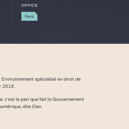
Office
Paris
c & Environnement spécialisé en droit de
r 2019.
, c’est le pari que fait le Gouvernement
umérique, dite Elan.