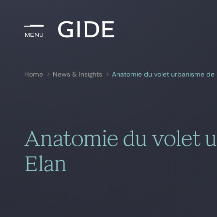
Menu
Menu
Home
News & Insights
Anatomie du volet urbanisme de la
Search by
keywords
Anatomie du volet ur
Elan