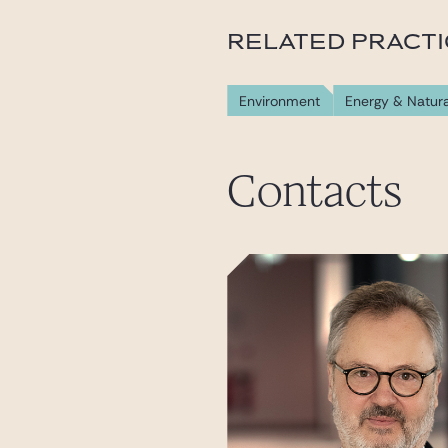
RELATED PRACT
Environment
Energy & Natur
Contacts