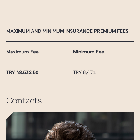
MAXIMUM AND MINIMUM INSURANCE PREMIUM FEES
Maximum Fee
Minimum Fee
TRY
48,532.50
TRY 6,471
Contacts