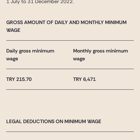
1 July to 31 December 2022.
GROSS AMOUNT OF DAILY AND MONTHLY MINIMUM
WAGE
Daily gross minimum
Monthly gross minimum
wage
wage
TRY 215.70
TRY 6,471
LEGAL DEDUCTIONS ON MINIMUM WAGE