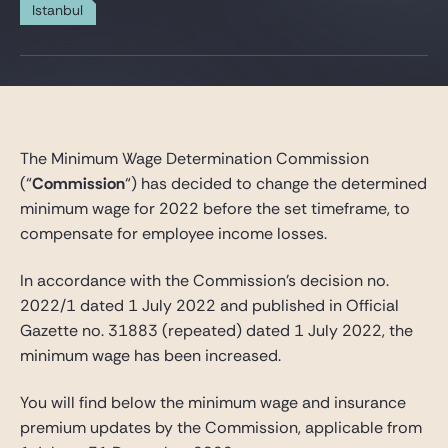
Gide Pro Bono and CSR
Istanbul
Blog Real Estate
Contact
The Minimum Wage Determination Commission
(“
Commission
“) has decided to change the determined
minimum wage for 2022 before the set timeframe, to
compensate for employee income losses.
In accordance with the Commission’s decision no.
2022/1 dated 1 July 2022 and published in Official
Gazette no. 31883 (repeated) dated 1 July 2022, the
minimum wage has been increased.
You will find below the minimum wage and insurance
premium updates by the Commission, applicable from