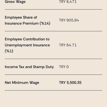
Gross Wage
TRY 6,471
Employee Share of
TRY 905.94
Insurance Premium (%14)
Employee Contribution to
Unemployment Insurance
TRY 64.71
(%1)
Income Tax and Stamp Duty
TRY 0
Net Minimum Wage
TRY
5,500.35