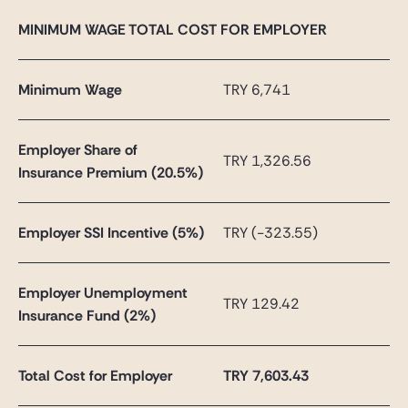
MINIMUM WAGE TOTAL COST FOR EMPLOYER
Minimum Wage
TRY 6,741
Employer Share of
TRY 1,326.56
Insurance Premium (20.5%)
Employer SSI Incentive (5%)
TRY (-323.55)
Employer Unemployment
TRY 129.42
Insurance Fund (2%)
Total Cost for Employer
TRY
7,603.43