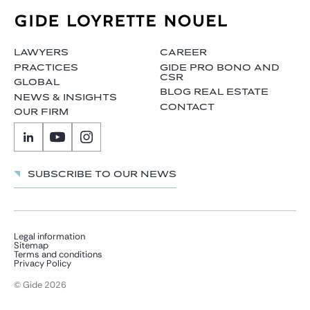
LAWYERS
CAREER
PRACTICES
GIDE PRO BONO AND
CSR
GLOBAL
BLOG REAL ESTATE
NEWS & INSIGHTS
CONTACT
OUR FIRM
Subscribe to our news
Legal information
Sitemap
Terms and conditions
Privacy Policy
© Gide 2026