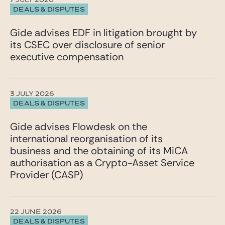
7 JULY 2026
DEALS & DISPUTES
Gide advises EDF in litigation brought by
its CSEC over disclosure of senior
executive compensation
3 JULY 2026
DEALS & DISPUTES
Gide advises Flowdesk on the
international reorganisation of its
business and the obtaining of its MiCA
authorisation as a Crypto-Asset Service
Provider (CASP)
22 JUNE 2026
DEALS & DISPUTES