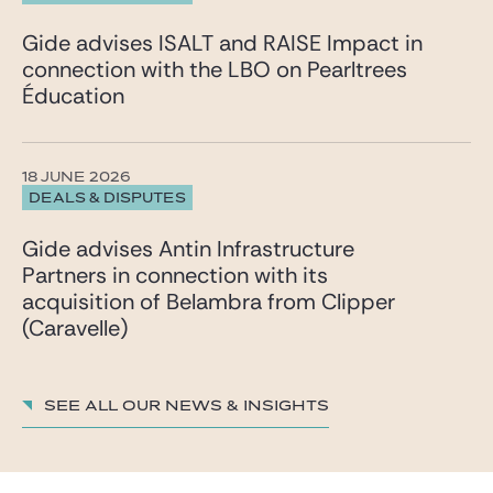
Gide advises ISALT and RAISE Impact in
connection with the LBO on Pearltrees
Éducation
18 JUNE 2026
DEALS & DISPUTES
Gide advises Antin Infrastructure
Partners in connection with its
acquisition of Belambra from Clipper
(Caravelle)
See all our News & insights