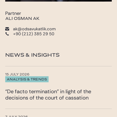
Partner
ALI OSMAN AK
ak@odsavukatlik.com
+90 (212) 385 29 50
NEWS & INSIGHTS
15 JULY 2026
ANALYSIS & TRENDS
“De facto termination” in light of the
decisions of the court of cassation