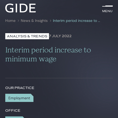
EN
Menu
Menu
Home
News & Insights
Interim period increase to minimum wage
Search by
keywords
7 JULY 2022
ANALYSIS & TRENDS
Lawyers
Interim period increase to
Practices
minimum wage
Global
News & Insights
OUR PRACTICE
Employment
Our firm
Career
OFFICE