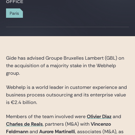
Gide Pro Bono and CSR
OFFICE
Blog Real Estate
Paris
Contact
Gide has advised Groupe Bruxelles Lambert (GBL) on
the acquisition of a majority stake in the Webhelp
group.
Webhelp is a world leader in customer experience and
business process outsourcing and its enterprise value
is €2.4 billion.
Members of the team involved were
Olivier Diaz
and
Charles de Reals
, partners (M&A) with
Vincenzo
Feldmann
and
Aurore Martinelli
, associates (M&A), as