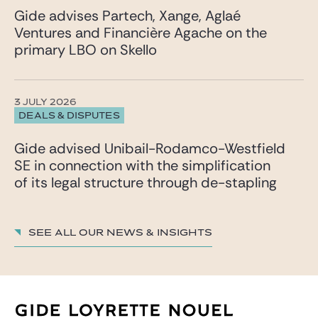
Gide advises Partech, Xange, Aglaé
Ventures and Financière Agache on the
primary LBO on Skello
3 JULY 2026
DEALS & DISPUTES
Gide advised Unibail-Rodamco-Westfield
SE in connection with the simplification
of its legal structure through de-stapling
See all our News & insights