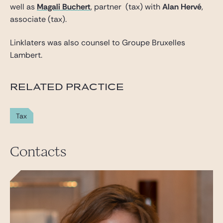
well as
Magali Buchert
, partner (tax) with
Alan Hervé
,
associate (tax).
Linklaters was also counsel to Groupe Bruxelles
Lambert.
RELATED PRACTICE
Tax
Contacts