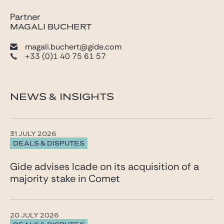
Partner
MAGALI BUCHERT
magali.buchert@gide.com
+33 (0)1 40 75 61 57
NEWS & INSIGHTS
31 JULY 2026
DEALS & DISPUTES
Gide advises Icade on its acquisition of a
majority stake in Comet
20 JULY 2026