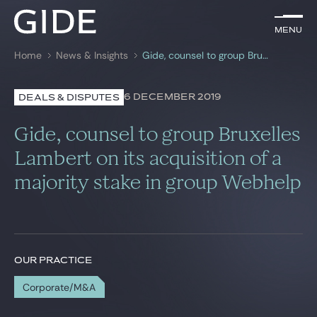
EN
Menu
Menu
Home
News & Insights
Gide, counsel to group Bruxelles Lambert on its acquisition of a majority stake in group Webhelp
Search by
keywords
6 DECEMBER 2019
DEALS & DISPUTES
Lawyers
Gide, counsel to group Bruxelles
Practices
Lambert on its acquisition of a
majority stake in group Webhelp
Global
News & Insights
OUR PRACTICE
Our firm
Corporate/M&A
Career