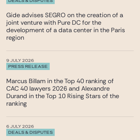
DEALS & DISPUTES
Gide advises SEGRO on the creation of a
joint venture with Pure DC for the
development of a data center in the Paris
region
9 JULY 2026
PRESS RELEASE
Marcus Billam in the Top 40 ranking of
CAC 40 lawyers 2026 and Alexandre
Durand in the Top 10 Rising Stars of the
ranking
6 JULY 2026
DEALS & DISPUTES