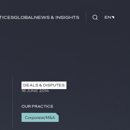
tices
Global
News & Insights
EN
EN
DEALS & DISPUTES
18 JUNE 2014
Our practice
Corporate/M&A