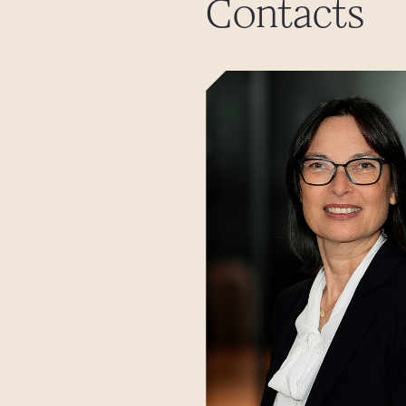
Contacts