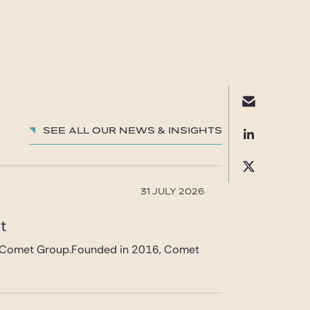
See all our News & insights
31 JULY 2026
et
 in Comet Group.Founded in 2016, Comet