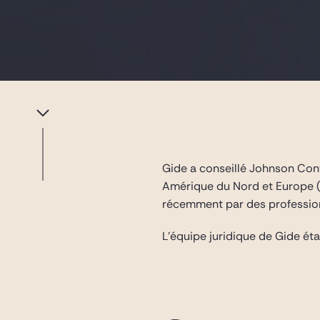
Gide a conseillé Johnson Contr
Amérique du Nord et Europe (i
récemment par des profession
L’équipe juridique de Gide é