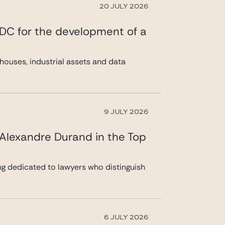
20 JULY 2026
 DC for the development of a
ouses, industrial assets and data
9 JULY 2026
 Alexandre Durand in the Top
ng dedicated to lawyers who distinguish
6 JULY 2026