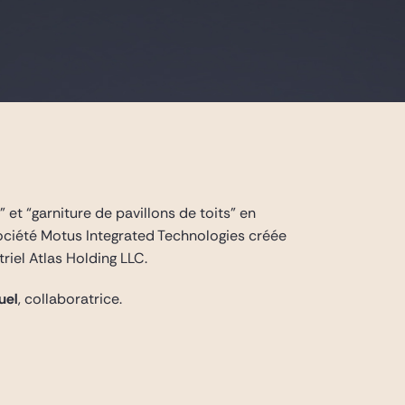
 et “garniture de pavillons de toits” en
société Motus Integrated Technologies créée
riel Atlas Holding LLC.
uel
, collaboratrice.