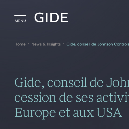
Menu
Menu
Home
News & Insights
Search by
keywords
Gide, conseil de Joh
cession de ses activi
Europe et aux USA