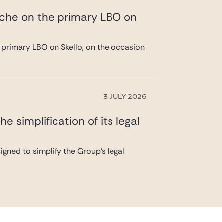
ache on the primary LBO on
 primary LBO on Skello, on the occasion
3 JULY 2026
 simplification of its legal
gned to simplify the Group’s legal