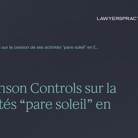
Search by
keywords
Lawyers
Prac
Gide, conseil de Johnson Controls sur la cession de ses activités “pare soleil” en Europe et aux USA
nson Controls sur la
tés “pare soleil” en