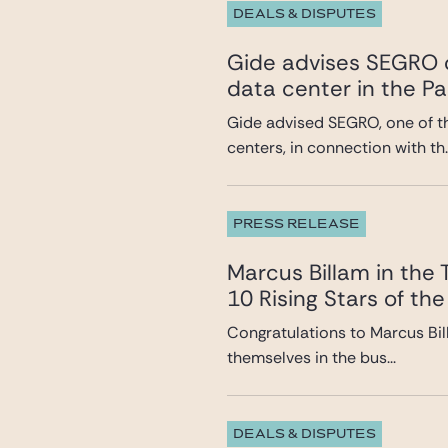
DEALS & DISPUTES
Gide advises SEGRO o
data center in the Pa
Gide advised SEGRO, one of t
centers, in connection with th..
PRESS RELEASE
Marcus Billam in the
10 Rising Stars of the
Congratulations to Marcus Bil
themselves in the bus...
DEALS & DISPUTES