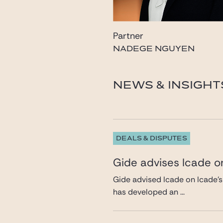
Partner
NADEGE NGUYEN
nguyen@gide.com
NEWS & INSIGHT
DEALS & DISPUTES
Gide advises Icade on
Gide advised Icade on Icade’s
has developed an ...