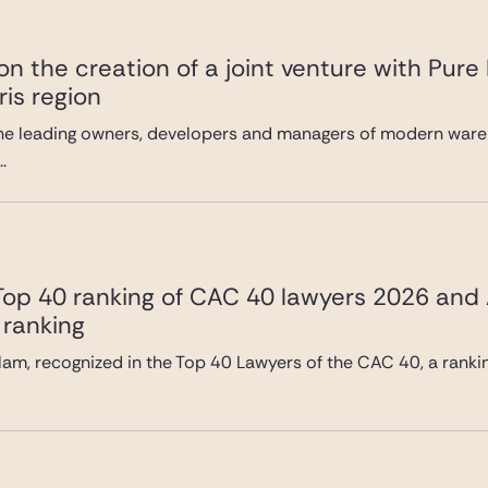
n the creation of a joint venture with Pure
ris region
he leading owners, developers and managers of modern wareh
.
 Top 40 ranking of CAC 40 lawyers 2026 and
 ranking
lam, recognized in the Top 40 Lawyers of the CAC 40, a ranki