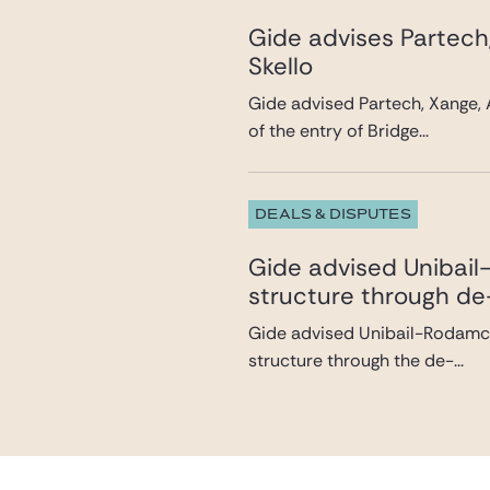
Gide advises Partech
Skello
Gide advised Partech, Xange, 
of the entry of Bridge...
DEALS & DISPUTES
Gide advised Unibail-
structure through de
Gide advised Unibail-Rodamco-
structure through the de-...