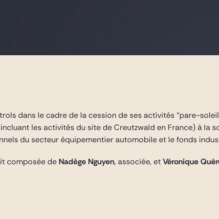
ols dans le cadre de la cession de ses activités “pare-soleil”
ncluant les activités du site de Creutzwald en France) à la 
nels du secteur équipementier automobile et le fonds indust
tait composée de
Nadège Nguyen
, associée, et
Véronique Quèr