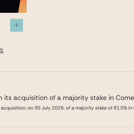
S
 its acquisition of a majority stake in Com
 acquisition, on 30 July 2026, of a majority stake of 81.5%