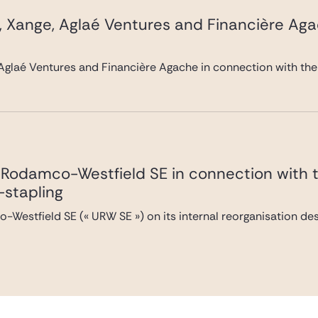
, Xange, Aglaé Ventures and Financière Ag
Aglaé Ventures and Financière Agache in connection with the
Rodamco-Westfield SE in connection with the
-stapling
Westfield SE (« URW SE ») on its internal reorganisation desi