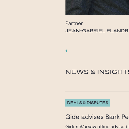
Partner
JEAN-GABRIEL FLANDR
flandrois@gide.com
NEWS & INSIGHT
DEALS & DISPUTES
Gide advises Bank Pek
Gide’s Warsaw office advised 