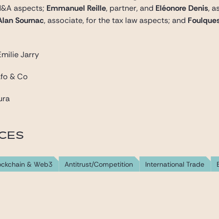
 M&A aspects;
Emmanuel Reille
, partner, and
Eléonore Denis
, 
Alan Sournac
, associate, for the tax law aspects; and
Foulques
milie Jarry
afo & Co
ura
ICES
lockchain & Web3
Antitrust/Competition
International Trade