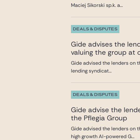
Maciej Sikorski sp.k. a...
DEALS & DISPUTES
Gide advises the lend
valuing the group at c
Gide advised the lenders on th
lending syndicat...
DEALS & DISPUTES
Gide advise the lende
the Pflegia Group
Gide advised the lenders on t
high growth AI-powered G...