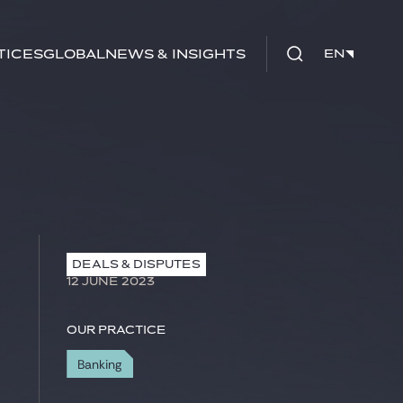
tices
Global
News & Insights
EN
EN
DEALS & DISPUTES
12 JUNE 2023
Our practice
Banking