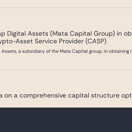
 Digital Assets (Mata Capital Group) in ob
rypto-Asset Service Provider (CASP)
Assets, a subsidiary of the Mata Capital group, in obtaining 
va on a comprehensive capital structure opt
pharmaceutical company listed on Euronext Paris and the NAS