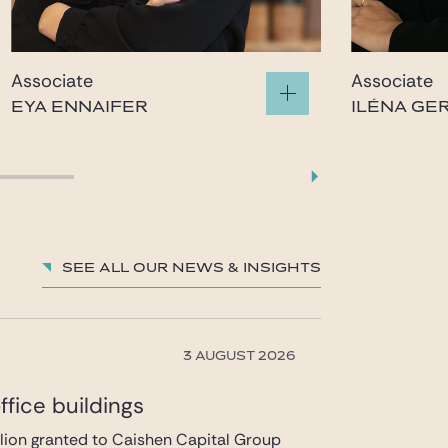
Associate
Associate
EYA ENNAIFER
ILÉNA GE
eya.ennaifer@gide.com
ilena.
See all our News & insights
3 AUGUST 2026
fice buildings
llion granted to Caishen Capital Group