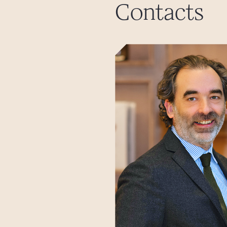
Contacts