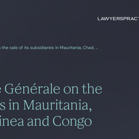
Search by
keywords
Lawyers
Prac
Gide advises Société Générale on the sale of its subsidiaries in Mauritania, Chad, Equatorial Guinea and Congo
é Générale on the
es in Mauritania,
uinea and Congo