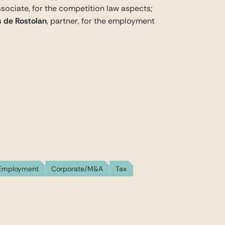
associate, for the competition law aspects;
 de Rostolan
, partner, for the employment
Employment
Corporate/M&A
Tax