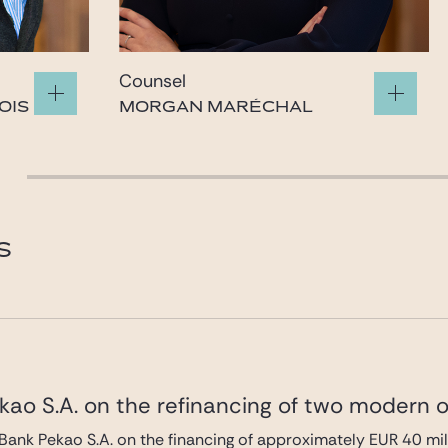
Counsel
OIS
MORGAN MARÉCHAL
morgan.marechal@gide.com
S
ao S.A. on the refinancing of two modern of
Bank Pekao S.A. on the financing of approximately EUR 40 mi