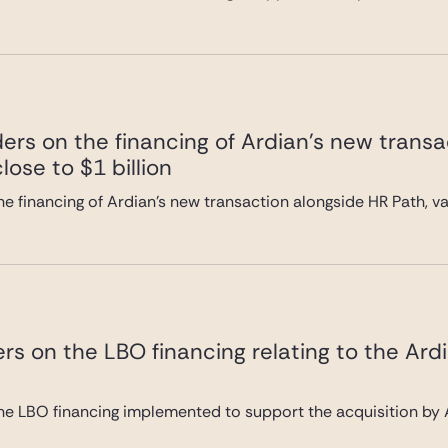
ers on the financing of Ardian’s new transa
lose to $1 billion
e financing of Ardian’s new transaction alongside HR Path, val
rs on the LBO financing relating to the Ard
he LBO financing implemented to support the acquisition by A