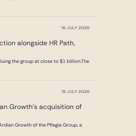
16 JULY 2026
ction alongside HR Path,
uing the group at close to $1 billion.The
15 JULY 2026
ian Growth’s acquisition of
rdian Growth of the Pflegia Group, a