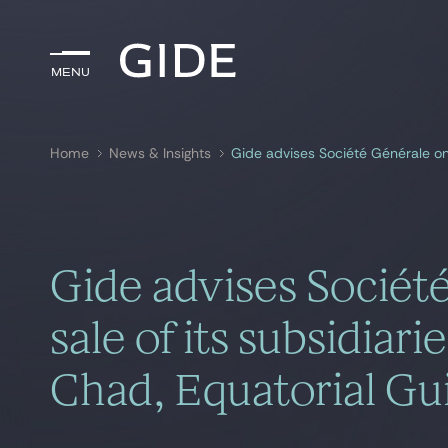
Menu
Menu
Home
News & Insights
Search by
keywords
Gide advises Sociét
sale of its subsidiari
Chad, Equatorial G