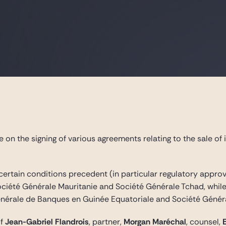
on the signing of various agreements relating to the sale of i
 certain conditions precedent (in particular regulatory appr
ociété Générale Mauritanie and Société Générale Tchad, whil
Générale de Banques en Guinée Equatoriale and Société Génér
of
Jean-Gabriel Flandrois
, partner,
Morgan Maréchal
, counsel,