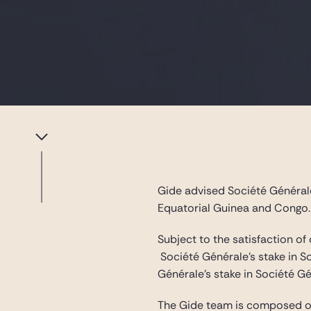
Gide advised Société Générale 
Equatorial Guinea and Congo.
Subject to the satisfaction of
Société Générale’s stake in S
Générale’s stake in Société 
The Gide team is composed 