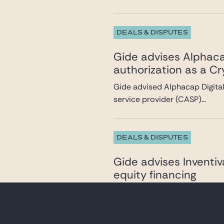
DEALS & DISPUTES
Gide advises Alphacap
authorization as a C
Gide advised Alphacap Digital 
service provider (CASP)...
DEALS & DISPUTES
Gide advises Inventi
equity financing
Gide advised Inventiva, a bio
development of oral the...