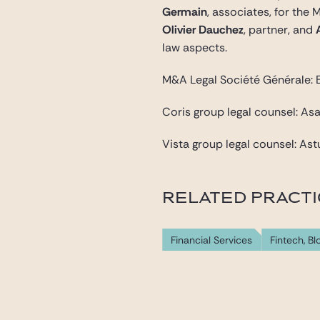
Germain
, associates, for the
Olivier Dauchez
, partner, and
law aspects.
M&A Legal Société Générale: E
Coris group legal counsel: As
Vista group legal counsel: Ast
RELATED PRACT
Financial Services
Fintech, B