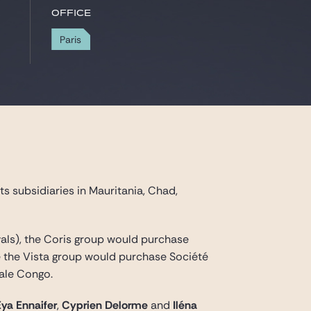
Office
Paris
ts subsidiaries in Mauritania, Chad,
ovals), the Coris group would purchase
e the Vista group would purchase Société
ale Congo.
Eya Ennaifer
,
Cyprien Delorme
and
Iléna