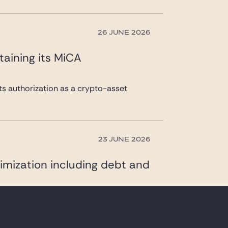
26 JUNE 2026
taining its MiCA
its authorization as a crypto-asset
23 JUNE 2026
imization including debt and
DAQ Global Market, specializing in the