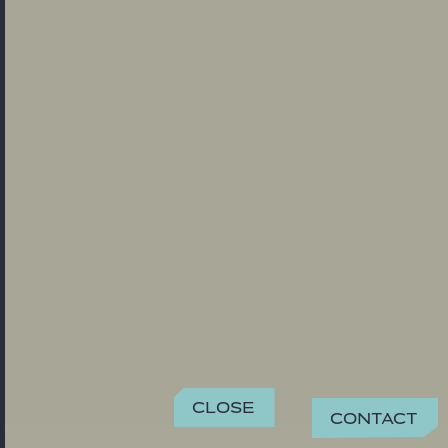
Close
Contact