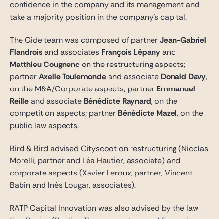
confidence in the company and its management and
take a majority position in the company’s capital.
The Gide team was composed of partner
Jean-Gabriel
Flandrois
and associates
François Lépany
and
Matthieu Cougnenc
on the restructuring aspects;
partner
Axelle Toulemonde
and associate
Donald Davy
,
on the M&A/Corporate aspects; partner
Emmanuel
Reille
and associate
Bénédicte Raynard
, on the
competition aspects; partner
Bénédicte Mazel
, on the
public law aspects.
Bird & Bird advised Cityscoot on restructuring (Nicolas
Morelli, partner and Léa Hautier, associate) and
corporate aspects (Xavier Leroux, partner, Vincent
Babin and Inès Lougar, associates).
RATP Capital Innovation was also advised by the law