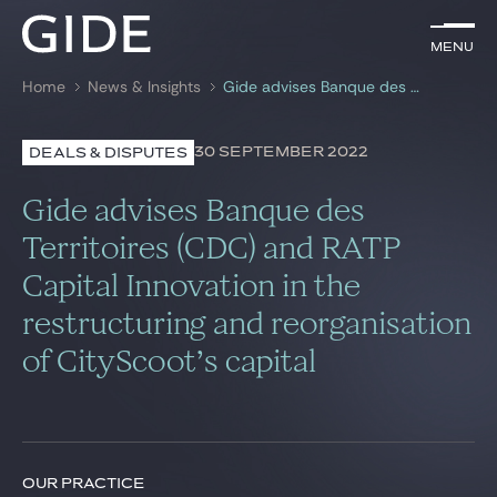
EN
Menu
Menu
Home
News & Insights
Gide advises Banque des Territoires (CDC) and RATP Capital Innovation in the restructuring and reorganisation of CityScoot’s capital
Search by
keywords
30 SEPTEMBER 2022
DEALS & DISPUTES
Lawyers
Gide advises Banque des
Practices
Territoires (CDC) and RATP
Capital Innovation in the
Global
restructuring and reorganisation
News & Insights
of CityScoot’s capital
Our firm
Career
OUR PRACTICE