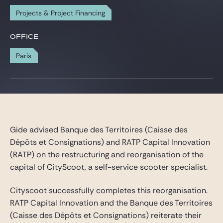
Gide Pro Bono and CSR
Projects & Project Financing
Blog Real Estate
OFFICE
Contact
Paris
Gide advised Banque des Territoires (Caisse des
Dépôts et Consignations) and RATP Capital Innovation
(RATP) on the restructuring and reorganisation of the
capital of CityScoot, a self-service scooter specialist.
Cityscoot successfully completes this reorganisation.
RATP Capital Innovation and the Banque des Territoires
(Caisse des Dépôts et Consignations) reiterate their