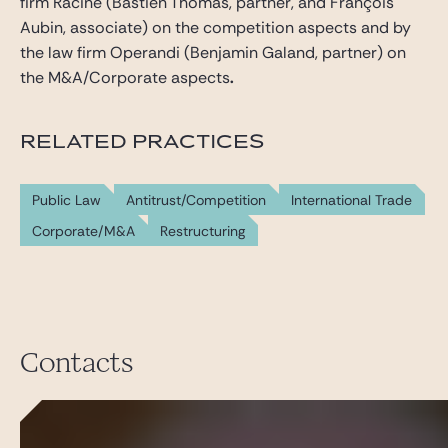
firm Racine (Bastien Thomas, partner, and François
Aubin, associate) on the competition aspects and by
the law firm Operandi (Benjamin Galand, partner) on
the M&A/Corporate aspects
.
RELATED PRACTICES
Public Law
Antitrust/Competition
International Trade
Corporate/M&A
Restructuring
Contacts