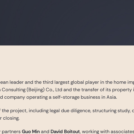
an leader and the third largest global player in the home im
 Consulting (Beijing) Co., Ltd and the transfer of its property
ed company operating a self-storage business in Asia.
 the project, including legal due diligence, structuring study,
 closing.
 partners
Guo Min
and
David Boitout
, working with associate