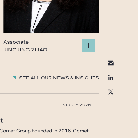
Associate
JINGJING ZHAO
zhao.jingjing@gide.com
See all our News & insights
31 JULY 2026
et
 in Comet Group.Founded in 2016, Comet