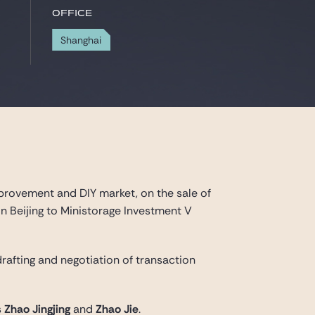
Office
Shanghai
provement and DIY market, on the sale of
 in Beijing to Ministorage Investment V
 drafting and negotiation of transaction
s
Zhao Jingjing
and
Zhao Jie
.