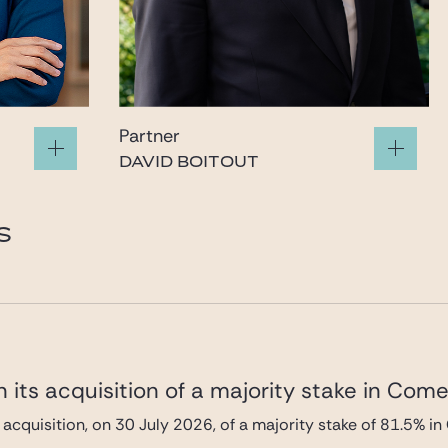
Partner
DAVID BOITOUT
boitout@gide.com
S
 its acquisition of a majority stake in Com
 acquisition, on 30 July 2026, of a majority stake of 81.5%