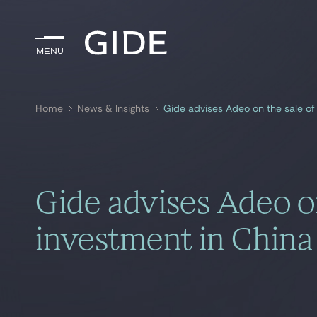
Menu
Menu
Home
News & Insights
Gide advises Adeo on the sale of 
Search by
keywords
Gide advises Adeo on
investment in China