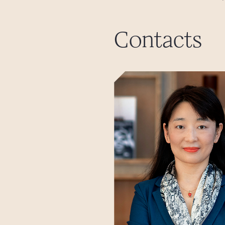
Contacts