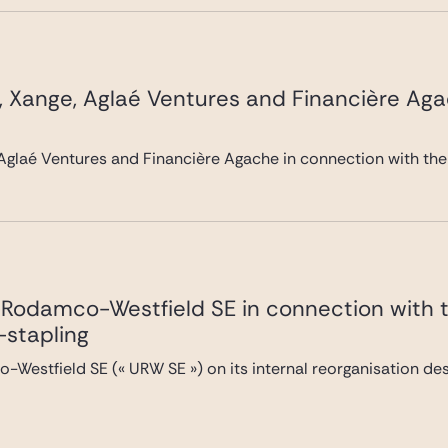
, Xange, Aglaé Ventures and Financière Ag
Aglaé Ventures and Financière Agache in connection with the
Rodamco-Westfield SE in connection with the
-stapling
Westfield SE (« URW SE ») on its internal reorganisation desi