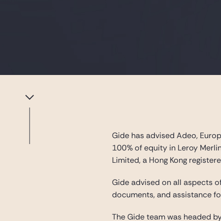
Gide has advised Adeo, Europe
100% of equity in Leroy Merlin
Limited, a Hong Kong register
Gide advised on all aspects of
documents, and assistance for
The Gide team was headed by