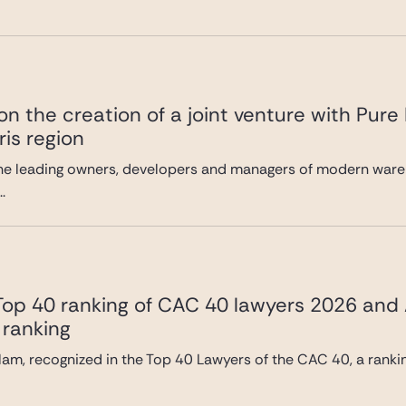
n the creation of a joint venture with Pure
ris region
he leading owners, developers and managers of modern wareh
.
 Top 40 ranking of CAC 40 lawyers 2026 and
 ranking
lam, recognized in the Top 40 Lawyers of the CAC 40, a ranki