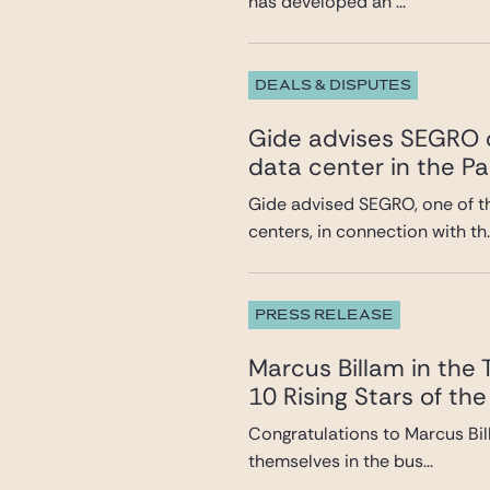
has developed an ...
DEALS & DISPUTES
Gide advises SEGRO o
data center in the Pa
Gide advised SEGRO, one of t
centers, in connection with th..
PRESS RELEASE
Marcus Billam in the
10 Rising Stars of the
Congratulations to Marcus Bil
themselves in the bus...