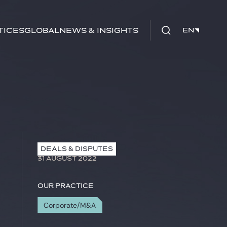
tices
Global
News & Insights
EN
EN
DEALS & DISPUTES
31 AUGUST 2022
Our practice
Corporate/M&A