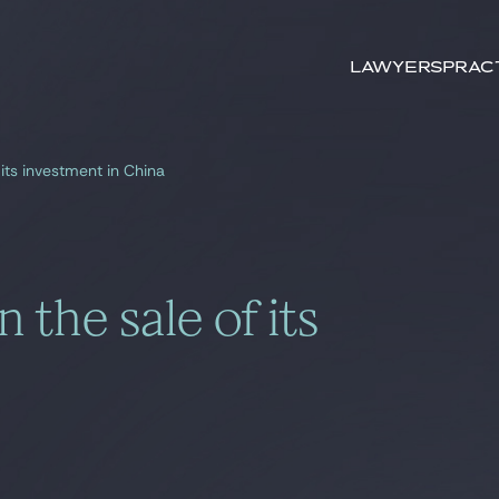
Search by
keywords
Lawyers
Prac
its investment in China
 the sale of its