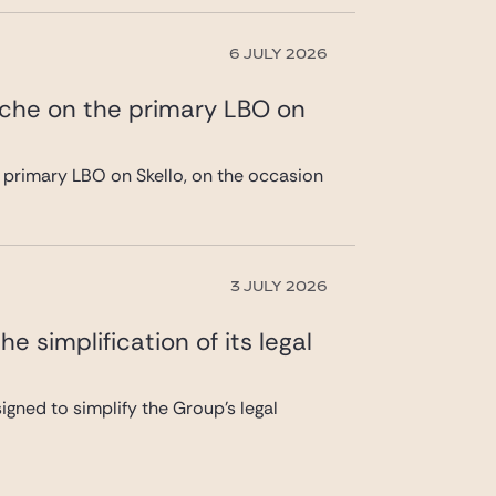
6 JULY 2026
ache on the primary LBO on
 primary LBO on Skello, on the occasion
3 JULY 2026
 simplification of its legal
gned to simplify the Group’s legal