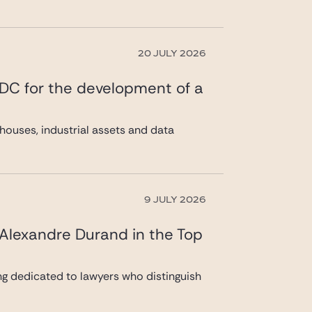
20 JULY 2026
 DC for the development of a
ouses, industrial assets and data
9 JULY 2026
 Alexandre Durand in the Top
ng dedicated to lawyers who distinguish