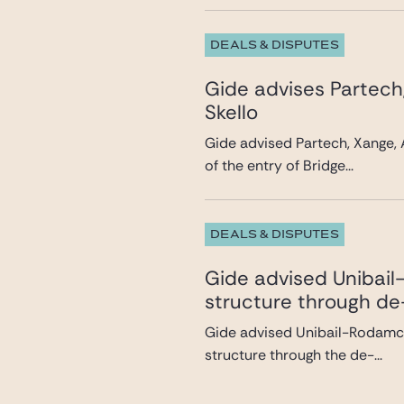
DEALS & DISPUTES
Gide advises Partech
Skello
Gide advised Partech, Xange, 
of the entry of Bridge...
DEALS & DISPUTES
Gide advised Unibail-
structure through de
Gide advised Unibail-Rodamco-
structure through the de-...