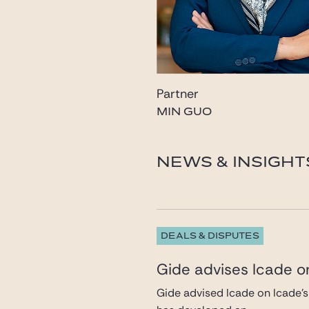
Partner
MIN GUO
guo@gide.com
NEWS & INSIGHT
DEALS & DISPUTES
Gide advises Icade on
Gide advised Icade on Icade’s