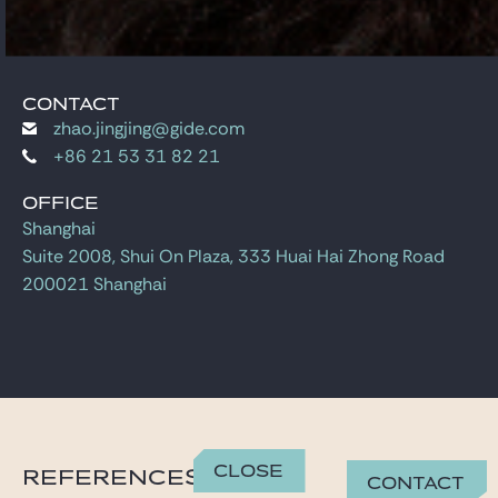
CONTACT
zhao.jingjing@gide.com
+86 21 53 31 82 21
OFFICE
Shanghai
Suite 2008, Shui On Plaza, 333 Huai Hai Zhong Road
200021 Shanghai
Close
REFERENCES
Contact