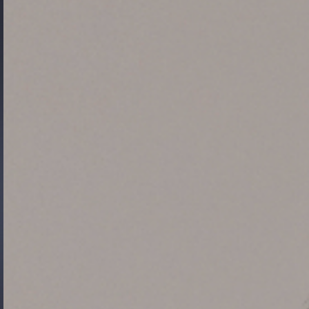
Gide Pro Bono and CSR
Blog Real Estate
Contact