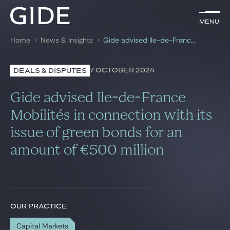
EN
Menu
Menu
Home
News & Insights
Gide advised Ile-de-France Mobilités in connection with its issue of green bonds for an amount of €500 million
Search by
keywords
7 OCTOBER 2024
DEALS & DISPUTES
Lawyers
Gide advised Ile-de-France
Practices
Mobilités in connection with its
issue of green bonds for an
Global
amount of €500 million
News & Insights
Our firm
OUR PRACTICE
Career
Capital Markets