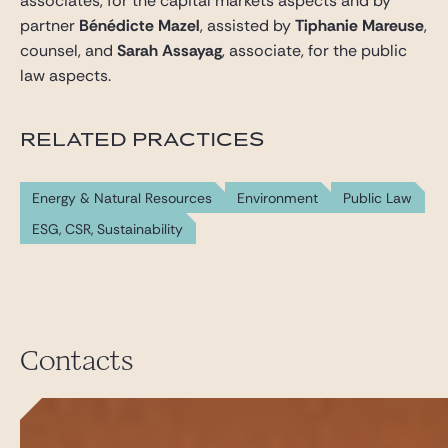
associates, for the capital markets aspects and by
partner
Bénédicte Mazel
, assisted by
Tiphanie Mareuse
,
counsel, and
Sarah Assayag
, associate, for the public
law aspects.
RELATED PRACTICES
Energy & Natural Resources
Environment
Public Law
ESG, CSR, Sustainability
Contacts