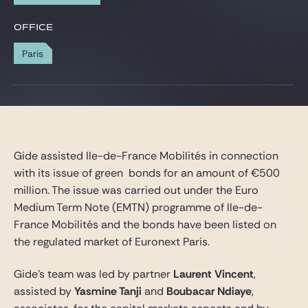
Gide Pro Bono and CSR
OFFICE
Blog Real Estate
Paris
Contact
Gide assisted Ile-de-France Mobilités in connection
with its issue of green bonds for an amount of €500
million. The issue was carried out under the Euro
Medium Term Note (EMTN) programme of Ile-de-
France Mobilités and the bonds have been listed on
the regulated market of Euronext Paris.
Gide’s team was led by partner
Laurent Vincent
,
assisted by
Yasmine Tanji
and
Boubacar Ndiaye
,