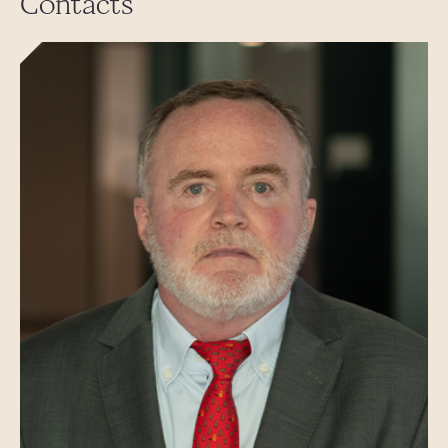
Contacts