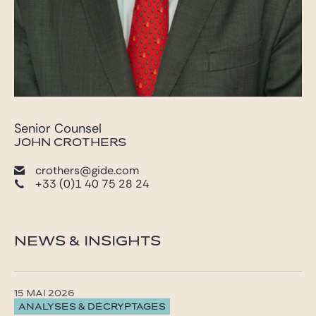
Senior Counsel
JOHN CROTHERS
crothers@gide.com
+33 (0)1 40 75 28 24
NEWS & INSIGHTS
15 MAI 2026
ANALYSES & DÉCRYPTAGES