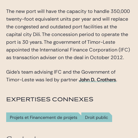
The new port will have the capacity to handle 350,000
twenty-foot equivalent units per year and will replace
the congested and outdated port facilities at the
capital city Dili. The concession period to operate the
port is 30 years. The government of Timor-Leste
appointed the International Finance Corporation (IFC)
as transaction adviser on the deal in October 2012.
Gide’s team advising IFC and the Government of
Timor-Leste was led by partner
John D. Crothers
.
EXPERTISES CONNEXES
Projets et Financement de projets
Droit public