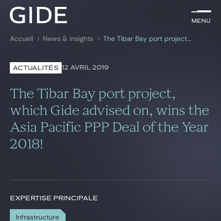
FR
Menu
Menu
Accueil
News & insights
The Tibar Bay port project, which Gide advised on, wins the Asia Pacific PPP Deal of the Year 2018!
Rechercher par
mots-clés
12 AVRIL 2019
ACTUALITÉS
Avocats
The Tibar Bay port project,
Expertises
which Gide advised on, wins the
Asia Pacific PPP Deal of the Year
Global
2018!
News & insights
Notre cabinet
EXPERTISE PRINCIPALE
Carrière
Infrastructure