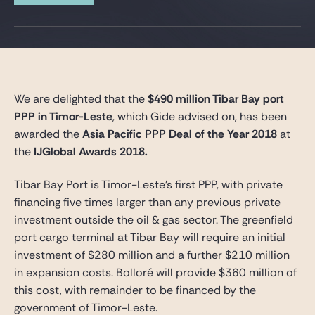
Gide Pro Bono et RSE
Blog Real Estate
Contact
We are delighted that the
$490 million Tibar Bay port
PPP in Timor-Leste
, which Gide advised on, has been
awarded the
Asia Pacific PPP Deal of the Year 2018
at
the
IJGlobal Awards 2018.
Tibar Bay Port is Timor-Leste’s first PPP, with private
financing five times larger than any previous private
investment outside the oil & gas sector. The greenfield
port cargo terminal at Tibar Bay will require an initial
investment of $280 million and a further $210 million
in expansion costs. Bolloré will provide $360 million of
this cost, with remainder to be financed by the
government of Timor-Leste.