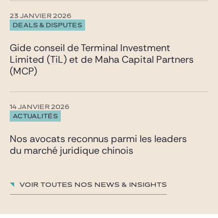
23 JANVIER 2026
DEALS & DISPUTES
Gide conseil de Terminal Investment
Limited (TiL) et de Maha Capital Partners
(MCP)
14 JANVIER 2026
ACTUALITÉS
Nos avocats reconnus parmi les leaders
du marché juridique chinois
Voir toutes nos News & insights