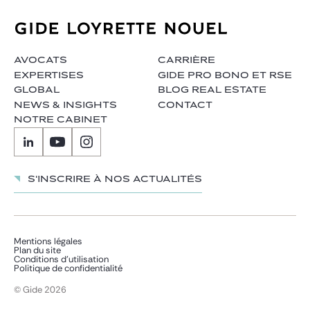
AVOCATS
CARRIÈRE
EXPERTISES
GIDE PRO BONO ET RSE
GLOBAL
BLOG REAL ESTATE
NEWS & INSIGHTS
CONTACT
NOTRE CABINET
S'inscrire à nos actualités
Mentions légales
Plan du site
Conditions d’utilisation
Politique de confidentialité
© Gide 2026