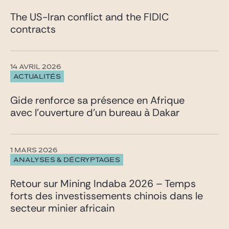
The US-Iran conflict and the FIDIC
contracts
14 AVRIL 2026
ACTUALITÉS
Gide renforce sa présence en Afrique
avec l’ouverture d’un bureau à Dakar
1 MARS 2026
ANALYSES & DÉCRYPTAGES
Retour sur Mining Indaba 2026 – Temps
forts des investissements chinois dans le
secteur minier africain