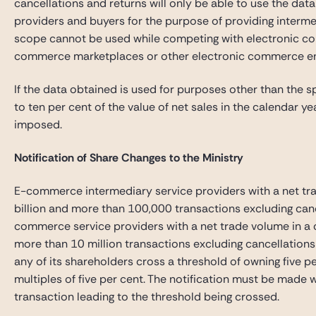
cancellations and returns will only be able to use the da
providers and buyers for the purpose of providing interme
scope cannot be used while competing with electronic co
commerce marketplaces or other electronic commerce 
If the data obtained is used for purposes other than the s
to ten per cent of the value of net sales in the calendar y
imposed.
Notification of Share Changes to the Ministry
E-commerce intermediary service providers with a net tr
billion and more than 100,000 transactions excluding canc
commerce service providers with a net trade volume in a 
more than 10 million transactions excluding cancellations a
any of its shareholders cross a threshold of owning five p
multiples of five per cent. The notification must be made 
transaction leading to the threshold being crossed.