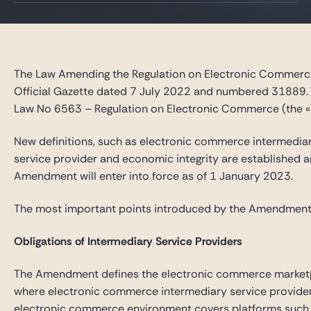
Gide Pro Bono et RSE
Blog Real Estate
Contact
The Law Amending the Regulation on Electronic Commerc
Official Gazette dated 7 July 2022 and numbered 31889.
Law No 6563 – Regulation on Electronic Commerce (the 
New definitions, such as electronic commerce intermedia
service provider and economic integrity are established an
Amendment will enter into force as of 1 January 2023.
The most important points introduced by the Amendment
Obligations of Intermediary Service Providers
The Amendment defines the electronic commerce market
where electronic commerce intermediary service provider
electronic commerce environment covers platforms such a