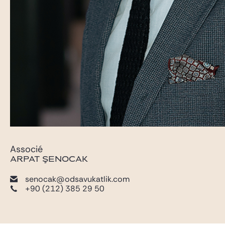
Associé
ARPAT ŞENOCAK
senocak@odsavukatlik.com
+90 (212) 385 29 50