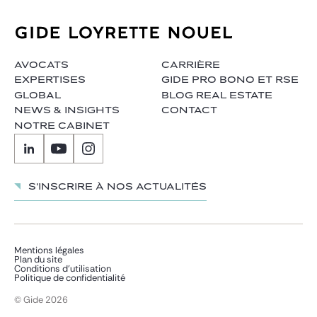
AVOCATS
CARRIÈRE
EXPERTISES
GIDE PRO BONO ET RSE
GLOBAL
BLOG REAL ESTATE
NEWS & INSIGHTS
CONTACT
NOTRE CABINET
S'inscrire à nos actualités
Mentions légales
Plan du site
Conditions d’utilisation
Politique de confidentialité
© Gide 2026