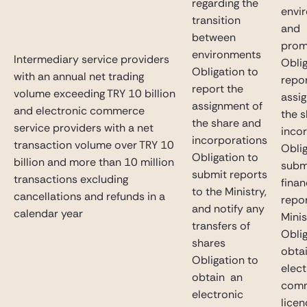
regarding the
envi
transition
and
between
prom
environments
Intermediary service providers
Oblig
Obligation to
with an annual net trading
repor
report the
volume exceeding TRY 10 billion
assi
assignment of
and electronic commerce
the 
the share and
service providers with a net
inco
incorporations
transaction volume over TRY 10
Oblig
Obligation to
billion and more than 10 million
subm
submit reports
transactions excluding
finan
to the Ministry,
cancellations and refunds in a
repor
and notify any
calendar year
Minis
transfers of
Oblig
shares
obta
Obligation to
elect
obtain an
com
electronic
licen