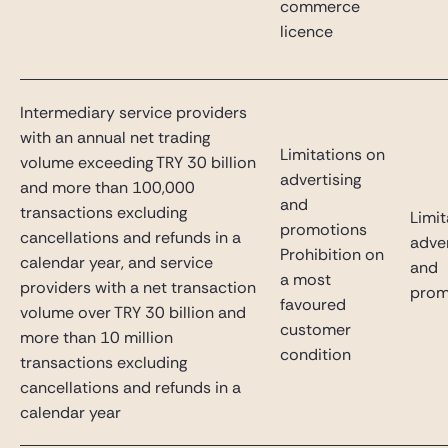
commerce
licence
Intermediary service providers
with an annual net trading
Limitations on
volume exceeding TRY 30 billion
advertising
and more than 100,000
and
transactions excluding
Limit
promotions
cancellations and refunds in a
adver
Prohibition on
calendar year, and service
and
a most
providers with a net transaction
prom
favoured
volume over TRY 30 billion and
customer
more than 10 million
condition
transactions excluding
cancellations and refunds in a
calendar year