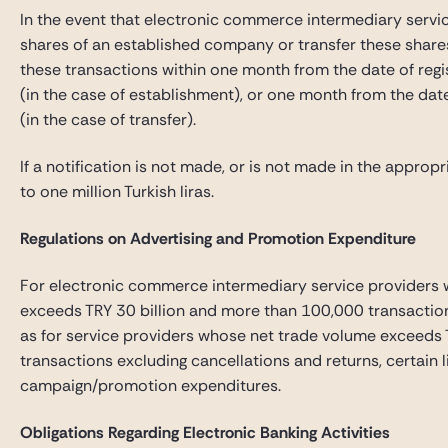
In the event that electronic commerce intermediary servi
shares of an established company or transfer these shares
these transactions within one month from the date of regis
(in the case of establishment), or one month from the date 
(in the case of transfer).
If a notification is not made, or is not made in the appropr
to one million Turkish liras.
Regulations on Advertising and Promotion Expenditure
For electronic commerce intermediary service providers 
exceeds TRY 30 billion and more than 100,000 transactions
as for service providers whose net trade volume exceeds 
transactions excluding cancellations and returns, certain l
campaign/promotion expenditures.
Obligations Regarding Electronic Banking Activities