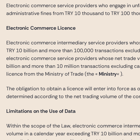
Electronic commerce service providers who engage in unf
administrative fines from TRY 10 thousand to TRY 100 tho
Electronic Commerce Licence
Electronic commerce intermediary service providers whos
TRY 10 billion and more than 100,000 transactions excludi
electronic commerce service providers whose net trade v
billion and more than 10 million transactions excluding ca
licence from the Ministry of Trade (the «
Ministry
« ).
The obligation to obtain a licence will enter into force as 
determined according to the net trading volume of the co
Limitations on the Use of Data
Within the scope of the Law, electronic commerce interme
volume in a calendar year exceeding TRY 10 billion and m