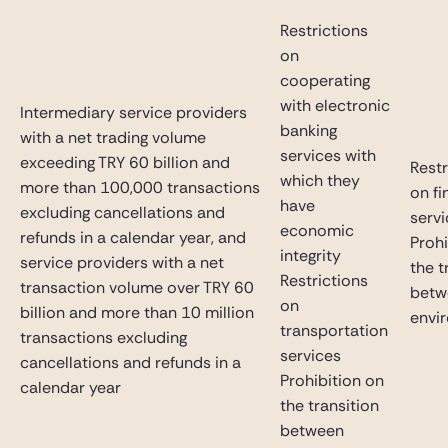
Restrictions
on
cooperating
with electronic
Intermediary service providers
banking
with a net trading volume
services with
exceeding TRY 60 billion and
Restr
which they
more than 100,000 transactions
on fi
have
excluding cancellations and
serv
economic
refunds in a calendar year, and
Prohi
integrity
service providers with a net
the t
Restrictions
transaction volume over TRY 60
betw
on
billion and more than 10 million
envi
transportation
transactions excluding
services
cancellations and refunds in a
Prohibition on
calendar year
the transition
between