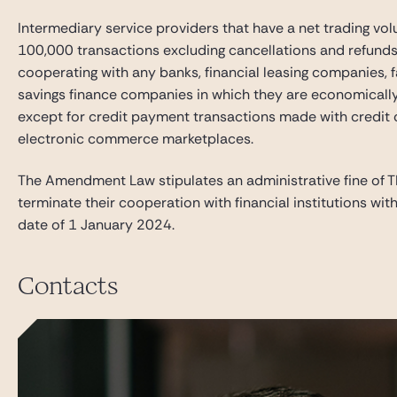
Intermediary service providers that have a net trading vo
100,000 transactions excluding cancellations and refunds 
cooperating with any banks, financial leasing companies,
savings finance companies in which they are economically i
except for credit payment transactions made with credit 
electronic commerce marketplaces.
The Amendment Law stipulates an administrative fine of TR
terminate their cooperation with financial institutions wi
date of 1 January 2024.
Contacts