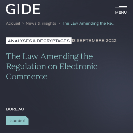
FR
Menu
Menu
Accueil
News & insights
The Law Amending the Regulation on Electronic Commerce
Rechercher par
mots-clés
13 SEPTEMBRE 2022
ANALYSES & DÉCRYPTAGES
Avocats
The Law Amending the
Expertises
Regulation on Electronic
Commerce
Global
News & insights
BUREAU
Notre cabinet
Istanbul
Carrière