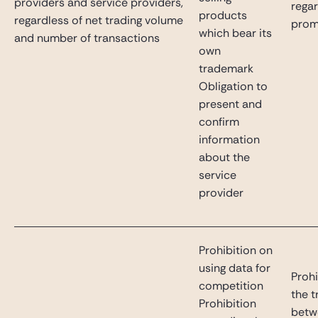
providers and service providers,
rega
products
regardless of net trading volume
prom
which bear its
and number of transactions
own
trademark
Obligation to
present and
confirm
information
about the
service
provider
Prohibition on
using data for
Prohi
competition
the t
Prohibition
betw