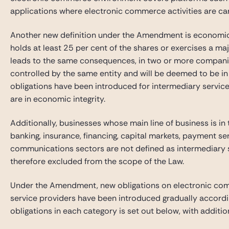
applications where electronic commerce activities are car
Another new definition under the Amendment is economic int
holds at least 25 per cent of the shares or exercises a majo
leads to the same consequences, in two or more compani
controlled by the same entity and will be deemed to be in 
obligations have been introduced for intermediary servi
are in economic integrity.
Additionally, businesses whose main line of business is in t
banking, insurance, financing, capital markets, payment se
communications sectors are not defined as intermediary s
therefore excluded from the scope of the Law.
Under the Amendment, new obligations on electronic com
service providers have been introduced gradually accordin
obligations in each category is set out below, with additi