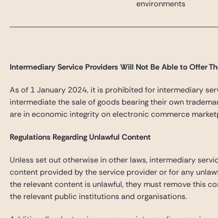
environments
Intermediary Service Providers Will Not Be Able to Offer T
As of 1 January 2024, it is prohibited for intermediary ser
intermediate the sale of goods bearing their own trademar
are in economic integrity on electronic commerce market
Regulations Regarding Unlawful Content
Unless set out otherwise in other laws, intermediary servi
content provided by the service provider or for any unlaw
the relevant content is unlawful, they must remove this c
the relevant public institutions and organisations.