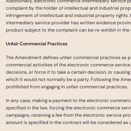
Additionally, electronic commerce intermediary service p
complaint by the holder of intellectual and industrial pro
infringement of intellectual and industrial property rights
intermediary service provider has written evidence proving 
product subject to the complaint can be re-exhibit in the
Unfair Commercial Practices
The Amendment defines unfair commercial practices as prac
commercial activities of the electronic commerce service 
decisions, or force it to take a certain decision, or causin
which it would not normally be a party. Following the Ame
prohibited from engaging in unfair commercial practices.
In any case, making a payment to the electronic commerce
specified in the law, forcing the electronic commerce serv
campaigns, receiving a fee from the electronic service pro
amount is specified in the contract will be considered as 