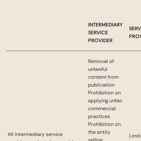
INTERMEDIARY
SERV
SERVICE
PRO
PROVIDER
Removal of
unlawful
content from
publication
Prohibition on
applying unfair
commercial
practices
Prohibition on
the entity
All intermediary service
Limit
selling