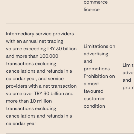
commerce
licence
Intermediary service providers
with an annual net trading
Limitations on
volume exceeding TRY 30 billion
advertising
and more than 100,000
and
transactions excluding
Limit
promotions
cancellations and refunds in a
adver
Prohibition on
calendar year, and service
and
a most
providers with a net transaction
prom
favoured
volume over TRY 30 billion and
customer
more than 10 million
condition
transactions excluding
cancellations and refunds in a
calendar year