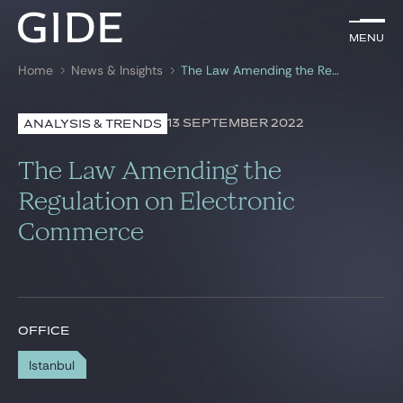
EN
Menu
Menu
Home
News & Insights
The Law Amending the Regulation on Electronic Commerce
Search by
keywords
13 SEPTEMBER 2022
ANALYSIS & TRENDS
Lawyers
The Law Amending the
Practices
Regulation on Electronic
Commerce
Global
News & Insights
OFFICE
Our firm
Istanbul
Career