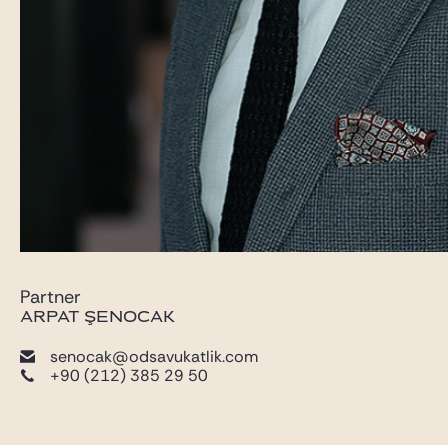
Partner
ARPAT ŞENOCAK
senocak@odsavukatlik.com
+90 (212) 385 29 50