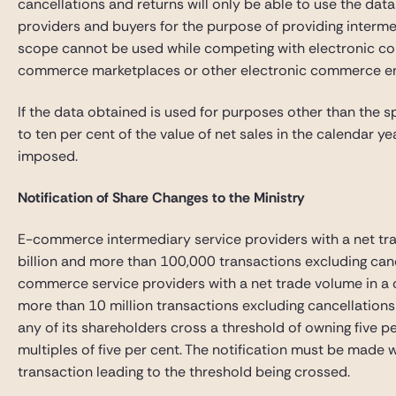
cancellations and returns will only be able to use the da
providers and buyers for the purpose of providing interme
scope cannot be used while competing with electronic co
commerce marketplaces or other electronic commerce 
If the data obtained is used for purposes other than the s
to ten per cent of the value of net sales in the calendar y
imposed.
Notification of Share Changes to the Ministry
E-commerce intermediary service providers with a net tr
billion and more than 100,000 transactions excluding canc
commerce service providers with a net trade volume in a 
more than 10 million transactions excluding cancellations a
any of its shareholders cross a threshold of owning five p
multiples of five per cent. The notification must be made 
transaction leading to the threshold being crossed.