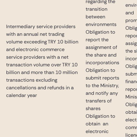
regarding the
envi
transition
and
between
prom
environments
Intermediary service providers
Oblig
Obligation to
with an annual net trading
repor
report the
volume exceeding TRY 10 billion
assi
assignment of
and electronic commerce
the 
the share and
service providers with a net
inco
incorporations
transaction volume over TRY 10
Oblig
Obligation to
billion and more than 10 million
subm
submit reports
transactions excluding
finan
to the Ministry,
cancellations and refunds in a
repor
and notify any
calendar year
Minis
transfers of
Oblig
shares
obta
Obligation to
elect
obtain an
com
electronic
licen