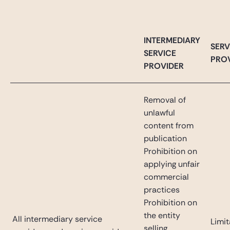
INTERMEDIARY
SERV
SERVICE
PRO
PROVIDER
Removal of
unlawful
content from
publication
Prohibition on
applying unfair
commercial
practices
Prohibition on
the entity
All intermediary service
Limit
selling