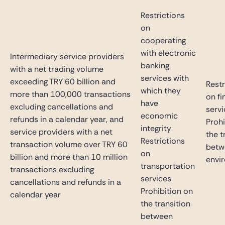
Restrictions
on
cooperating
with electronic
Intermediary service providers
banking
with a net trading volume
services with
exceeding TRY 60 billion and
Restr
which they
more than 100,000 transactions
on fi
have
excluding cancellations and
serv
economic
refunds in a calendar year, and
Prohi
integrity
service providers with a net
the t
Restrictions
transaction volume over TRY 60
betw
on
billion and more than 10 million
envi
transportation
transactions excluding
services
cancellations and refunds in a
Prohibition on
calendar year
the transition
between