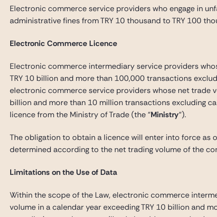
Electronic commerce service providers who engage in unf
administrative fines from TRY 10 thousand to TRY 100 tho
Electronic Commerce Licence
Electronic commerce intermediary service providers whos
TRY 10 billion and more than 100,000 transactions excludi
electronic commerce service providers whose net trade v
billion and more than 10 million transactions excluding ca
licence from the Ministry of Trade (the “
Ministry
“).
The obligation to obtain a licence will enter into force as 
determined according to the net trading volume of the co
Limitations on the Use of Data
Within the scope of the Law, electronic commerce interme
volume in a calendar year exceeding TRY 10 billion and m