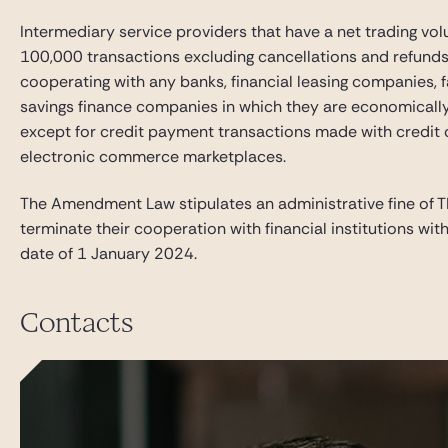
Intermediary service providers that have a net trading vo
100,000 transactions excluding cancellations and refunds 
cooperating with any banks, financial leasing companies,
savings finance companies in which they are economically i
except for credit payment transactions made with credit 
electronic commerce marketplaces.
The Amendment Law stipulates an administrative fine of TR
terminate their cooperation with financial institutions wi
date of 1 January 2024.
Contacts