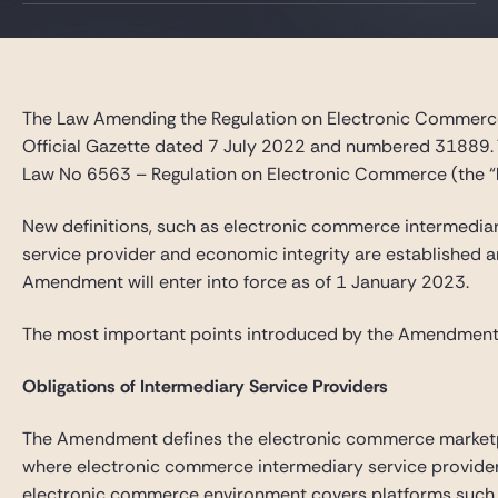
Gide Pro Bono and CSR
Blog Real Estate
Contact
The Law Amending the Regulation on Electronic Commerce
Official Gazette dated 7 July 2022 and numbered 31889.
Law No 6563 – Regulation on Electronic Commerce (the “
New definitions, such as electronic commerce intermedia
service provider and economic integrity are established an
Amendment will enter into force as of 1 January 2023.
The most important points introduced by the Amendment
Obligations of Intermediary Service Providers
The Amendment defines the electronic commerce market
where electronic commerce intermediary service provider
electronic commerce environment covers platforms such a