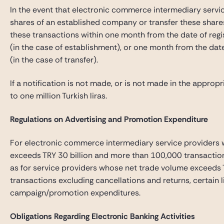
In the event that electronic commerce intermediary servi
shares of an established company or transfer these shares
these transactions within one month from the date of regis
(in the case of establishment), or one month from the date 
(in the case of transfer).
If a notification is not made, or is not made in the appropr
to one million Turkish liras.
Regulations on Advertising and Promotion Expenditure
For electronic commerce intermediary service providers 
exceeds TRY 30 billion and more than 100,000 transactions
as for service providers whose net trade volume exceeds 
transactions excluding cancellations and returns, certain l
campaign/promotion expenditures.
Obligations Regarding Electronic Banking Activities