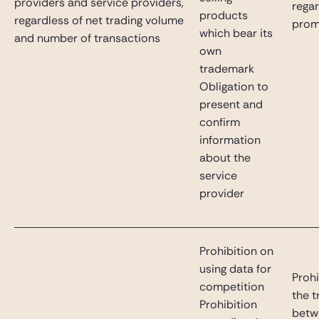
providers and service providers,
rega
products
regardless of net trading volume
prom
which bear its
and number of transactions
own
trademark
Obligation to
present and
confirm
information
about the
service
provider
Prohibition on
using data for
Prohi
competition
the t
Prohibition
betw