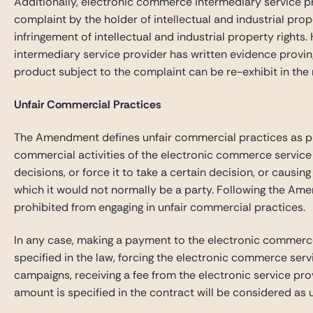
Additionally, electronic commerce intermediary service p
complaint by the holder of intellectual and industrial pro
infringement of intellectual and industrial property rights
intermediary service provider has written evidence proving 
product subject to the complaint can be re-exhibit in the
Unfair Commercial Practices
The Amendment defines unfair commercial practices as prac
commercial activities of the electronic commerce service 
decisions, or force it to take a certain decision, or causin
which it would not normally be a party. Following the Ame
prohibited from engaging in unfair commercial practices.
In any case, making a payment to the electronic commerce
specified in the law, forcing the electronic commerce serv
campaigns, receiving a fee from the electronic service pro
amount is specified in the contract will be considered as 