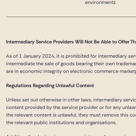
environments
Intermediary Service Providers Will Not Be Able to Offer T
As of 1 January 2024, it is prohibited for intermediary ser
intermediate the sale of goods bearing their own trademar
are in economic integrity on electronic commerce market
Regulations Regarding Unlawful Content
Unless set out otherwise in other laws, intermediary servi
content provided by the service provider or for any unlaw
the relevant content is unlawful, they must remove this c
the relevant public institutions and organisations.