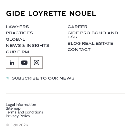
LAWYERS
CAREER
PRACTICES
GIDE PRO BONO AND
CSR
GLOBAL
BLOG REAL ESTATE
NEWS & INSIGHTS
CONTACT
OUR FIRM
Subscribe to our news
Legal information
Sitemap
Terms and conditions
Privacy Policy
© Gide 2026