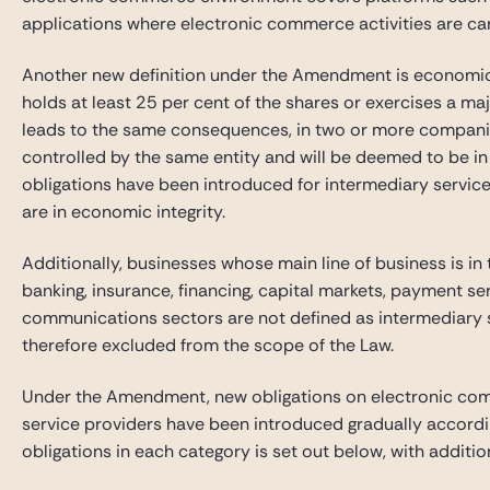
applications where electronic commerce activities are car
Another new definition under the Amendment is economic int
holds at least 25 per cent of the shares or exercises a majo
leads to the same consequences, in two or more compani
controlled by the same entity and will be deemed to be in 
obligations have been introduced for intermediary servi
are in economic integrity.
Additionally, businesses whose main line of business is in t
banking, insurance, financing, capital markets, payment se
communications sectors are not defined as intermediary s
therefore excluded from the scope of the Law.
Under the Amendment, new obligations on electronic com
service providers have been introduced gradually accordin
obligations in each category is set out below, with additi