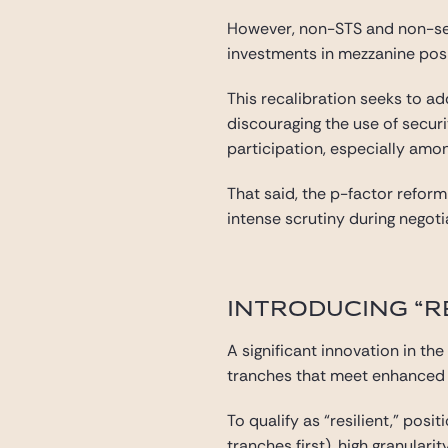
However, non-STS and non-seni
investments in mezzanine posi
This recalibration seeks to a
discouraging the use of secur
participation, especially am
That said, the p-factor refor
intense scrutiny during negoti
INTRODUCING “R
A significant innovation in the
tranches that meet enhanced st
To qualify as “resilient,” po
tranches first), high granular