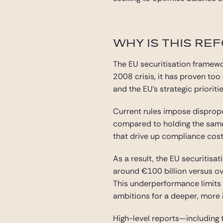
WHY IS THIS RE
The EU securitisation framewo
2008 crisis, it has proven to
and the EU’s strategic prioritie
Current rules impose dispropo
compared to holding the same
that drive up compliance costs
As a result, the EU securitisat
around €100 billion versus ove
This underperformance limits b
ambitions for a deeper, more 
High-level reports—including 