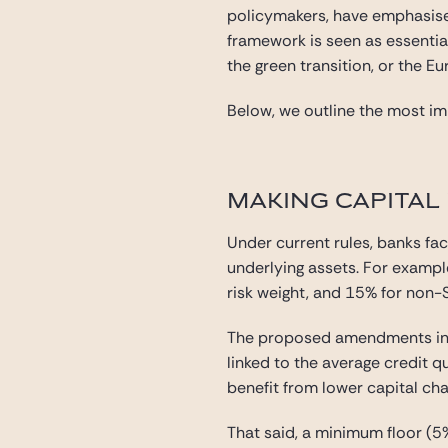
policymakers, have emphasise
framework is seen as essential
the green transition, or the E
Below, we outline the most imp
MAKING CAPITAL
Under current rules, banks fa
underlying assets. For exampl
risk weight, and 15% for non-
The proposed amendments intr
linked to the average credit q
benefit from lower capital char
That said, a minimum floor (5