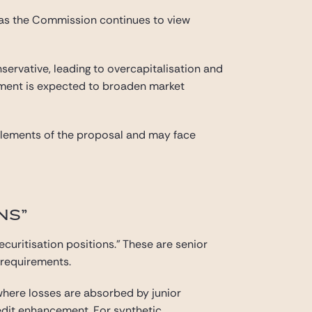
 as the Commission continues to view
servative, leading to overcapitalisation and
atment is expected to broaden market
e elements of the proposal and may face
NS”
ecuritisation positions.” These are senior
l requirements.
(where losses are absorbed by junior
redit enhancement. For synthetic