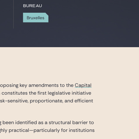
Bureau
Bruxelles
proposing key amendments to the
Capital
onstitutes the first legislative initiative
k-sensitive, proportionate, and efficient
g been identified as a structural barrier to
hly practical—particularly for institutions