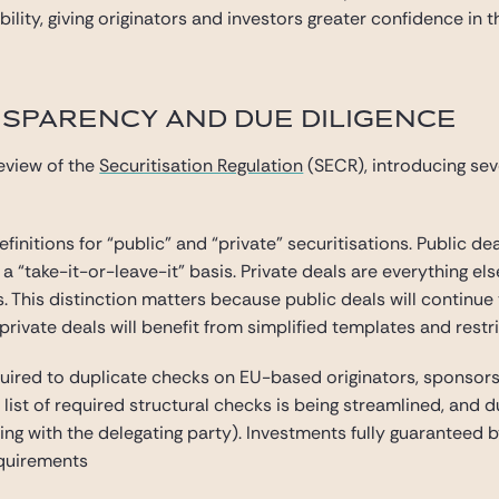
lity, giving originators and investors greater confidence in 
NSPARENCY AND DUE DILIGENCE
eview of the
Securitisation Regulation
(SECR), introducing se
finitions for “public” and “private” securitisations. Public de
 “take-it-or-leave-it” basis. Private deals are everything else
rs. This distinction matters because public deals will contin
private deals will benefit from simplified templates and restr
quired to duplicate checks on EU-based originators, sponsors,
 list of required structural checks is being streamlined, and 
ing with the delegating party). Investments fully guaranteed 
equirements