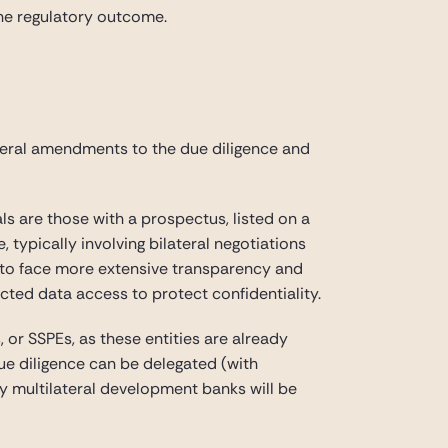
the regulatory outcome.
veral amendments to the due diligence and
als are those with a prospectus, listed on a
, typically involving bilateral negotiations
ue to face more extensive transparency and
icted data access to protect confidentiality.
 or SSPEs, as these entities are already
due diligence can be delegated (with
by multilateral development banks will be