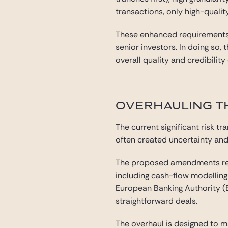
transactions, only high-qualit
These enhanced requirements a
senior investors. In doing so,
overall quality and credibility
OVERHAULING TH
The current significant risk t
often created uncertainty and 
The proposed amendments repl
including cash-flow modelling
European Banking Authority (EB
straightforward deals.
The overhaul is designed to 