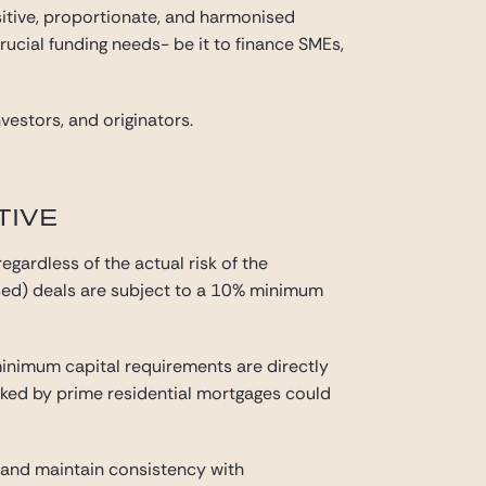
itive, proportionate, and harmonised
rucial funding needs- be it to finance SMEs,
vestors, and originators.
TIVE
gardless of the actual risk of the
ised) deals are subject to a 10% minimum
inimum capital requirements are directly
backed by prime residential mortgages could
n and maintain consistency with