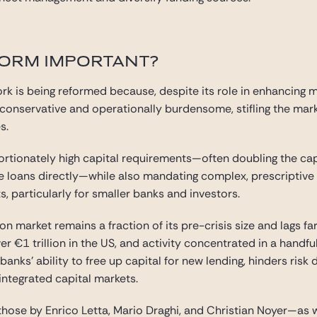
FORM IMPORTANT?
rk is being reformed because, despite its role in enhancing 
o conservative and operationally burdensome, stifling the ma
s.
rtionately high capital requirements—often doubling the cap
 loans directly—while also mandating complex, prescriptive 
, particularly for smaller banks and investors.
ion market remains a fraction of its pre-crisis size and lags f
r €1 trillion in the US, and activity concentrated in a handfu
anks’ ability to free up capital for new lending, hinders risk 
integrated capital markets.
those by Enrico Letta, Mario Draghi, and Christian Noyer—as