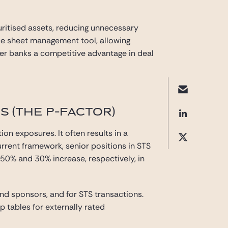
curitised assets, reducing unnecessary
nce sheet management tool, allowing
offer banks a competitive advantage in deal
 (THE P-FACTOR)
ion exposures. It often results in a
urrent framework, senior positions in STS
a 50% and 30% increase, respectively, in
and sponsors, and for STS transactions.
up tables for externally rated