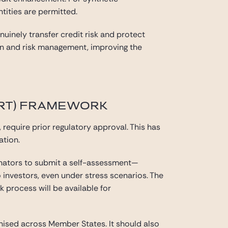
tities are permitted.
inely transfer credit risk and protect
sign and risk management, improving the
SRT) FRAMEWORK
, require prior regulatory approval. This has
ation.
inators to submit a self-assessment—
 investors, even under stress scenarios. The
k process will be available for
ised across Member States. It should also