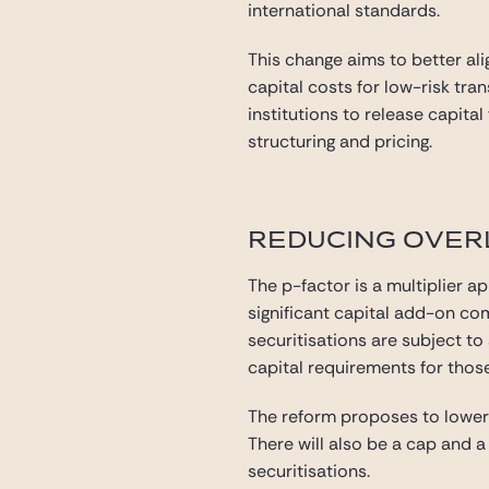
international standards.
This change aims to better ali
capital costs for low-risk tr
institutions to release capita
structuring and pricing.
REDUCING OVERL
The p-factor is a multiplier ap
significant capital add-on co
securitisations are subject to 
capital requirements for thos
The reform proposes to lower t
There will also be a cap and a 
securitisations.