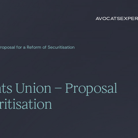
Rechercher par
mots-clés
Avocats
Exper
roposal for a Reform of Securitisation
ts Union – Proposal
itisation