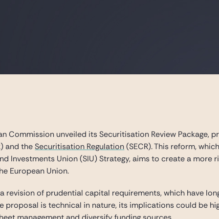
n Commission unveiled its Securitisation Review Package, 
) and the
Securitisation Regulation
(SECR). This reform, which c
d Investments Union (SIU) Strategy, aims to create a more ris
the European Union.
is a revision of prudential capital requirements, which have lon
proposal is technical in nature, its implications could be hig
sheet management and diversify funding sources.