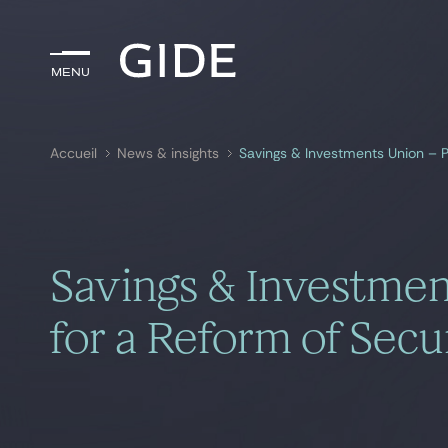
Menu
Menu
Accueil
News & insights
Savings & Investments Union – P
Rechercher par
mots-clés
Savings & Investmen
for a Reform of Secur