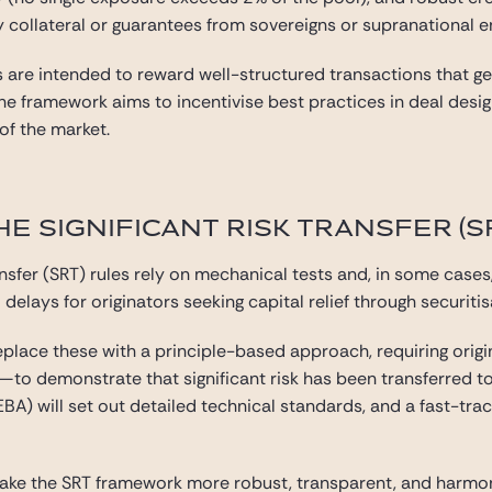
y collateral or guarantees from sovereigns or supranational en
re intended to reward well-structured transactions that genu
 the framework aims to incentivise best practices in deal de
 of the market.
E SIGNIFICANT RISK TRANSFER (
ransfer (SRT) rules rely on mechanical tests and, in some cases
delays for originators seeking capital relief through securitis
ace these with a principle-based approach, requiring orig
—to demonstrate that significant risk has been transferred to
A) will set out detailed technical standards, and a fast-trac
make the SRT framework more robust, transparent, and harmon