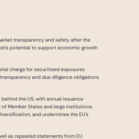
market transparency and safety after the
rket’s potential to support economic growth
ital charge for securitised exposures
transparency and due diligence obligations
ar behind the US, with annual issuance
l of Member States and large institutions.
diversification, and undermines the EU’s
 well as repeated statements from EU