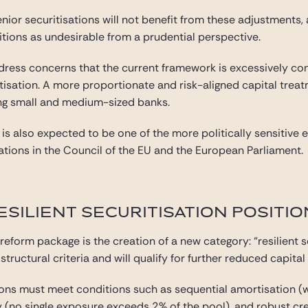
or securitisations will not benefit from these adjustments,
tions as undesirable from a prudential perspective.
ddress concerns that the current framework is excessively con
itisation. A more proportionate and risk-aligned capital tre
ong small and medium-sized banks.
m is also expected to be one of the more politically sensitiv
ations in the Council of the EU and the European Parliament.
ESILIENT SECURITISATION POSITIO
 reform package is the creation of a new category: “resilient s
ructural criteria and will qualify for further reduced capita
sitions must meet conditions such as sequential amortisation 
ity (no single exposure exceeds 2% of the pool), and robust c