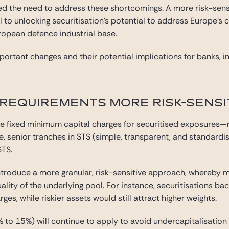
d the need to address these shortcomings. A more risk-sens
 to unlocking securitisation’s potential to address Europe’s c
uropean defence industrial base.
ortant changes and their potential implications for banks, in
 REQUIREMENTS MORE RISK-SENSI
ce fixed minimum capital charges for securitised exposures—re
e, senior tranches in STS (simple, transparent, and standard
STS.
oduce a more granular, risk-sensitive approach, whereby m
uality of the underlying pool. For instance, securitisations 
ges, while riskier assets would still attract higher weights.
% to 15%) will continue to apply to avoid undercapitalisatio