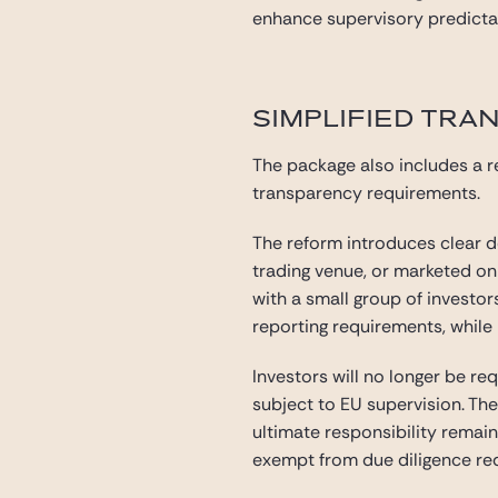
enhance supervisory predictabi
SIMPLIFIED TRA
The package also includes a r
transparency requirements.
The reform introduces clear de
trading venue, or marketed on a
with a small group of investo
reporting requirements, while 
Investors will no longer be re
subject to EU supervision. The
ultimate responsibility remain
exempt from due diligence r