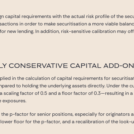
gn capital requirements with the actual risk profile of the se
ansactions in order to make securitisation a more viable bala
l for new lending. In addition, risk-sensitive calibration may 
Y CONSERVATIVE CAPITAL ADD-ONS
plied in the calculation of capital requirements for securitisat
mpared to holding the underlying assets directly. Under the c
a scaling factor of 0.5 and a floor factor of 0.3—resulting in 
e exposures.
he p-factor for senior positions, especially for originators 
lower floor for the p-factor, and a recalibration of the look-