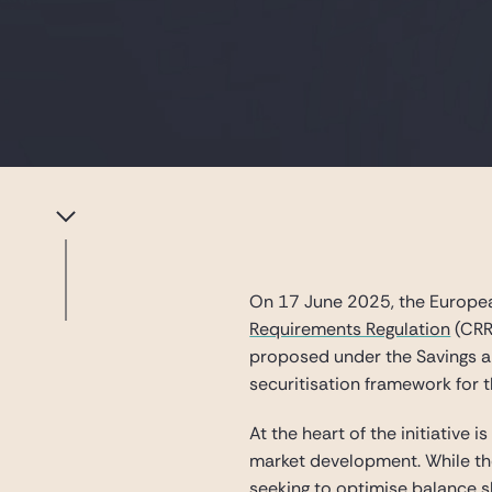
On 17 June 2025, the Europea
Requirements Regulation
(CRR
proposed under the Savings an
securitisation framework for 
At the heart of the initiative 
market development. While the 
seeking to optimise balance 