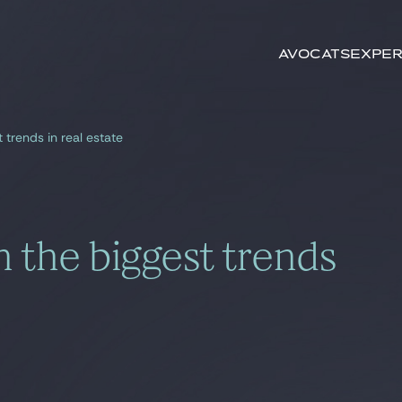
Rechercher par
mots-clés
Avocats
Exper
 trends in real estate
n the biggest trends