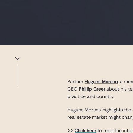
Partner
Hugues Moreau
, a me
CEO
Phillip Greer
about his te
practice and country.
Hugues Moreau highlights the 
real estate market might cha
>>
Click here
to read the inte