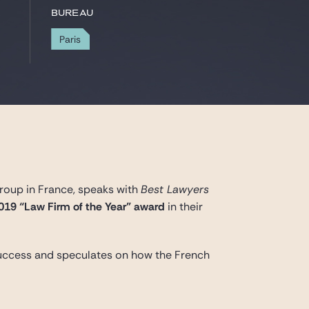
Bureau
Paris
roup in France, speaks with
Best Lawyers
019 “Law Firm of the Year” award
in their
 success and speculates on how the French