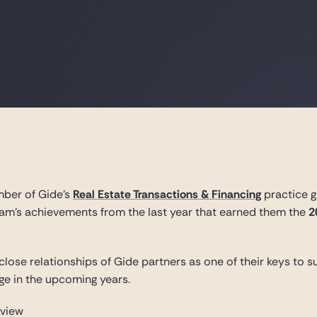
mber of Gide’s
Real Estate Transactions & Financing
practice g
am’s achievements from the last year that earned them the
2
close relationships of Gide partners as one of their keys to
nge in the upcoming years.
rview