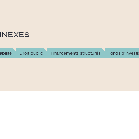
NNEXES
abilité
Droit public
Financements structurés
Fonds d'invest