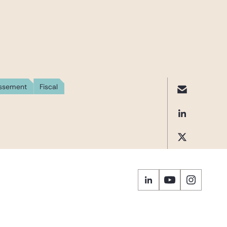
issement
Fiscal