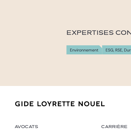
EXPERTISES CO
Environnement
ESG, RSE, Dur
AVOCATS
CARRIÈRE