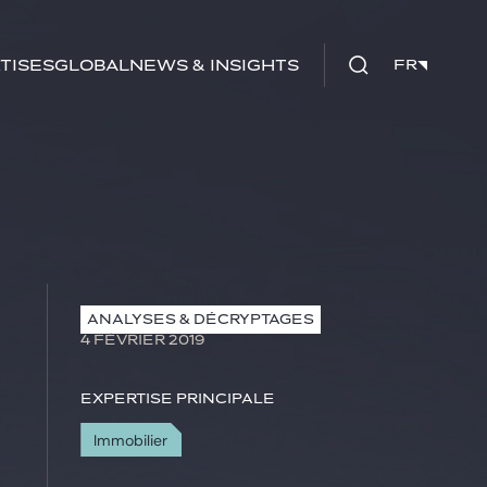
tises
Global
News & insights
FR
FR
ANALYSES & DÉCRYPTAGES
4 FÉVRIER 2019
Expertise principale
Immobilier