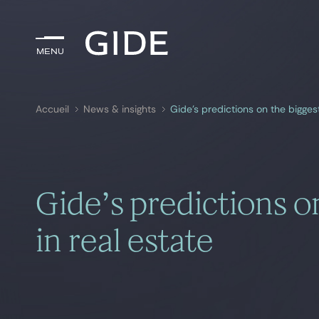
Menu
Menu
Accueil
News & insights
Gide’s predictions on the biggest
Rechercher par
mots-clés
Gide’s predictions o
in real estate