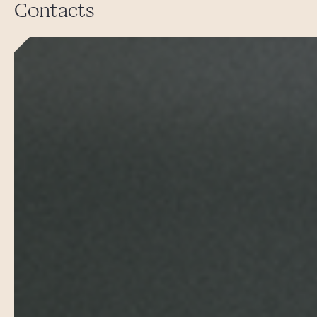
Contacts