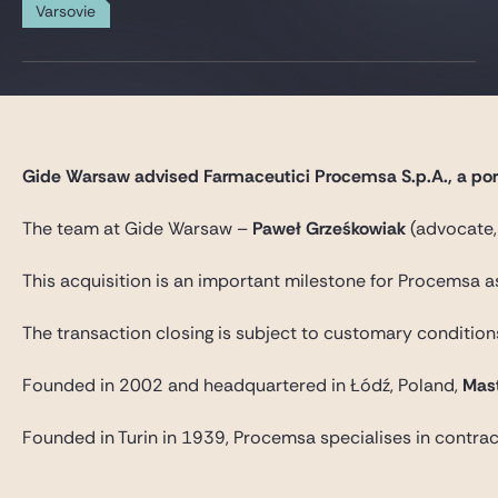
Gide Pro Bono et RSE
Varsovie
Blog Real Estate
Contact
Gide Warsaw advised Farmaceutici Procemsa S.p.A., a portf
The team at Gide Warsaw –
Paweł Grześkowiak
(advocate,
This acquisition is an important milestone for Procemsa 
The transaction closing is subject to customary condition
Founded in 2002 and headquartered in Łódź, Poland,
Mas
Founded in Turin in 1939, Procemsa specialises in contrac