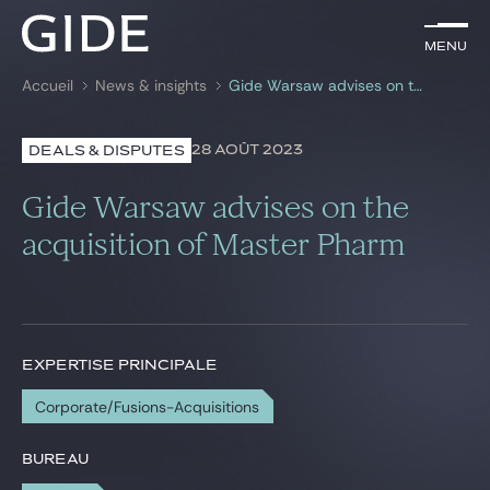
FR
Menu
Menu
Accueil
News & insights
Gide Warsaw advises on the acquisition of Master Pharm
Rechercher par
mots-clés
28 AOÛT 2023
DEALS & DISPUTES
Avocats
Gide Warsaw advises on the
Expertises
acquisition of Master Pharm
Global
News & insights
EXPERTISE PRINCIPALE
Corporate/Fusions-Acquisitions
Notre cabinet
Carrière
BUREAU