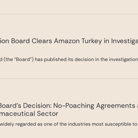
ion Board Clears Amazon Turkey in Investiga
 (the “Board”) has published its decision in the investigatio
 Board’s Decision: No-Poaching Agreements
rmaceutical Sector
widely regarded as one of the industries most susceptible to