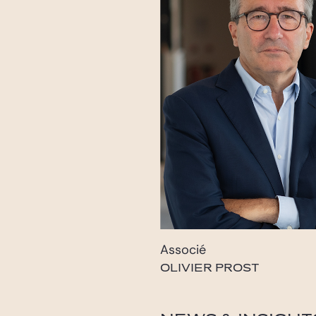
Associé
OLIVIER PROST
prost@gide.com