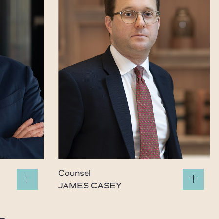
Counsel
JAMES CASEY
james.casey@gide.com