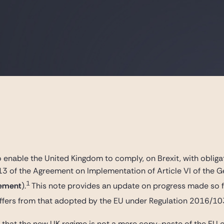
o enable the United Kingdom to comply, on Brexit, with oblig
 13 of the Agreement on Implementation of Article VI of the 
1
ement
).
This note provides an update on progress made so f
ffers from that adopted by the EU under Regulation 2016/10
nt that the new UK regime is not a mere copy-paste of the EU