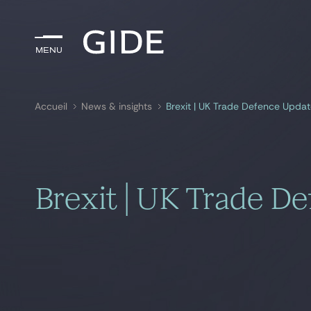
Menu
Menu
Accueil
News & insights
Brexit | UK Trade Defence Upda
Rechercher par
mots-clés
Brexit | UK Trade D