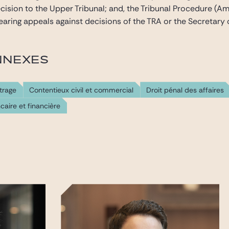
cision to the Upper Tribunal; and, the Tribunal Procedure 
hearing appeals against decisions of the TRA or the Secretary o
NNEXES
trage
Contentieux civil et commercial
Droit pénal des affaires
caire et financière