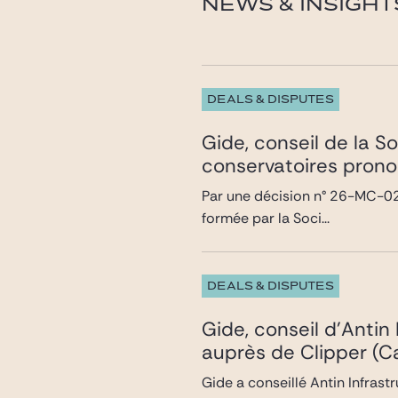
NEWS & INSIGHT
DEALS & DISPUTES
Gide, conseil de la S
conservatoires prono
Par une décision n° 26-MC-02 
formée par la Soci...
DEALS & DISPUTES
Gide, conseil d’Antin
auprès de Clipper (Ca
Gide a conseillé Antin Infrast