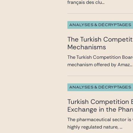
français des clu...
ANALYSES & DÉCRYPTAGES
The Turkish Competit
Mechanisms
The Turkish Competition Board
mechanism offered by Amaz...
ANALYSES & DÉCRYPTAGES
Turkish Competition
Exchange in the Pha
The pharmaceutical sector is 
highly regulated nature, ...