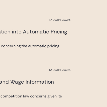
17 JUIN 2026
tion into Automatic Pricing
n concerning the automatic pricing
12 JUIN 2026
 and Wage Information
 competition law concerns given its