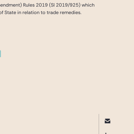
(Amendment) Rules 2019 (SI 2019/925) which
f State in relation to trade remedies.