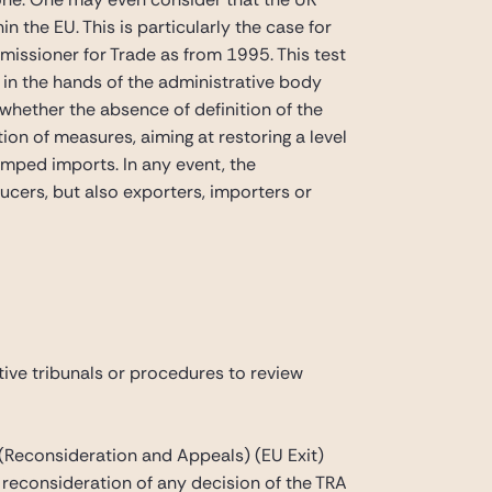
the EU. This is particularly the case for
missioner for Trade as from 1995. This test
ne in the hands of the administrative body
 whether the absence of definition of the
ition of measures, aiming at restoring a level
umped imports. In any event, the
cers, but also exporters, importers or
tive tribunals or procedures to review
(Reconsideration and Appeals) (EU Exit)
k reconsideration of any decision of the TRA