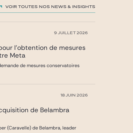
Voir toutes nos News & insights
9 JUILLET 2026
) pour l’obtention de mesures
ntre Meta
la demande de mesures conservatoires
18 JUIN 2026
acquisition de Belambra
pper (Caravelle) de Belambra, leader