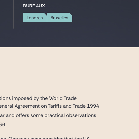
Bureaux
Londres
Bruxelles
ations imposed by the World Trade
General Agreement on Tariffs and Trade 1994
ar and offers some practical observations
36.
 one. One may even consider that the UK