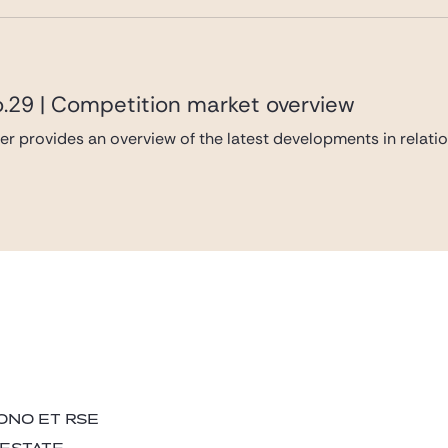
o.29 | Competition market overview
er provides an overview of the latest developments in relati
ONO ET RSE