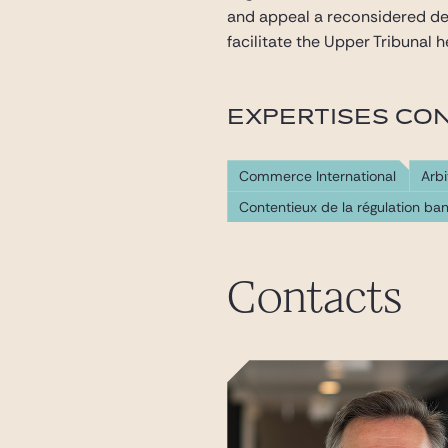
and appeal a reconsidered de
facilitate the Upper Tribunal 
EXPERTISES CO
Commerce International
Arbi
Contentieux de la régulation ban
Contacts