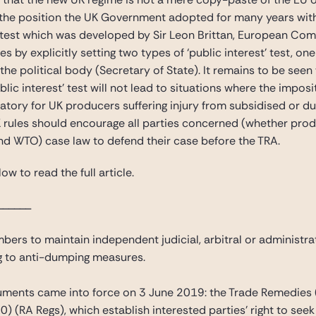
the position the UK Government adopted for many years within 
t’ test which was developed by Sir Leon Brittan, European Com
es by explicitly setting two types of ‘public interest’ test, o
the political body (Secretary of State). It remains to be seen
ublic interest’ test will not lead to situations where the impos
eatory for UK producers suffering injury from subsidised or d
rules should encourage all parties concerned (whether produ
and WTO) case law to defend their case before the TRA.
ow to read the full article.
______
ers to maintain independent judicial, arbitral or administra
ng to anti-dumping measures.
ruments came into force on 3 June 2019: the Trade Remedies 
 (RA Regs), which establish interested parties’ right to see