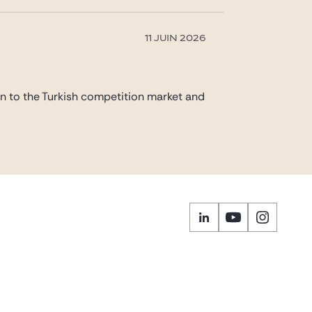
11 JUIN 2026
on to the Turkish competition market and