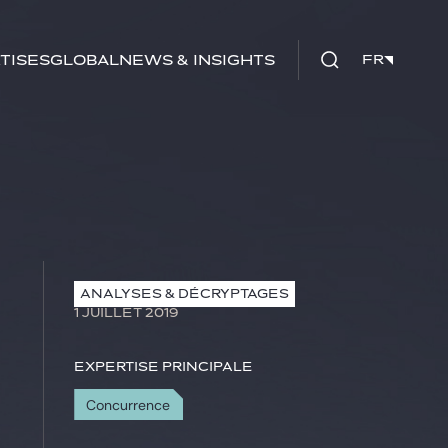
tises
Global
News & insights
FR
FR
ANALYSES & DÉCRYPTAGES
1 JUILLET 2019
Expertise principale
Concurrence