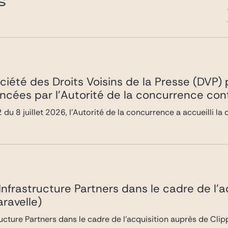
S
ociété des Droits Voisins de la Presse (DVP
ncées par l’Autorité de la concurrence co
du 8 juillet 2026, l’Autorité de la concurrence a accueilli 
 Infrastructure Partners dans le cadre de l’
ravelle)
ructure Partners dans le cadre de l’acquisition auprès de Cli