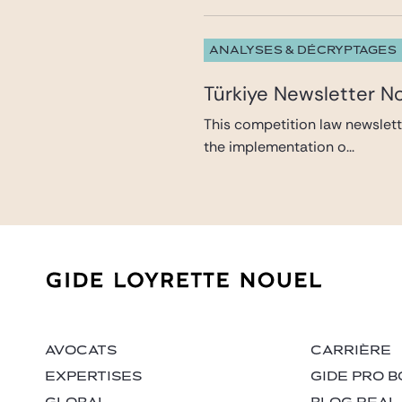
ANALYSES & DÉCRYPTAGES
Türkiye Newsletter N
This competition law newslett
the implementation o...
AVOCATS
CARRIÈRE
EXPERTISES
GIDE PRO B