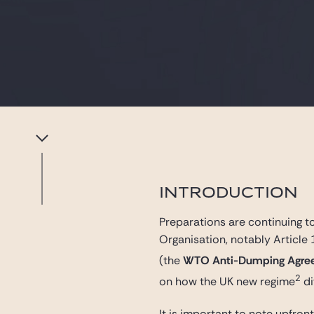
INTRODUCTION
Preparations are continuing t
Organisation, notably Article
(the
WTO Anti-Dumping Agre
2
on how the UK new regime
di
It is important to note upfro