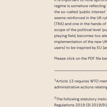
regime is somehow reflecting 
the so-called ‘public interes
seems reinforced in the UK rul
(TRA) and one in the hands of 
scope of the political level ‘p
playing field, becomes too al
implementation of the new UK 
users) to be inspired by EU (
Please click on the PDF file bel
___________________________
1
Article 13 requires WTO memb
administrative actions relati
2
The following statutory inst
Regulations 2019 (SI 2019/910)