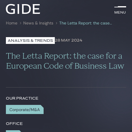
EN
Menu
Menu
Home
News & Insights
The Letta Report: the case for a European Code of Business Law
Search by
keywords
28 MAY 2024
ANALYSIS & TRENDS
Lawyers
The Letta Report: the case for a
Practices
European Code of Business Law
Global
News & Insights
OUR PRACTICE
Corporate/M&A
Our firm
Career
OFFICE