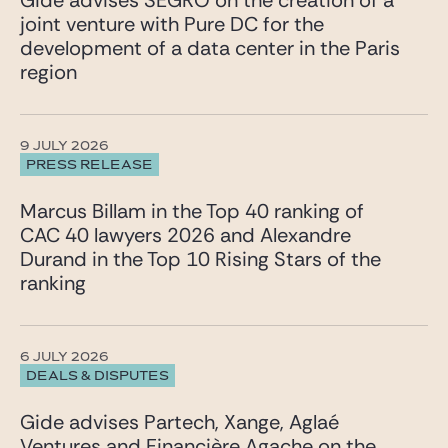
Gide advises SEGRO on the creation of a
joint venture with Pure DC for the
development of a data center in the Paris
region
9 JULY 2026
PRESS RELEASE
Marcus Billam in the Top 40 ranking of
CAC 40 lawyers 2026 and Alexandre
Durand in the Top 10 Rising Stars of the
ranking
6 JULY 2026
DEALS & DISPUTES
Gide advises Partech, Xange, Aglaé
Ventures and Financière Agache on the