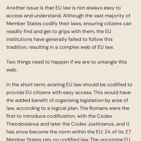
Another issue is that EU law is not always easy to
access and understand. Although the vast majority of
Member States codify their laws, ensuring citizens can
readily find and get to grips with them, the EU
institutions have generally failed to follow this
tradition, resulting in a complex web of EU law.
Two things need to happen if we are to untangle this
web.
In the short term, existing EU law should be codified to
provide EU citizens with easy access. This would have
the added benefit of organising legislation by area of
law, according to a logical plan. The Romans were the
first to introduce codification, with the Codex
Theodosianus and later the Codex Justinianus, and it
has since become the norm within the EU: 24 of its 27
Member States rely on codified law. The upcoming EU