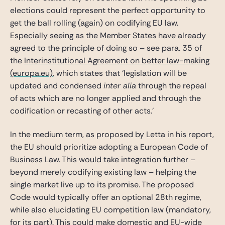
elections could represent the perfect opportunity to
get the ball rolling (again) on codifying EU law.
Especially seeing as the Member States have already
agreed to the principle of doing so – see para. 35 of
the
Interinstitutional Agreement on better law-making
(europa.eu)
, which states that ‘legislation will be
updated and condensed
inter alia
through the repeal
of acts which are no longer applied and through the
codification or recasting of other acts.’
In the medium term, as proposed by Letta in his report,
the EU should prioritize adopting a European Code of
Business Law. This would take integration further –
beyond merely codifying existing law – helping the
single market live up to its promise. The proposed
Code would typically offer an optional 28th regime,
while also elucidating EU competition law (mandatory,
for its part). This could make domestic and EU-wide