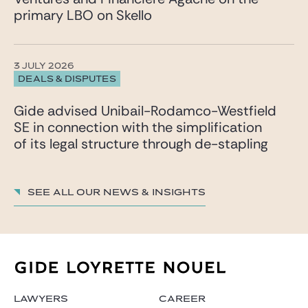
primary LBO on Skello
3 JULY 2026
DEALS & DISPUTES
Gide advised Unibail-Rodamco-Westfield
SE in connection with the simplification
of its legal structure through de-stapling
See all our News & insights
LAWYERS
CAREER