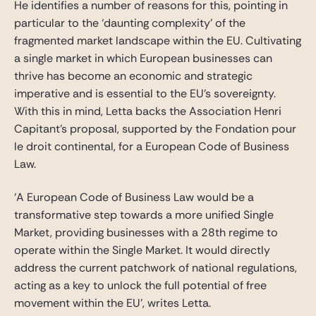
He identifies a number of reasons for this, pointing in
particular to the ‘daunting complexity’ of the
fragmented market landscape within the EU. Cultivating
a single market in which European businesses can
thrive has become an economic and strategic
imperative and is essential to the EU’s sovereignty.
With this in mind, Letta backs the Association Henri
Capitant’s proposal, supported by the Fondation pour
le droit continental, for a European Code of Business
Law.
‘A European Code of Business Law would be a
transformative step towards a more unified Single
Market, providing businesses with a 28th regime to
operate within the Single Market. It would directly
address the current patchwork of national regulations,
acting as a key to unlock the full potential of free
movement within the EU’, writes Letta.