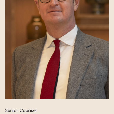
Senior Counsel