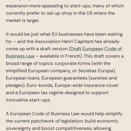
expansion more appealing to start-ups, many of which
currently prefer to set up shop in the US where the
market is larger.
It would be just what EU businesses have been waiting
for – and the Association Henri Capitant has already
come up with a draft version (
Draft European Code of
Business Law
– available in French). This draft covers a
broad range of topics: corporate forms (with the
simplified European company, or
Societas Europa
),
European loans, European guarantees (sureties and
pledges), Euro-bonds, Europe-wide insurance cover
and a European tax regime designed to support
innovative start-ups.
A European Code of Business Law would help simplify
the current patchwork of legislation, build economic
sovereignty and boost competitiveness, allowing