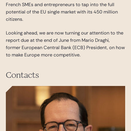
French SMEs and entrepreneurs to tap into the full
potential of the EU single market with its 450 million
citizens.
Looking ahead, we are now turning our attention to the
report due at the end of June from Mario Draghi,
former European Central Bank (ECB) President, on how
to make Europe more competitive.
Contacts