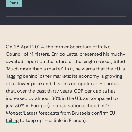
Gide Pro Bono and CSR
Paris
Blog Real Estate
Contact
On 18 April 2024, the former Secretary of Italy’s
Council of Ministers, Enrico Letta, presented his much-
awaited report on the future of the single market, titled
‘Much more than a market’. In it, he warns that the EU is
‘lagging behind’ other markets: its economy is growing
at a slower pace and it is less competitive. He notes
that, over the past thirty years, GDP per capita has
increased by almost 60% in the US, as compared to
just 30% in Europe (an observation echoed in
Le
Monde
: ‘
Latest forecasts from Brussels confirm EU
failing
to keep up’ – article in French).