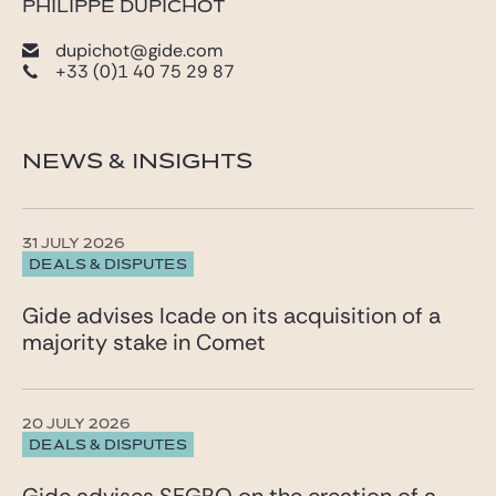
PHILIPPE DUPICHOT
dupichot@gide.com
+33 (0)1 40 75 29 87
NEWS & INSIGHTS
31 JULY 2026
DEALS & DISPUTES
Gide advises Icade on its acquisition of a
majority stake in Comet
20 JULY 2026
DEALS & DISPUTES