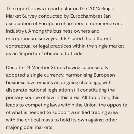
The report draws in particular on the 2024 Single
Market Survey conducted by Eurochambres (an
association of European chambers of commerce and
industry). Among the business owners and
entrepreneurs surveyed, 68% cited the different
contractual or legal practices within the single market
as an ‘important’ obstacle to trade.
Despite 19 Member States having successfully
adopted a single currency, harmonising European
business law remains an ongoing challenge, with
disparate national legislation still constituting the
primary source of law in this area. All too often, this
leads to competing laws within the Union: the opposite
of what is needed to support a unified trading area
with the critical mass to hold its own against other
major global markets.