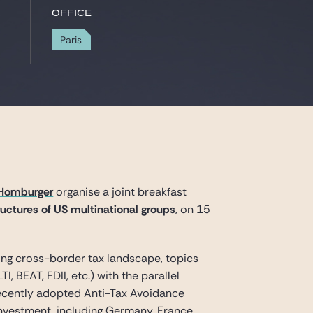
Office
Paris
Homburger
organise a joint breakfast
uctures of US multinational groups
, on 15
ving cross-border tax landscape, topics
 BEAT, FDII, etc.) with the parallel
recently adopted Anti-Tax Avoidance
 investment, including Germany, France,