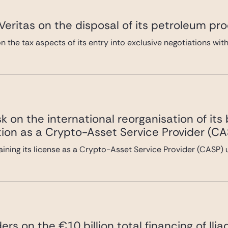
eritas on the disposal of its petroleum pro
 the tax aspects of its entry into exclusive negotiations with
 on the international reorganisation of its
tion as a Crypto-Asset Service Provider (CA
ining its license as a Crypto-Asset Service Provider (CASP)
ers on the €10 billion total financing of Ili