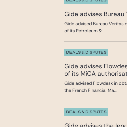
DEALS & DISPUTES
Gide advises Bureau V
Gide advised Bureau Veritas on
of its Petroleum &...
DEALS & DISPUTES
Gide advises Flowdesk
of its MiCA authorisa
Gide advised Flowdesk in obta
the French Financial Ma...
DEALS & DISPUTES
Gide advises the lend