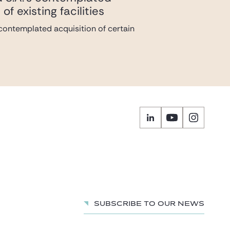
f existing facilities
s contemplated acquisition of certain
Subscribe to our news