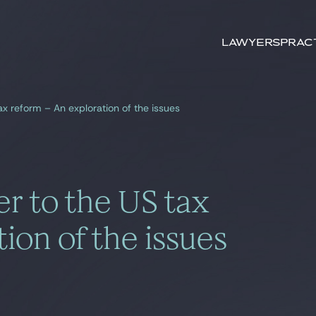
Search by
keywords
Lawyers
Prac
x reform – An exploration of the issues
r to the US tax
ion of the issues