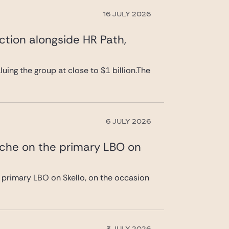
16 JULY 2026
ction alongside HR Path,
uing the group at close to $1 billion.The
6 JULY 2026
ache on the primary LBO on
 primary LBO on Skello, on the occasion