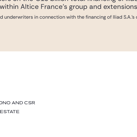
within Altice France’s group and extensions o
 underwriters in connection with the financing of Iliad S.A.’
BONO AND CSR
 ESTATE