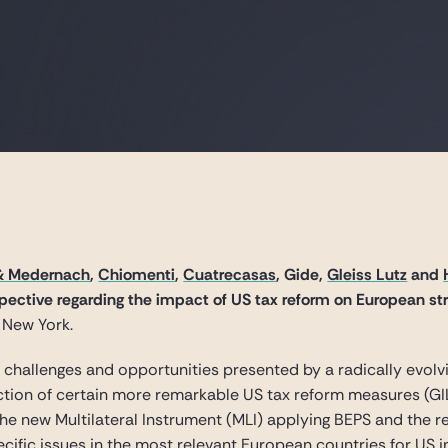
& Medernach
,
Chiomenti
,
Cuatrecasas
, Gide,
Gleiss Lutz
and
ective regarding the impact of US tax reform on European str
 New York.
e challenges and opportunities presented by a radically evol
tion of certain more remarkable US tax reform measures (GILTI,
he new Multilateral Instrument (MLI) applying BEPS and the 
pecific issues in the most relevant European countries for US