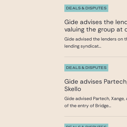
DEALS & DISPUTES
Gide advises the lend
valuing the group at c
Gide advised the lenders on th
lending syndicat...
DEALS & DISPUTES
Gide advises Partech
Skello
Gide advised Partech, Xange, 
of the entry of Bridge...