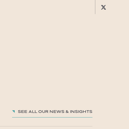
See all our News & insights