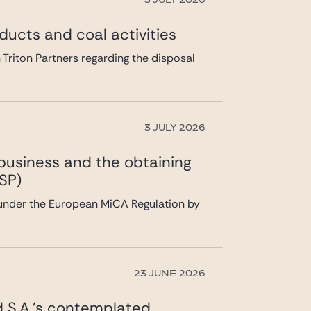
3 JULY 2026
ducts and coal activities
 Triton Partners regarding the disposal
3 JULY 2026
 business and the obtaining
SP)
 under the European MiCA Regulation by
23 JUNE 2026
ad S.A.’s contemplated