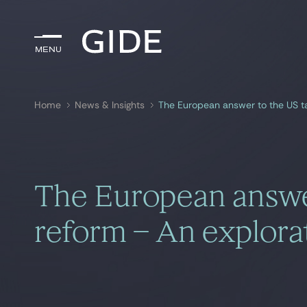
Menu
Menu
Home
News & Insights
The European answer to the US ta
Search by
keywords
The European answe
reform – An explorat