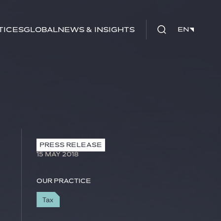
tices
Global
News & Insights
EN
EN
PRESS RELEASE
15 MAY 2018
Our practice
Tax