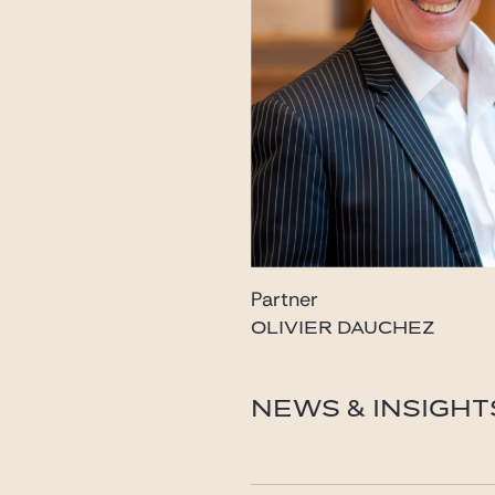
Partner
OLIVIER DAUCHEZ
dauchez@gide.com
NEWS & INSIGHT