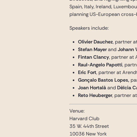
Spain, Italy, Ireland, Luxemb
planning US-European cross-
Speakers include:
Olivier Dauchez
, partner 
Stefan Mayer
and
Johann 
Fintan Clancy
, partner at 
Raul-Angelo Papotti
, part
Eric Fort
, partner at Aren
Gonçalo Bastos Lopes,
pa
Joan Hortalà
and
Dèlcia 
Reto Heuberger
, partner 
Venue:
Harvard Club
35 W. 44th Street
10036 New York