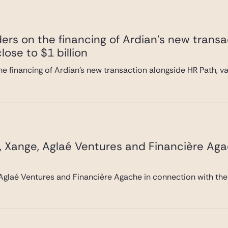
ers on the financing of Ardian’s new transa
lose to $1 billion
e financing of Ardian’s new transaction alongside HR Path, val
, Xange, Aglaé Ventures and Financière Ag
Aglaé Ventures and Financière Agache in connection with the