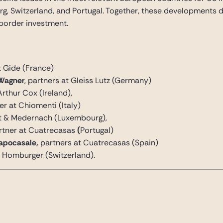
ourg, Switzerland, and Portugal. Together, these developments
border investment.
at Gide (France)
Wagner
, partners at Gleiss Lutz (Germany)
Arthur Cox (Ireland),
ner at Chiomenti (Italy)
dt & Medernach (Luxembourg),
rtner at Cuatrecasas
(
Portugal)
Capocasale,
partners at Cuatrecasas (Spain)
at Homburger (Switzerland).