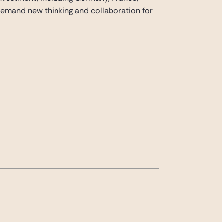
 demand new thinking and collaboration for