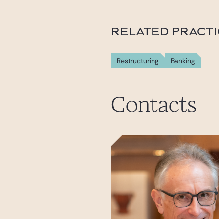
RELATED PRACT
Restructuring
Banking
Contacts