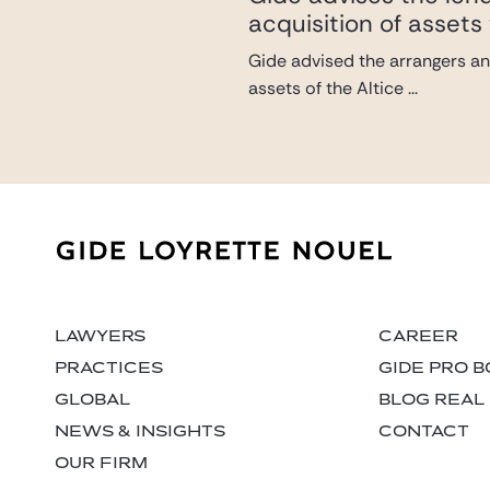
acquisition of assets 
Gide advised the arrangers and
assets of the Altice ...
LAWYERS
CAREER
PRACTICES
GIDE PRO 
GLOBAL
BLOG REAL
NEWS & INSIGHTS
CONTACT
OUR FIRM