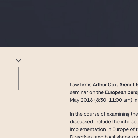
Law firms
Arthur Cox
,
Arendt 
seminar on
the European persp
May 2018 (8:30-11:00 am) in
In the course of examining th
discussed include the intersec
implementation in Europe of t
Directives, and highlighting s