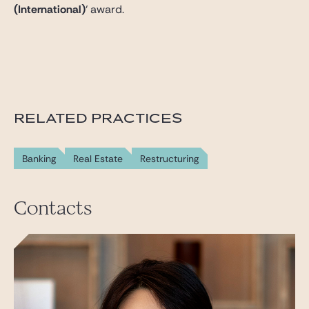
(International)
‘ award.
RELATED PRACTICES
Banking
Real Estate
Restructuring
Contacts