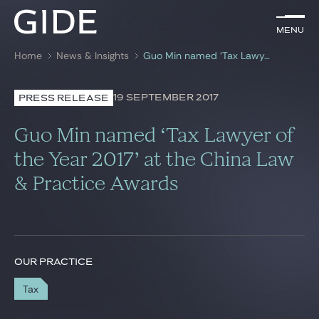
EN
Menu
Menu
Home
News & Insights
Guo Min named ‘Tax Lawyer of the Year 2017’ at the China Law & Practice Awards
Search by
keywords
19 SEPTEMBER 2017
PRESS RELEASE
Lawyers
Guo Min named ‘Tax Lawyer of
Practices
the Year 2017’ at the China Law
& Practice Awards
Global
News & Insights
OUR PRACTICE
Our firm
Tax
Career