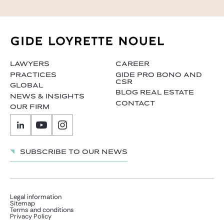
LAWYERS
CAREER
PRACTICES
GIDE PRO BONO AND
CSR
GLOBAL
BLOG REAL ESTATE
NEWS & INSIGHTS
CONTACT
OUR FIRM
Subscribe to our news
Legal information
Sitemap
Terms and conditions
Privacy Policy