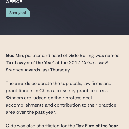
Gide Pro Bono and CSR
OFFICE
Blog Real Estate
Shanghai
Contact
Guo Min
, partner and head of Gide Beijing, was named
‘
Tax Lawyer of the Year’
at the 2017
China Law &
Practice
Awards last Thursday.
The awards celebrate the top deals, law firms and
practitioners in China across key practice areas.
Winners are judged on their professional
accomplishments and contribution to their practice
area over the past year.
Gide was also shortlisted for the ‘
Tax Firm of the Year