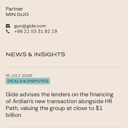
Partner
MIN GUO
guo@gide.com
+86 21 53 31 82 19
NEWS & INSIGHTS
16 JULY 2026
DEALS & DISPUTES
Gide advises the lenders on the financing
of Ardian’s new transaction alongside HR
Path, valuing the group at close to $1
billion