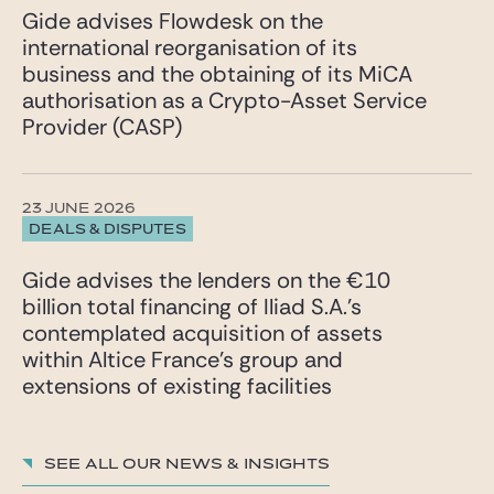
Gide advises Flowdesk on the
international reorganisation of its
business and the obtaining of its MiCA
authorisation as a Crypto-Asset Service
Provider (CASP)
23 JUNE 2026
DEALS & DISPUTES
Gide advises the lenders on the €10
billion total financing of Iliad S.A.’s
contemplated acquisition of assets
within Altice France’s group and
extensions of existing facilities
See all our News & insights