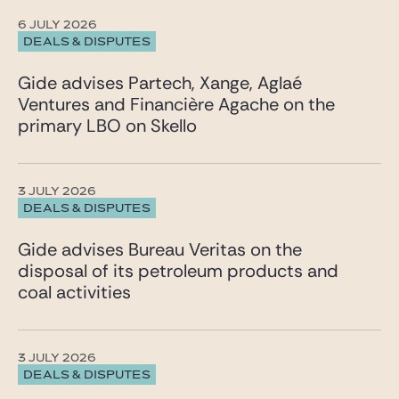
6 JULY 2026
DEALS & DISPUTES
Gide advises Partech, Xange, Aglaé
Ventures and Financière Agache on the
primary LBO on Skello
3 JULY 2026
DEALS & DISPUTES
Gide advises Bureau Veritas on the
disposal of its petroleum products and
coal activities
3 JULY 2026
DEALS & DISPUTES