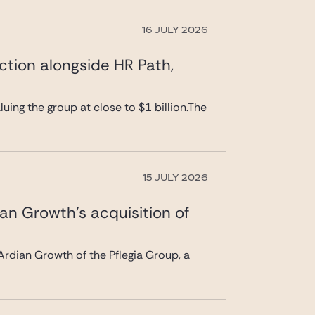
16 JULY 2026
ction alongside HR Path,
uing the group at close to $1 billion.The
15 JULY 2026
ian Growth’s acquisition of
rdian Growth of the Pflegia Group, a