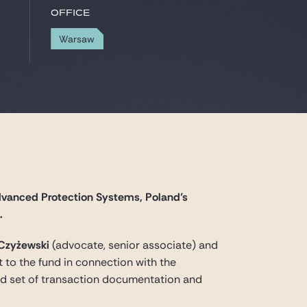
Office
Warsaw
dvanced Protection Systems, Poland’s
.
 Czyżewski
(advocate, senior associate) and
 to the fund in connection with the
ard set of transaction documentation and