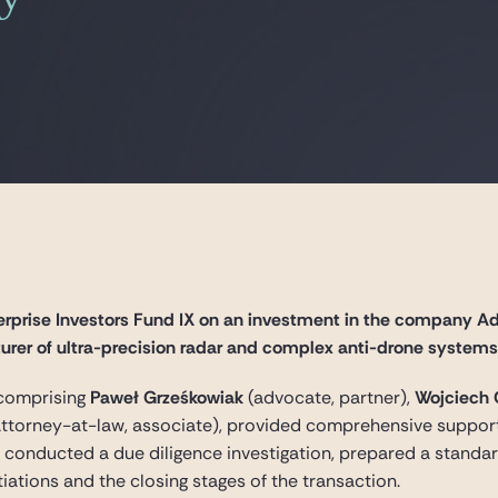
rprise Investors Fund IX on an investment in the company A
rer of ultra-precision radar and complex anti-drone systems
comprising
Paweł Grześkowiak
(advocate, partner),
Wojciech
attorney-at-law, associate), provided comprehensive support
rs conducted a due diligence investigation, prepared a stand
tiations and the closing stages of the transaction.