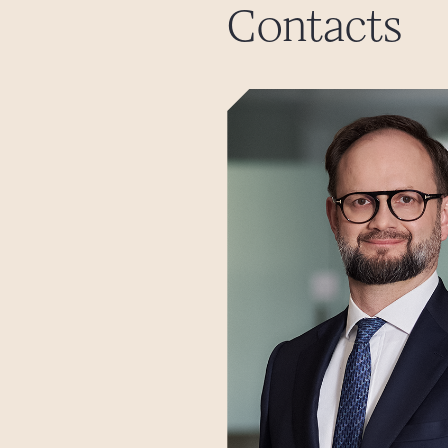
Contacts