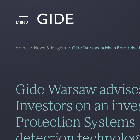
Menu
Menu
Home
News & Insights
Search by
keywords
Gide Warsaw advises
Investors on an inv
Protection Systems –
detection technolo