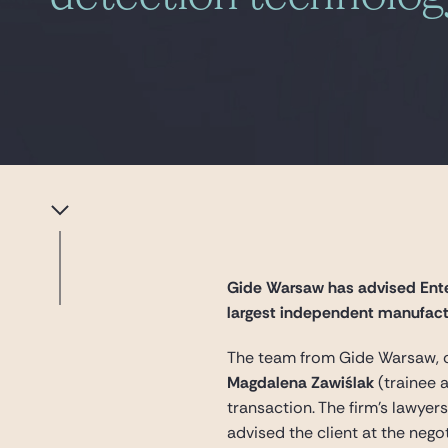
Gide Warsaw has advised Ente
largest independent manufactu
The team from Gide Warsaw, 
Magdalena Zawiślak
(trainee 
transaction. The firm’s lawye
advised the client at the nego