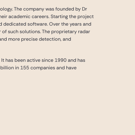
chnology. The company was founded by Dr
eir academic careers. Starting the project
d dedicated software. Over the years and
of such solutions. The proprietary radar
and more precise detection, and
. It has been active since 1990 and has
2 billion in 155 companies and have