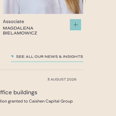
Associate
MAGDALENA
BIELAMOWICZ
magdalena.bielamowicz@gide.com
See all our News & insights
3 AUGUST 2026
fice buildings
llion granted to Caishen Capital Group