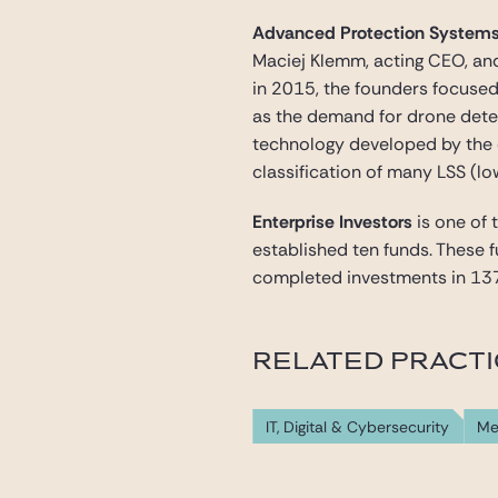
Advanced Protection System
Maciej Klemm, acting CEO, and
in 2015, the founders focuse
as the demand for drone dete
technology developed by the 
classification of many LSS (l
Enterprise Investors
is one of 
established ten funds. These 
completed investments in 13
RELATED PRACT
IT, Digital & Cybersecurity
Me