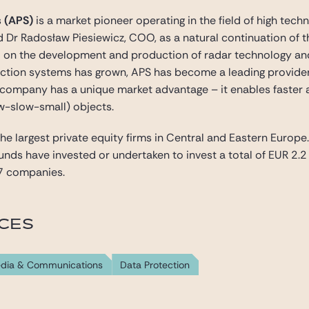
s (APS)
is a market pioneer operating in the field of high te
 Dr Radosław Piesiewicz, COO, as a natural continuation of th
d on the development and production of radar technology an
ction systems has grown, APS has become a leading provider 
company has a unique market advantage – it enables faster 
ow-slow-small) objects.
the largest private equity firms in Central and Eastern Europe
funds have invested or undertaken to invest a total of EUR 2.
7 companies.
ICES
dia & Communications
Data Protection