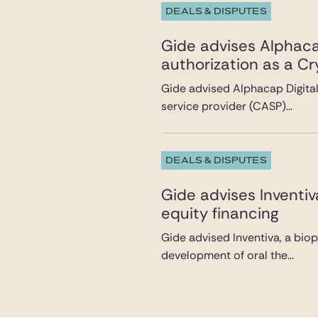
DEALS & DISPUTES
Gide advises Alphacap
authorization as a C
Gide advised Alphacap Digital 
service provider (CASP)...
DEALS & DISPUTES
Gide advises Inventi
equity financing
Gide advised Inventiva, a bio
development of oral the...