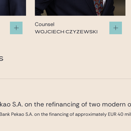
Counsel
WOJCIECH CZYZEWSKI
e.com
wojciech.czyzewski@gide.com
S
ao S.A. on the refinancing of two modern of
Bank Pekao S.A. on the financing of approximately EUR 40 mi