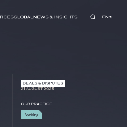
tices
Global
News & Insights
EN
EN
DEALS & DISPUTES
21 AUGUST 2023
Our practice
Banking