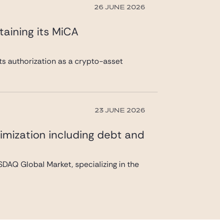
26 JUNE 2026
taining its MiCA
its authorization as a crypto-asset
23 JUNE 2026
imization including debt and
DAQ Global Market, specializing in the