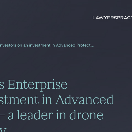
Search by
keywords
Lawyers
Prac
Gide Warsaw advises Enterprise Investors on an investment in Advanced Protection Systems – a leader in drone detection technology
 Enterprise
estment in Advanced
 a leader in drone
gy