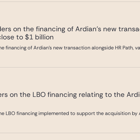
ers on the financing of Ardian’s new transa
lose to $1 billion
e financing of Ardian’s new transaction alongside HR Path, val
rs on the LBO financing relating to the Ard
he LBO financing implemented to support the acquisition by A