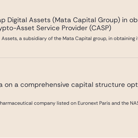
 Digital Assets (Mata Capital Group) in ob
rypto-Asset Service Provider (CASP)
Assets, a subsidiary of the Mata Capital group, in obtaining 
va on a comprehensive capital structure opt
pharmaceutical company listed on Euronext Paris and the NAS