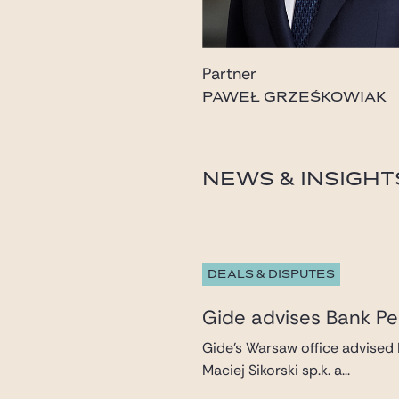
Partner
PAWEŁ GRZEŚKOWIAK
pawel.grzeskowiak@gid
NEWS & INSIGHT
DEALS & DISPUTES
Gide advises Bank Pek
Gide’s Warsaw office advised 
Maciej Sikorski sp.k. a...