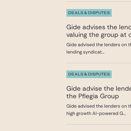
DEALS & DISPUTES
Gide advises the lend
valuing the group at c
Gide advised the lenders on th
lending syndicat...
DEALS & DISPUTES
Gide advise the lende
the Pflegia Group
Gide advised the lenders on t
high growth AI-powered G...