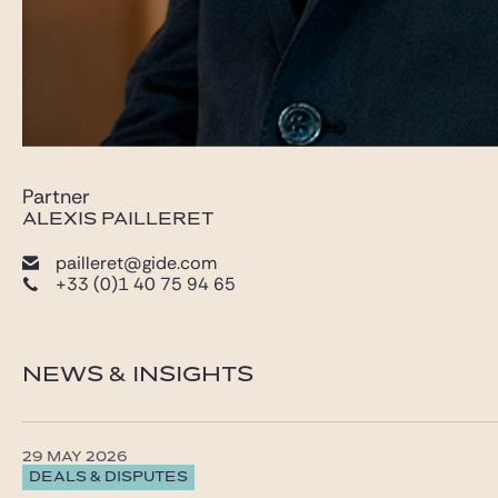
Partner
ALEXIS PAILLERET
pailleret@gide.com
+33 (0)1 40 75 94 65
NEWS & INSIGHTS
29 MAY 2026
DEALS & DISPUTES