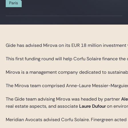
Gide Pro Bono and CSR
Paris
Blog Real Estate
Contact
Gide has advised Mirova on its EUR 18 million investment w
This first funding round will help Corfu Solaire finance t
Mirova is a management company dedicated to sustainable i
The Mirova team comprised Anne-Laure Messier-Marguier, 
The Gide team advising Mirova was headed by partner
Ale
real estate aspects, and associate
Laure Dufour
on enviro
Meridian Avocats advised Corfu Solaire. Finergreen acted a