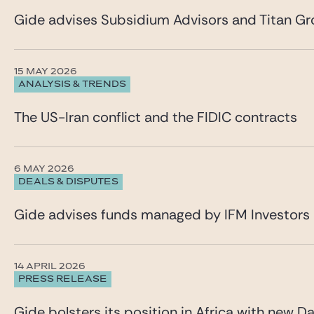
Gide advises Subsidium Advisors and Titan Gro
15 MAY 2026
ANALYSIS & TRENDS
The US-Iran conflict and the FIDIC contracts
6 MAY 2026
DEALS & DISPUTES
Gide advises funds managed by IFM Investors 
14 APRIL 2026
PRESS RELEASE
Gide bolsters its position in Africa with new Da