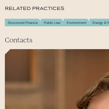
RELATED PRACTICES
Structured Finance
Public Law
Environment
Energy & 
Contacts