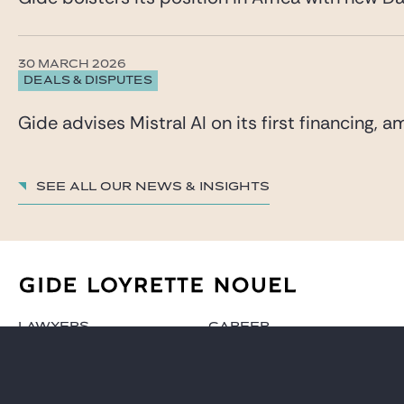
30 MARCH 2026
DEALS & DISPUTES
Gide advises Mistral AI on its first financing,
See all our News & insights
LAWYERS
CAREER
PRACTICES
GIDE PRO BONO AND
CSR
GLOBAL
BLOG REAL ESTATE
NEWS & INSIGHTS
CONTACT
OUR FIRM