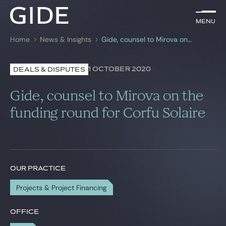
EN
Menu
Menu
Home
News & Insights
Gide, counsel to Mirova on the funding round for Corfu Solaire
Search by
keywords
1 OCTOBER 2020
DEALS & DISPUTES
Lawyers
Gide, counsel to Mirova on the
Practices
funding round for Corfu Solaire
Global
News & Insights
OUR PRACTICE
Projects & Project Financing
Our firm
Career
OFFICE