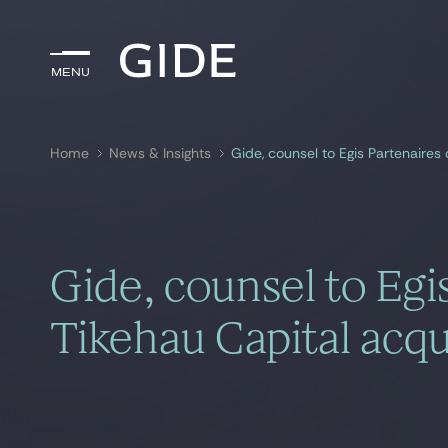
Menu
Menu
Home
News & Insights
Gide, counsel to Egis Partenaires 
Search by
keywords
Gide, counsel to Egi
Tikehau Capital acqui