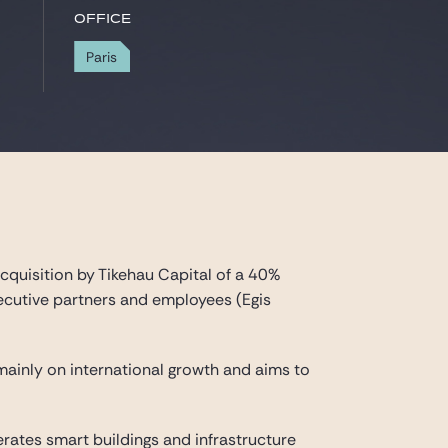
Office
Paris
cquisition by Tikehau Capital of a 40%
executive partners and employees (Egis
s mainly on international growth and aims to
erates smart buildings and infrastructure