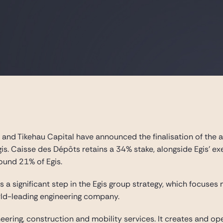
 and Tikehau Capital have announced the finalisation of the a
Egis. Caisse des Dépôts retains a 34% stake, alongside Egis’ 
ound 21% of Egis.
 is a significant step in the Egis group strategy, which focuse
rld-leading engineering company.
neering, construction and mobility services. It creates and op