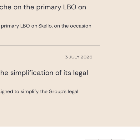
ache on the primary LBO on
 primary LBO on Skello, on the occasion
3 JULY 2026
 simplification of its legal
gned to simplify the Group’s legal