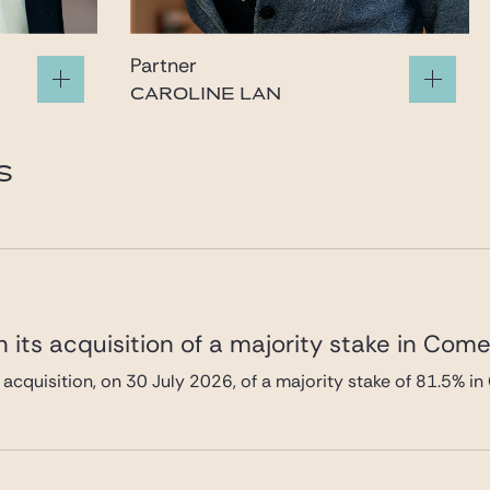
Partner
CAROLINE LAN
caroline.lan@gide.com
S
 its acquisition of a majority stake in Com
 acquisition, on 30 July 2026, of a majority stake of 81.5%