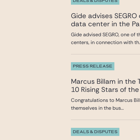
DEALS & DISPUTES
Gide advises SEGRO o
data center in the Pa
Gide advised SEGRO, one of t
centers, in connection with th..
PRESS RELEASE
Marcus Billam in the
10 Rising Stars of the
Congratulations to Marcus Bil
themselves in the bus...
DEALS & DISPUTES