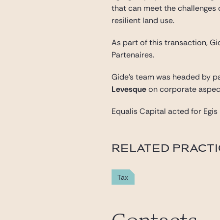
that can meet the challenges 
resilient land use.
As part of this transaction, 
Partenaires.
Gide’s team was headed by p
Levesque
on corporate aspec
Equalis Capital acted for Egi
RELATED PRACT
Tax