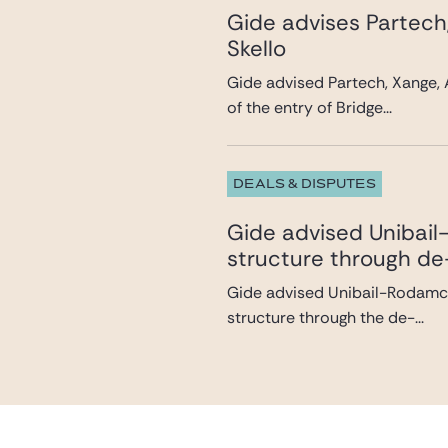
Gide advises Partech
Skello
Gide advised Partech, Xange, 
of the entry of Bridge...
DEALS & DISPUTES
Gide advised Unibail-
structure through de
Gide advised Unibail-Rodamco-
structure through the de-...