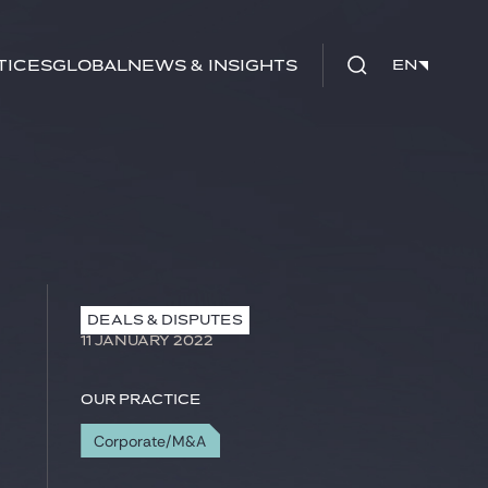
tices
Global
News & Insights
EN
EN
DEALS & DISPUTES
11 JANUARY 2022
Our practice
Corporate/M&A