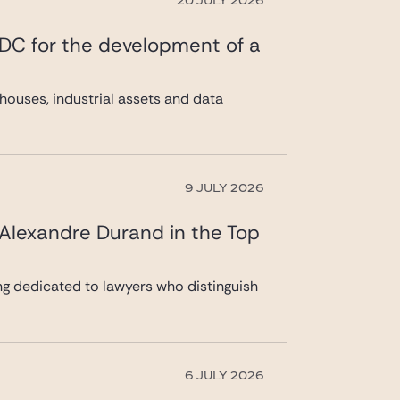
20 JULY 2026
 DC for the development of a
ouses, industrial assets and data
9 JULY 2026
 Alexandre Durand in the Top
ng dedicated to lawyers who distinguish
6 JULY 2026