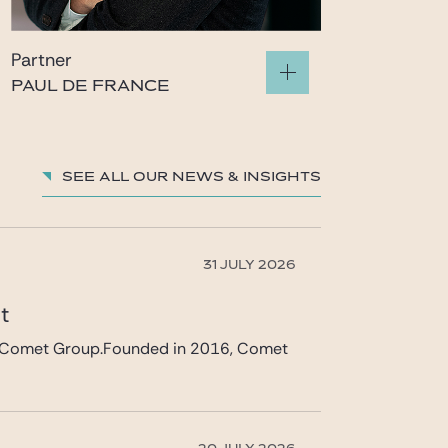
Partner
PAUL DE FRANCE
paul.defrance@gide.com
See all our News & insights
31 JULY 2026
et
 in Comet Group.Founded in 2016, Comet