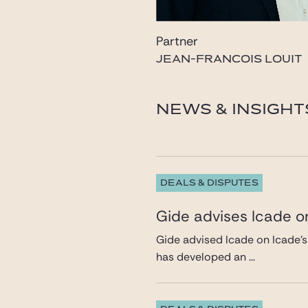
Partner
JEAN-FRANCOIS LOUIT
louit@gide.com
NEWS & INSIGHT
DEALS & DISPUTES
Gide advises Icade on
Gide advised Icade on Icade’s
has developed an ...