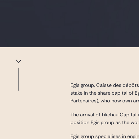
Egis group, Caisse des dépôts
stake in the share capital of 
Partenaires), who now own ar
The arrival of Tikehau Capital
position Egis group as the wo
Egis group specialises in engi