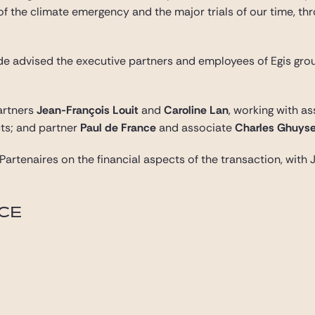
of the climate emergency and the major trials of our time, t
Gide advised the executive partners and employees of Egis gro
artners
Jean-François Louit
and
Caroline Lan
, working with a
ts; and partner
Paul de France
and associate
Charles Ghuys
s Partenaires on the financial aspects of the transaction, wi
ICE