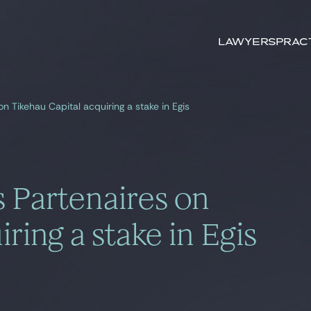
Search by
keywords
Lawyers
Prac
on Tikehau Capital acquiring a stake in Egis
s Partenaires on
ring a stake in Egis