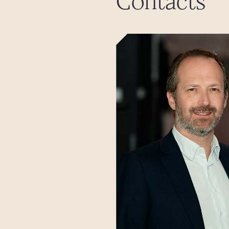
Contacts