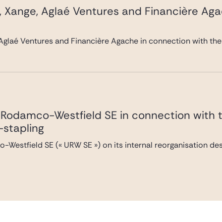
, Xange, Aglaé Ventures and Financière Ag
Aglaé Ventures and Financière Agache in connection with the
Rodamco-Westfield SE in connection with the
-stapling
Westfield SE (« URW SE ») on its internal reorganisation desi