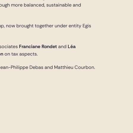
hrough more balanced, sustainable and
up, now brought together under entity Egis
ssociates
Franciane Rondet
and
Léa
en
on tax aspects.
th Jean-Philippe Debas and Matthieu Courbon.