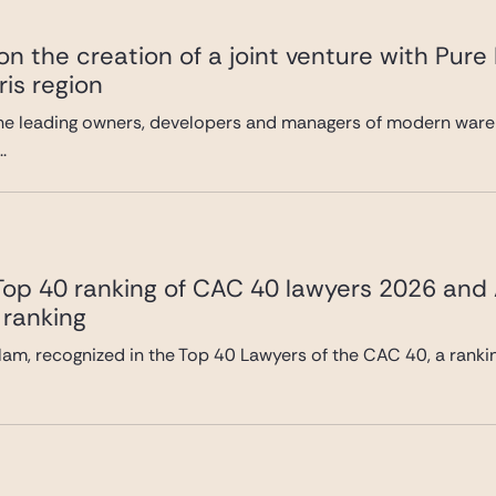
n the creation of a joint venture with Pure
ris region
he leading owners, developers and managers of modern wareh
.
 Top 40 ranking of CAC 40 lawyers 2026 and
 ranking
lam, recognized in the Top 40 Lawyers of the CAC 40, a ranki