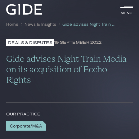
EN
Menu
Menu
Home
News & Insights
Gide advises Night Train Media on its acquisition of Eccho Rights
Search by
keywords
19 SEPTEMBER 2022
DEALS & DISPUTES
Lawyers
Gide advises Night Train Media
Practices
on its acquisition of Eccho
Rights
Global
News & Insights
OUR PRACTICE
Our firm
Corporate/M&A
Career