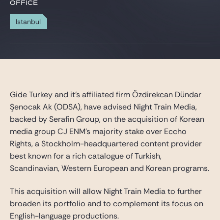
Gide Pro Bono and CSR
OFFICE
Blog Real Estate
Istanbul
Contact
Gide Turkey and it’s
affiliated firm
Özdirekcan Dündar
Şenocak Ak (ODSA), have advised Night Train Media,
backed by Serafin Group, on the acquisition of Korean
media group CJ ENM’s majority stake over Eccho
Rights, a Stockholm-headquartered content provider
best known for a rich catalogue of Turkish,
Scandinavian, Western European and Korean programs.
This acquisition will allow Night Train Media to further
broaden its portfolio and to complement its focus on
English-language productions.