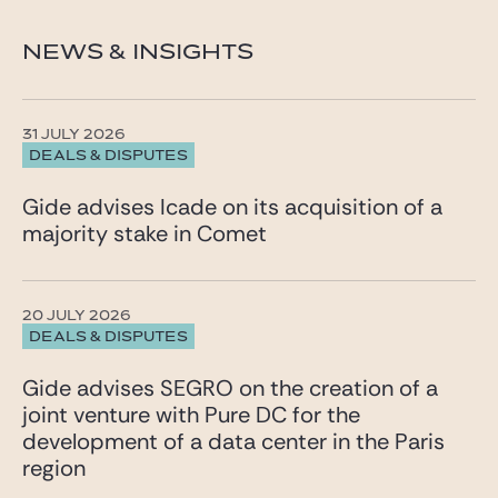
NEWS & INSIGHTS
31 JULY 2026
DEALS & DISPUTES
Gide advises Icade on its acquisition of a
majority stake in Comet
20 JULY 2026
DEALS & DISPUTES
Gide advises SEGRO on the creation of a
joint venture with Pure DC for the
development of a data center in the Paris
region