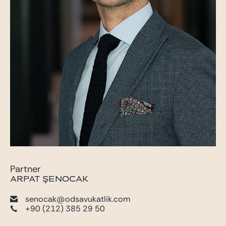
Partner
ARPAT ŞENOCAK
senocak@odsavukatlik.com
+90 (212) 385 29 50