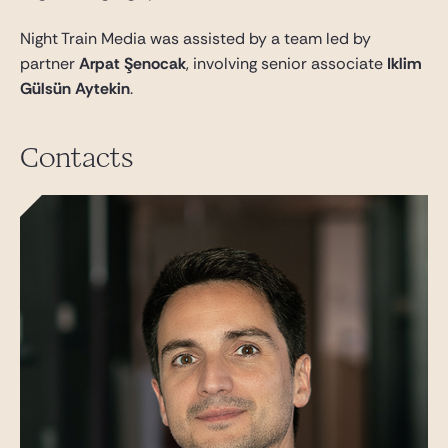
Night Train Media was assisted by a team led by
partner
Arpat Şenocak
, involving senior associate
Iklim
Gülsün Aytekin
.
Contacts