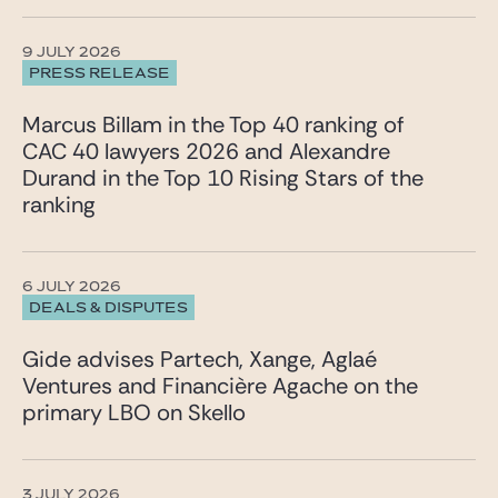
9 JULY 2026
PRESS RELEASE
Marcus Billam in the Top 40 ranking of
CAC 40 lawyers 2026 and Alexandre
Durand in the Top 10 Rising Stars of the
ranking
6 JULY 2026
DEALS & DISPUTES
Gide advises Partech, Xange, Aglaé
Ventures and Financière Agache on the
primary LBO on Skello
3 JULY 2026