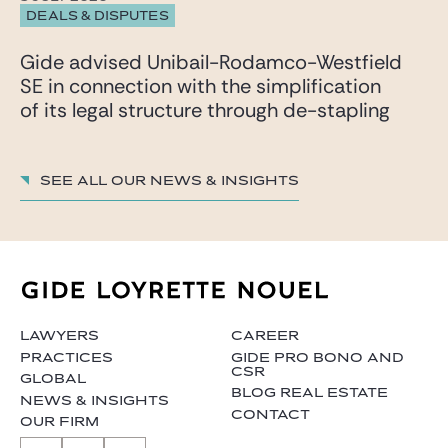
DEALS & DISPUTES
Gide advised Unibail-Rodamco-Westfield
SE in connection with the simplification
of its legal structure through de-stapling
See all our News & insights
LAWYERS
CAREER
PRACTICES
GIDE PRO BONO AND
CSR
GLOBAL
BLOG REAL ESTATE
NEWS & INSIGHTS
CONTACT
OUR FIRM