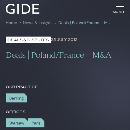
EN
Menu
Menu
Home
News & Insights
Deals | Poland/France – M&A
Search by
keywords
25 JULY 2012
DEALS & DISPUTES
Lawyers
Deals | Poland/France – M&A
Practices
Global
News & Insights
OUR PRACTICE
Banking
Our firm
OFFICES
Career
Warsaw
Paris