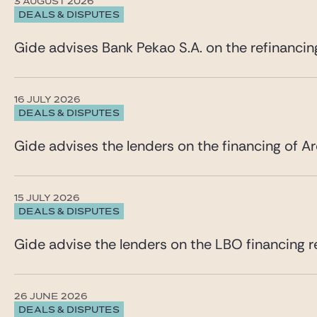
3 AUGUST 2026
DEALS & DISPUTES
Gide advises Bank Pekao S.A. on the refinancin
16 JULY 2026
DEALS & DISPUTES
Gide advises the lenders on the financing of Ar
15 JULY 2026
DEALS & DISPUTES
Gide advise the lenders on the LBO financing re
26 JUNE 2026
DEALS & DISPUTES