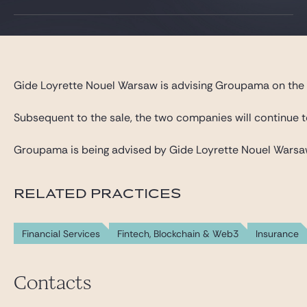
Gide Pro Bono and CSR
Blog Real Estate
Contact
Gide Loyrette Nouel Warsaw is advising Groupama on the ag
Subsequent to the sale, the two companies will continue t
Groupama is being advised by Gide Loyrette Nouel Warsaw, 
RELATED PRACTICES
Financial Services
Fintech, Blockchain & Web3
Insurance
Contacts