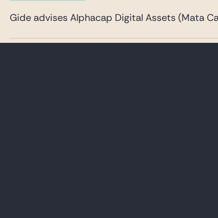
Gide advises Alphacap Digital Assets (Mata Cap
23 JUNE 2026
DEALS & DISPUTES
Gide advises Inventiva on a comprehensive capi
See all our News & insights
LAWYERS
CAREER
PRACTICES
GIDE PRO BONO AND
CSR
GLOBAL