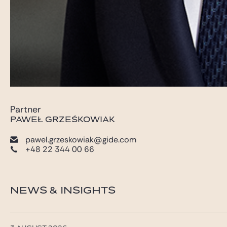
Partner
PAWEŁ GRZEŚKOWIAK
pawel.grzeskowiak@gide.com
+48 22 344 00 66
NEWS & INSIGHTS