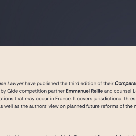
use Lawyer
have published the third edition of their
Comparat
 by Gide competition partner
Emmanuel Reille
and counsel
L
tions that may occur in France. It covers jurisdictional thres
s well as the authors’ view on planned future reforms of the 