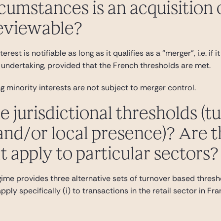
rcumstances is an acquisition 
reviewable?
erest is notifiable as long as it qualifies as a “merger”, i.e. i
undertaking, provided that the French thresholds are met.
g minority interests are not subject to merger control.
e jurisdictional thresholds (t
nd/or local presence)? Are t
t apply to particular sectors?
ime provides three alternative sets of turnover based thresho
ply specifically (i) to transactions in the retail sector in Fr