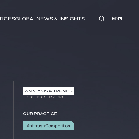
tices
Global
News & Insights
EN
EN
ANALYSIS & TRENDS
10 OCTOBER 2018
Our practice
Antitrust/Competition