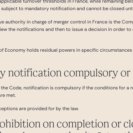
pplicable turnover thresholds in France, while remaining bel
e subject to mandatory notification and cannot be closed unti
e authority in charge of merger control in France is the Comp
view the notifications and then to issue a decision in order to
of Economy holds residual powers in specific circumstances 
ry notification compulsory or
the Code, notification is compulsory if the conditions for a no
are met.
ceptions are provided for by the law.
rohibition on completion or cl