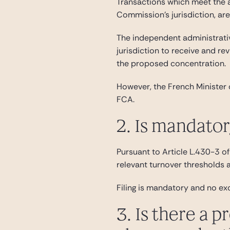
Transactions which meet the a
Commission’s jurisdiction, ar
The independent administrativ
jurisdiction to receive and re
the proposed concentration.
However, the French Minister 
FCA.
2. Is mandato
Pursuant to Article L.430-3 of 
relevant turnover thresholds 
Filing is mandatory and no ex
3. Is there a p