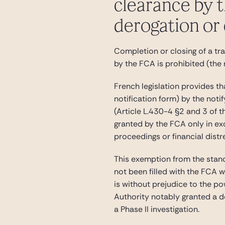
clearance by t
derogation or
Completion or closing of a tr
by the FCA is prohibited (the 
French legislation provides t
notification form) by the noti
(Article L.430-4 §2 and 3 of 
granted by the FCA only in exc
proceedings or financial distr
This exemption from the stand-
not been filled with the FCA w
is without prejudice to the p
Authority notably granted a d
a Phase II investigation.