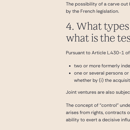
The possibility of a carve out
by the French legislation.
4. What types 
what is the te
Pursuant to Article L.430-1 of
two or more formerly ind
one or several persons or u
whether by (i) the acquisit
Joint ventures are also subjec
The concept of “control” under
arises from rights, contracts 
ability to exert a decisive in