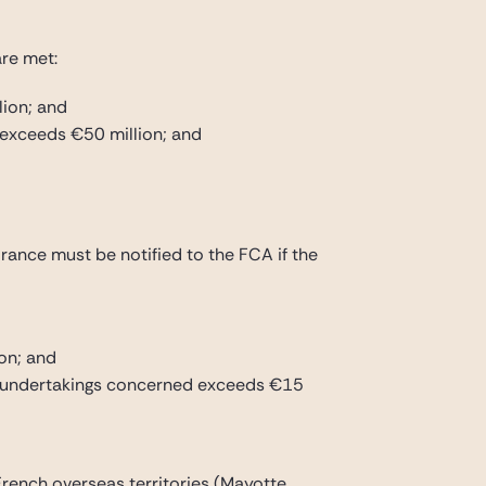
are met:
lion; and
 exceeds €50 million; and
France must be notified to the FCA if the
on; and
the undertakings concerned exceeds €15
 French overseas territories (Mayotte,