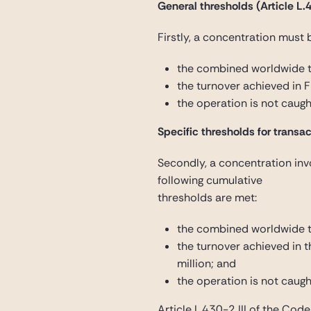
General thresholds (Article L.4
Firstly, a concentration must 
the combined worldwide t
the turnover achieved in 
the operation is not caugh
Specific thresholds for transact
Secondly, a concentration invo
following cumulative
thresholds are met:
the combined worldwide tu
the turnover achieved in 
million; and
the operation is not caugh
Article L.430-2 III of the Cod