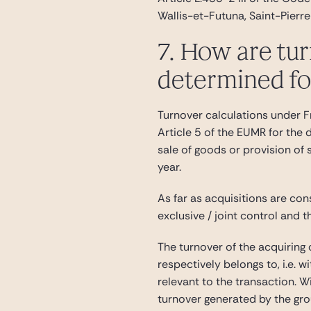
Wallis-et-Futuna, Saint-Pierr
7. How are tur
determined for
Turnover calculations under Fr
Article 5 of the EUMR for the
sale of goods or provision of 
year.
As far as acquisitions are con
exclusive / joint control and t
The turnover of the acquiring 
respectively belongs to, i.e. w
relevant to the transaction. W
turnover generated by the grou