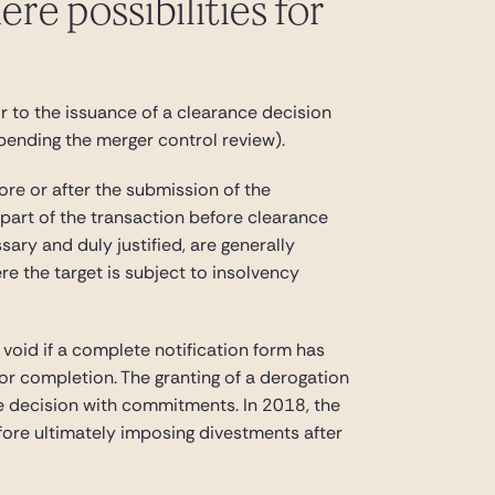
re possibilities for
r to the issuance of a clearance decision
 pending the merger control review).
ore or after the submission of the
r part of the transaction before clearance
ary and duly justified, are generally
e the target is subject to insolvency
 void if a complete notification form has
 or completion. The granting of a derogation
ce decision with commitments. In 2018, the
fore ultimately imposing divestments after