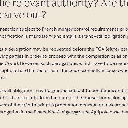
he relevant authority? Are the
 carve out?
ansaction subject to French merger control requirements prio
notification is mandatory and entails a stand-still obligation
hat a derogation may be requested before the FCA (either bef
fying parties in order to proceed with the completion of all o
the Code). However, such derogations, which have to be necess
eptional and limited circumstances, essentially in cases wher
ess.
still obligation may be granted subject to conditions and is
ithin three months from the date of the transaction’s closing
ower of the FCA to adopt a prohibition decision or a clearan
erogation in the Financière Cofigeo/groupe Agripole case, be