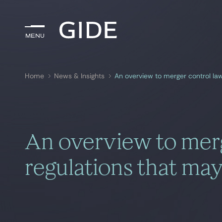
Menu
Menu
Home
News & Insights
An overview to merger control la
Search by
keywords
An overview to merg
regulations that may