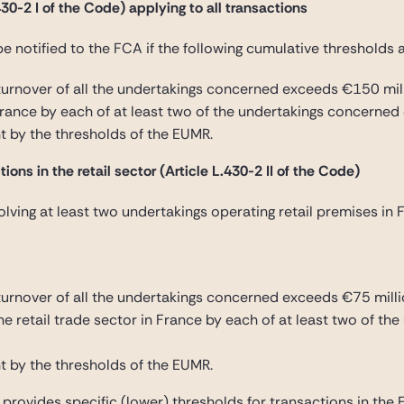
30-2 I of the Code) applying to all transactions
be notified to the FCA if the following cumulative thresholds 
urnover of all the undertakings concerned exceeds €150 mil
France by each of at least two of the undertakings concerned
t by the thresholds of the EUMR.
ions in the retail sector (Article L.430-2 II of the Code)
lving at least two undertakings operating retail premises in 
rnover of all the undertakings concerned exceeds €75 milli
the retail trade sector in France by each of at least two of 
t by the thresholds of the EUMR.
e provides specific (lower) thresholds for transactions in the