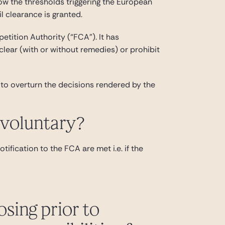
ow the thresholds triggering the European
l clearance is granted.
etition Authority (“FCA”). It has
 clear (with or without remedies) or prohibit
to overturn the decisions rendered by the
 voluntary?
tification to the FCA are met i.e. if the
osing prior to