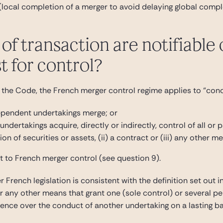
 (local completion of a merger to avoid delaying global compl
of transaction are notifiable
st for control?
 the Code, the French merger control regime applies to “concen
ependent undertakings merge; or
ndertakings acquire, directly or indirectly, control of all or 
ion of securities or assets, (ii) a contract or (iii) any other m
t to French merger control (see question 9).
 French legislation is consistent with the definition set out 
or any other means that grant one (sole control) or several pe
fluence over the conduct of another undertaking on a lasting ba