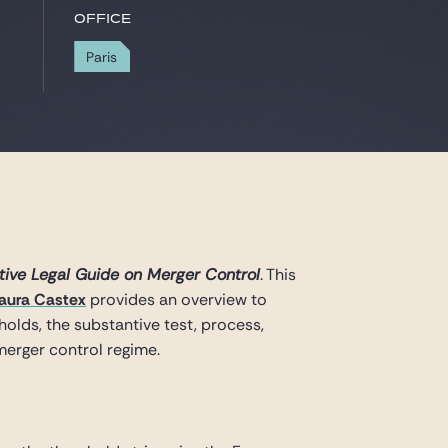
Office
Paris
ive Legal Guide on Merger Control
. This
aura Castex
provides an overview to
holds, the substantive test, process,
merger control regime.