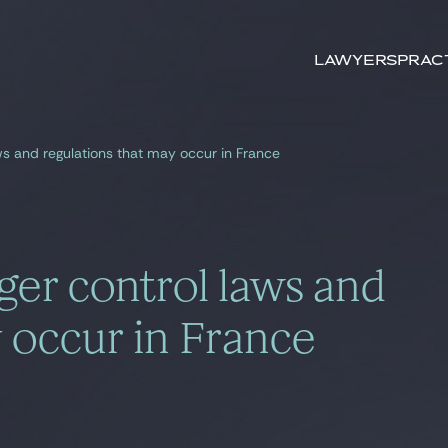
Search by
keywords
Lawyers
Prac
ws and regulations that may occur in France
er control laws and
 occur in France