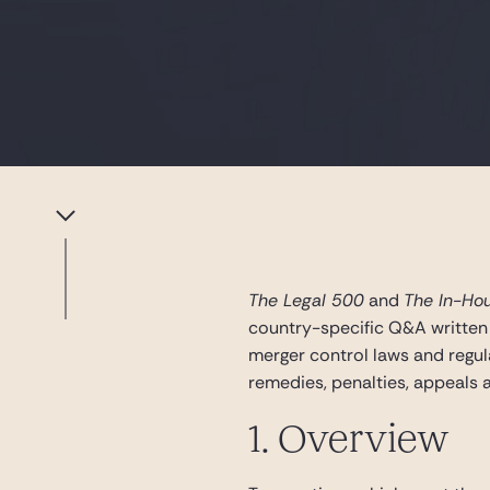
The Legal 500
and
The In-Ho
country-specific Q&A written
merger control laws and regula
remedies, penalties, appeals a
1. Overview