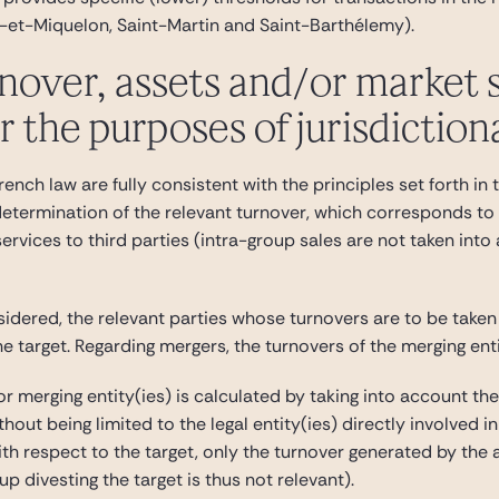
e-et-Miquelon, Saint-Martin and Saint-Barthélemy).
nover, assets and/or market 
 the purposes of jurisdiction
ench law are fully consistent with the principles set forth i
 determination of the relevant turnover, which corresponds to
services to third parties (intra-group sales are not taken into
sidered, the relevant parties whose turnovers are to be taken
he target. Regarding mergers, the turnovers of the merging enti
or merging entity(ies) is calculated by taking into account th
ithout being limited to the legal entity(ies) directly involved
ith respect to the target, only the turnover generated by the
p divesting the target is thus not relevant).