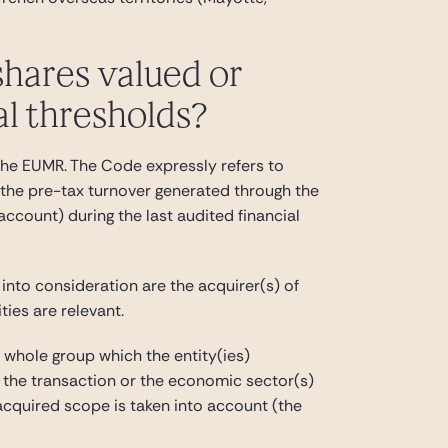
shares valued or
al thresholds?
n the EUMR. The Code expressly refers to
 the pre-tax turnover generated through the
 account) during the last audited financial
 into consideration are the acquirer(s) of
ties are relevant.
e whole group which the entity(ies)
 in the transaction or the economic sector(s)
 acquired scope is taken into account (the