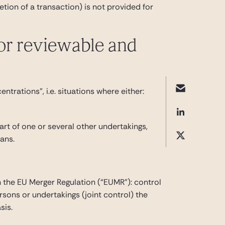
etion of a transaction) is not provided for
 or reviewable and
trations”, i.e. situations where either:
part of one or several other undertakings,
eans.
in the EU Merger Regulation (“EUMR”): control
rsons or undertakings (joint control) the
sis.