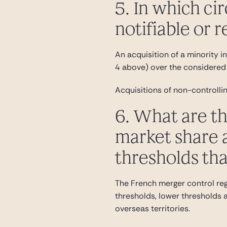
5. In which ci
notifiable or 
An acquisition of a minority int
4 above) over the considered 
Acquisitions of non-controllin
6. What are th
market share a
thresholds tha
The French merger control reg
thresholds, lower thresholds ap
overseas territories.