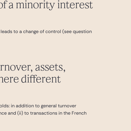
of a minority interest
f it leads to a change of control (see question
urnover, assets,
here different
lds: in addition to general turnover
ance and (ii) to transactions in the French