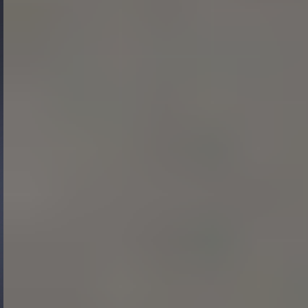
Gide Pro Bono and CSR
Blog Real Estate
Contact