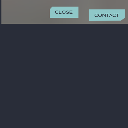
Close
Contact
CONTACT
pawel.wasiel@gide.com
+48 22 344 00 23
OFFICE
Warsaw
Metropolitan Building Plac Pilsudskiego
1 00-078 Warszawa