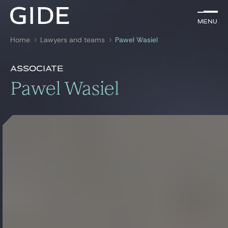
EN
Menu
Menu
Home
Lawyers and teams
Pawel Wasiel
Search by
keywords
Presentation
Pawel Wasiel
Associate
Presentation
Pawel Wasiel
Lawyers
References
Practices
Global
News & Insights
Our firm
Career