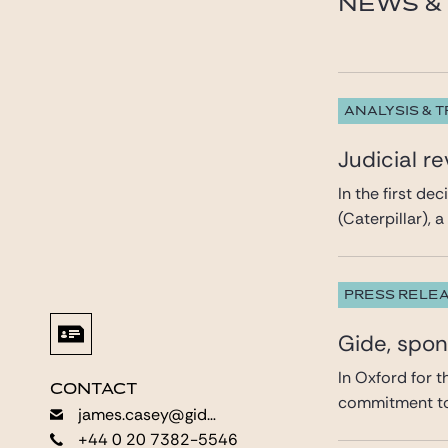
NEWS & 
ANALYSIS & 
Judicial r
In the first de
(Caterpillar), 
PRESS RELE
Gide, spo
In Oxford for 
CONTACT
CONTACT
commitment to 
james.casey@gide.com
james.casey@gide.com
+44 0 20 7382-5546
+44 0 20 7382-5546