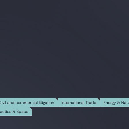
Civil and commercial litigation
International Trade
Energy & Nat
nautics & Space