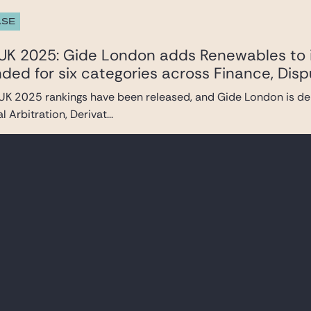
ASE
UK 2025: Gide London adds Renewables to i
d for six categories across Finance, Disp
UK 2025 rankings have been released, and Gide London is del
l Arbitration, Derivat...
ASE
 | Taskforce Ukraine
the events currently taking place in Ukraine, our firm has set
ices, with the ...
TRENDS