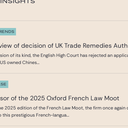
INSIGHTS
TRENDS
eview of decision of UK Trade Remedies Auth
cision of its kind, the English High Court has rejected an appl
a US owned Chines...
ASE
nsor of the 2025 Oxford French Law Moot
the 2025 edition of the French Law Moot, the firm once again
this prestigious French-langua...