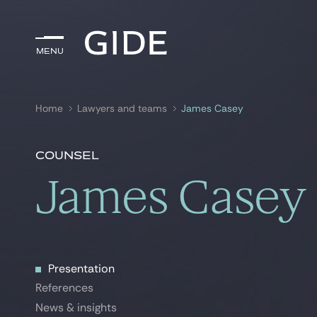
Menu
Menu
Home
Lawyers and teams
James Casey
Search by
keywords
Counsel
James Casey
Presentation
Presentation
References
References
News & insights
News & insights