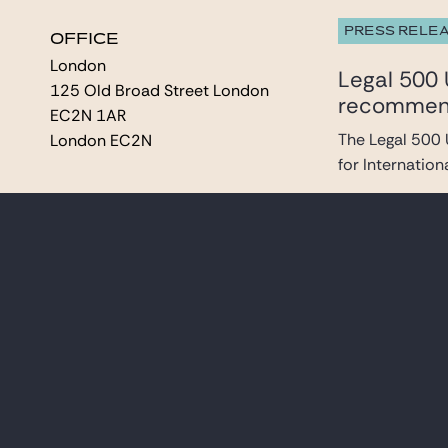
PRESS RELE
OFFICE
OFFICE
London
London
Legal 500 
125 Old Broad Street London
125 Old Broad Street London
recommende
EC2N 1AR
EC2N 1AR
The Legal 500 
London EC2N
London EC2N
for Internationa
PRESS RELE
Gide Alert
In response to 
and Istanbul off
ANALYSIS & 