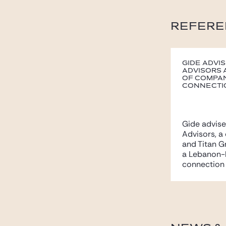
REFERE
Gide advi
Advisors 
of Compan
connectio
Gide advis
Advisors, a
and Titan 
a Lebanon-
connection w