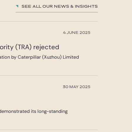
See all our News & insights
4 JUNE 2025
ority (TRA) rejected
ication by Caterpillar (Xuzhou) Limited
30 MAY 2025
 demonstrated its long-standing