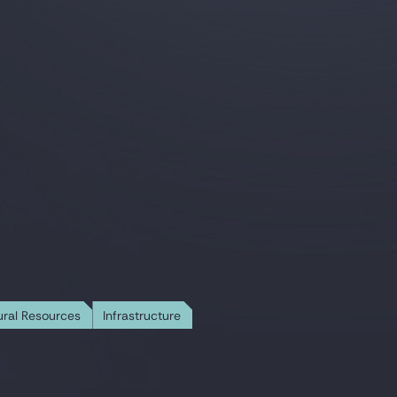
ural Resources
Infrastructure