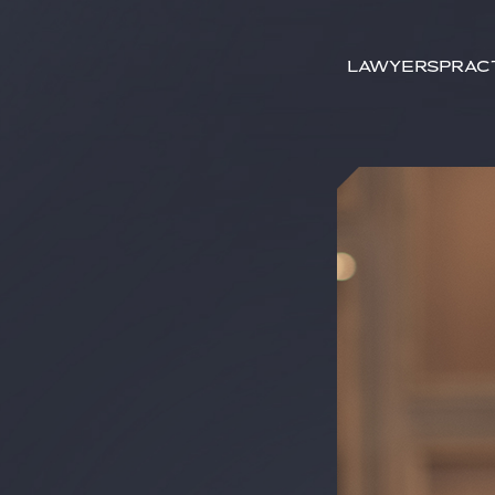
Search by
keywords
Lawyers
Prac