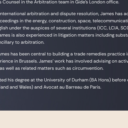
 Counsel in the Arbitration team in Gide's London office.
 international arbitration and dispute resolution, James has a
oceedings in the energy, construction, space, telecommunica
lish under the auspices of several institutions (ICC, LCIA, SC
 James is also experienced in litigation matters including sub
illary to arbitration.
James has been central to building a trade remedies practice 
rience in Brussels. James' work has involved advising on act
 as well as related matters such as circumvention.
d his degree at the University of Durham (BA Hons) before co
and and Wales) and Avocat au Barreau de Paris.