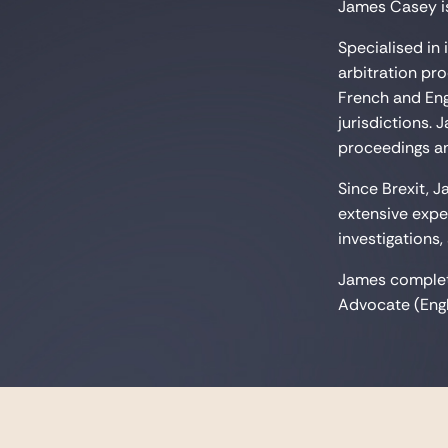
James Casey is
Specialised in
arbitration pr
French and Eng
jurisdictions.
proceedings anc
Since Brexit, 
extensive expe
investigations,
James complete
Advocate (Engl