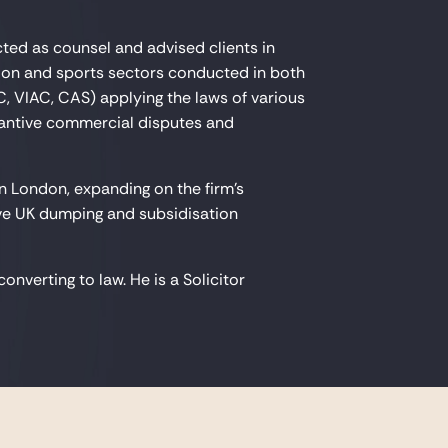
cted as counsel and advised clients in
tion and sports sectors conducted in both
C, VIAC, CAS) applying the laws of various
stantive commercial disputes and
in London, expanding on the firm's
ive UK dumping and subsidisation
nverting to law. He is a Solicitor