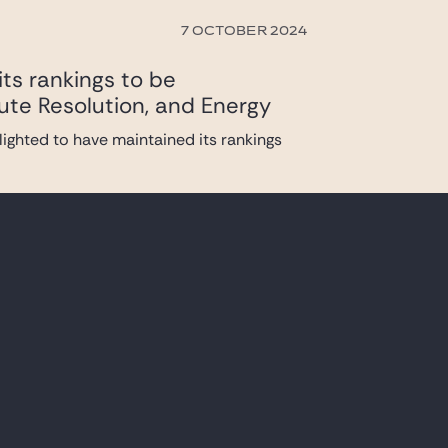
7 OCTOBER 2024
ts rankings to be
ute Resolution, and Energy
ighted to have maintained its rankings
27 JUNE 2024
 up a taskforce with its Brussels, London
1 MARCH 2024