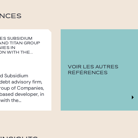
NCES
ses Subsidium
and Titan Group
ies in
n with the...
VOIR LES AUTRES
RÉFÉRENCES
ed Subsidium
 debt advisory firm,
Group of Companies,
based developer, in
ith the...