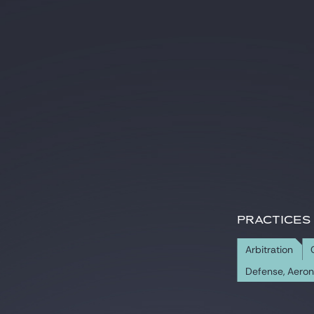
PRACTICES
Arbitration
Defense, Aero