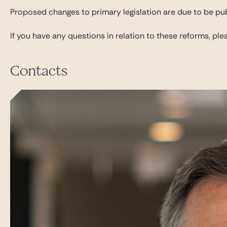
Proposed changes to primary legislation are due to be pub
If you have any questions in relation to these reforms, p
Contacts