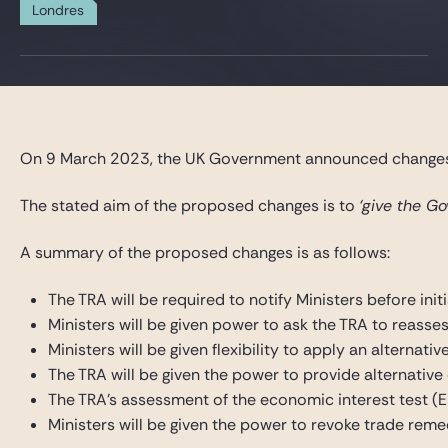
Gide Pro Bono et RSE
Londres
Blog Real Estate
Contact
On 9 March 2023, the UK Government announced changes, w
The stated aim of the proposed changes is to
‘give the G
A summary of the proposed changes is as follows:
The TRA will be required to notify Ministers before init
Ministers will be given power to ask the TRA to reasse
Ministers will be given flexibility to apply an alterna
The TRA will be given the power to provide alternative
The TRA’s assessment of the economic interest test (EIT
Ministers will be given the power to revoke trade reme