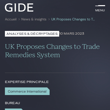
FR
Menu
Menu
Accueil
News & insights
UK Proposes Changes to Trade Remedies System
Rechercher par
mots-clés
10 MARS 2023
ANALYSES & DÉCRYPTAGES
Avocats
UK Proposes Changes to Trade
Expertises
Remedies System
Global
News & insights
EXPERTISE PRINCIPALE
Commerce International
Notre cabinet
Carrière
BUREAU