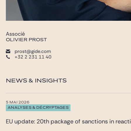
Associé
OLIVIER PROST
prost@gide.com
+32 2 231 11 40
NEWS & INSIGHTS
5 MAI 2026
ANALYSES & DÉCRYPTAGES
EU update: 20th package of sanctions in reacti