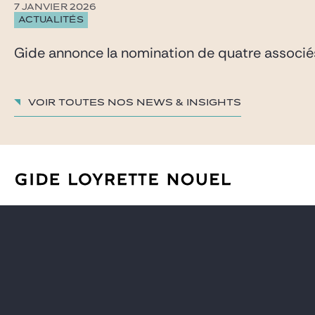
7 JANVIER 2026
ACTUALITÉS
Gide annonce la nomination de quatre associés 
Voir toutes nos News & insights
AVOCATS
CARRIÈRE
EXPERTISES
GIDE PRO BONO ET RSE
GLOBAL
BLOG REAL ESTATE
NEWS & INSIGHTS
CONTACT
NOTRE CABINET