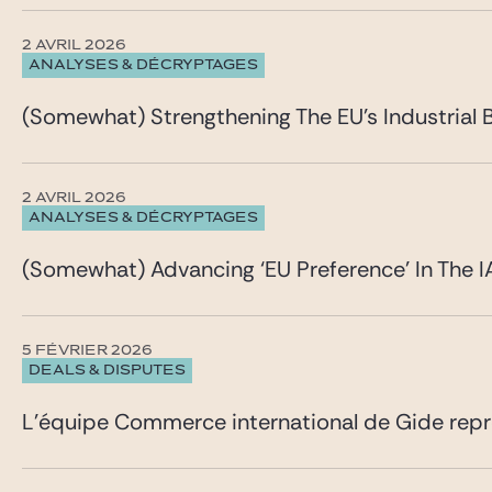
2 AVRIL 2026
ANALYSES & DÉCRYPTAGES
(Somewhat) Strengthening The EU’s Industrial 
2 AVRIL 2026
ANALYSES & DÉCRYPTAGES
(Somewhat) Advancing ‘EU Preference’ In The I
5 FÉVRIER 2026
DEALS & DISPUTES
L’équipe Commerce international de Gide repré