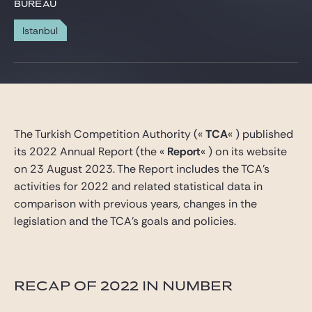
Gide Pro Bono et RSE
BUREAU
Blog Real Estate
Istanbul
Contact
The Turkish Competition Authority («
TCA
« ) published
its 2022 Annual Report (the «
Report
« ) on its website
on 23 August 2023. The Report includes the TCA’s
activities for 2022 and related statistical data in
comparison with previous years, changes in the
legislation and the TCA’s goals and policies.
RECAP OF 2022 IN NUMBER