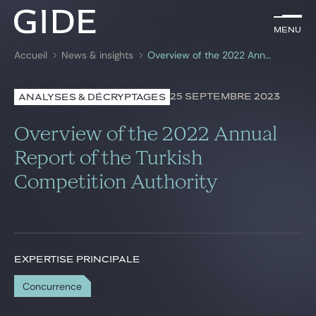
FR
Menu
Menu
Accueil
News & insights
Overview of the 2022 Annual Report of the Turkish Competition Authority
Rechercher par
mots-clés
25 SEPTEMBRE 2023
ANALYSES & DÉCRYPTAGES
Avocats
Overview of the 2022 Annual
Expertises
Report of the Turkish
Competition Authority
Global
News & insights
EXPERTISE PRINCIPALE
Notre cabinet
Concurrence
Carrière