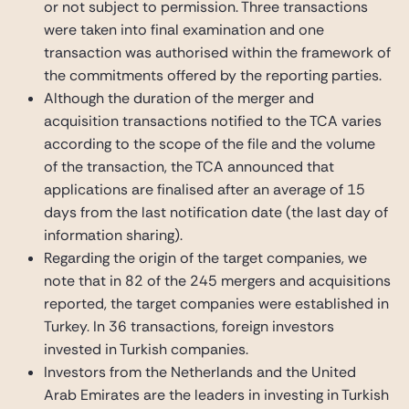
or not subject to permission. Three transactions
were taken into final examination and one
transaction was authorised within the framework of
the commitments offered by the reporting parties.
Although the duration of the merger and
acquisition transactions notified to the TCA varies
according to the scope of the file and the volume
of the transaction, the TCA announced that
applications are finalised after an average of 15
days from the last notification date (the last day of
information sharing).
Regarding the origin of the target companies, we
note that in 82 of the 245 mergers and acquisitions
reported, the target companies were established in
Turkey. In 36 transactions, foreign investors
invested in Turkish companies.
Investors from the Netherlands and the United
Arab Emirates are the leaders in investing in Turkish