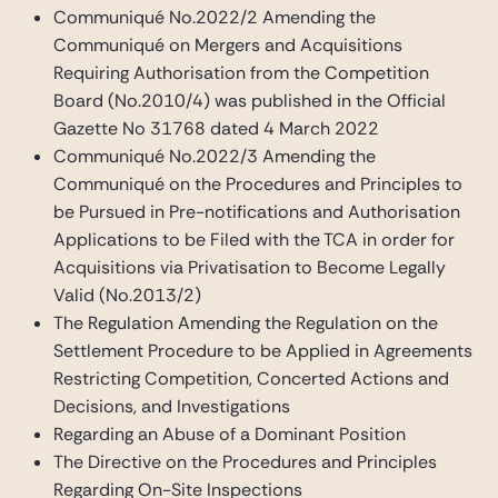
Communiqué No.2022/2 Amending the
Communiqué on Mergers and Acquisitions
Requiring Authorisation from the Competition
Board (No.2010/4) was published in the Official
Gazette No 31768 dated 4 March 2022
Communiqué No.2022/3 Amending the
Communiqué on the Procedures and Principles to
be Pursued in Pre-notifications and Authorisation
Applications to be Filed with the TCA in order for
Acquisitions via Privatisation to Become Legally
Valid (No.2013/2)
The Regulation Amending the Regulation on the
Settlement Procedure to be Applied in Agreements
Restricting Competition, Concerted Actions and
Decisions, and Investigations
Regarding an Abuse of a Dominant Position
The Directive on the Procedures and Principles
Regarding On-Site Inspections