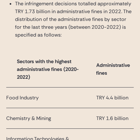
The infringement decisions totalled approximately
TRY 1.73 billion in administrative fines in 2022. The
distribution of the administrative fines by sector
for the last three years (between 2020-2022) is
specified as follows:
Sectors with the highest
Administrative
administrative fines (2020-
fines
2022)
Food Industry
TRY 4.4 billion
Chemistry & Mining
TRY 1.6 billion
Information Technologies &