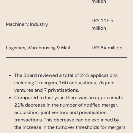
million
TRY 115.5
Machinery Industry
million
Logistics, Warehousing & Mail
TRY 84 million
The Board reviewed a total of 245 applications,
including 2 mergers, 160 acquisitions, 76 joint
ventures and 7 privatisations.
Compared to last year, there was an approximate
21% decrease in the number of notified merger,
acquisition, joint venture and privatisation
transactions. This decrease can be explained by
the increase in the turnover thresholds for mergers