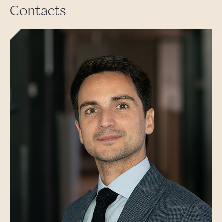
Contacts