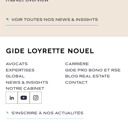
Voir toutes nos News & insights
AVOCATS
CARRIÈRE
EXPERTISES
GIDE PRO BONO ET RSE
GLOBAL
BLOG REAL ESTATE
NEWS & INSIGHTS
CONTACT
NOTRE CABINET
S'inscrire à nos actualités