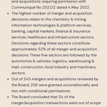
and acquisitions requiring permission with
Communiqué No 2022/2 dated 4 May 2022.
The highest number of merger and acquisition
decisions relate to the chemistry & mining,
information technologies & platform services,
banking, capital markets, finance & insurance
services, healthcare and infrastructure sectors.
Decisions regarding these sectors constitute
approximately 52% of all merger and acquisition
decisions. These five sectors are followed by the
automotive & vehicles, logistics, warehousing &
mail, construction, food industry and machinery
sectors.
Out of 245 mergers and acquisitions reviewed by
the Board, 209 were granted unconditionally and
two with conditional permissions.
The Board concluded that 34 of the
merger/acquisition transactions were out of scope