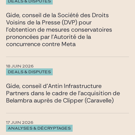
DEALS & DISPUTES
Gide, conseil de la Société des Droits
Voisins de la Presse (DVP) pour
l’obtention de mesures conservatoires
prononcées par l’Autorité de la
concurrence contre Meta
18 JUIN 2026
DEALS & DISPUTES
Gide, conseil d’Antin Infrastructure
Partners dans le cadre de l’acquisition de
Belambra auprès de Clipper (Caravelle)
17 JUIN 2026
ANALYSES & DÉCRYPTAGES