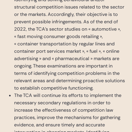
structural competition issues related to the sector
or the markets. Accordingly, their objective is to
prevent possible infringements. As of the end of
2022, the TCA’s sector studies on « automotive »,
« fast moving consumer goods retailing »,
« container transportation by regular lines and
container port services market », « fuel », « online
advertising » and « pharmaceutical » markets are
ongoing. These examinations are important in
terms of identifying competition problems in the
relevant areas and determining proactive solutions
to establish competitive functioning.
The TCA will continue its efforts to implement the
necessary secondary regulations in order to
increase the effectiveness of competition law
practices, improve the mechanisms for gathering
evidence, and ensure timely and accurate