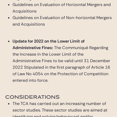
Guidelines on Evaluation of Horizontal Mergers and
Acquisitions
Guidelines on Evaluation of Non-horizontal Mergers
and Acquisitions
Update for 2022 on the Lower Limit of
Administrative Fines:
The Communiqué Regarding
the Increase in the Lower Limit of the
Administrative Fines to be valid until 31 December
2022 Stipulated in the first paragraph of Article 16
of Law No 4054 on the Protection of Competition
entered into force.
CONSIDERATIONS
The TCA has carried out an increasing number of
sector studies. These sector studies are aimed at
identifying and solving behavioural and/or