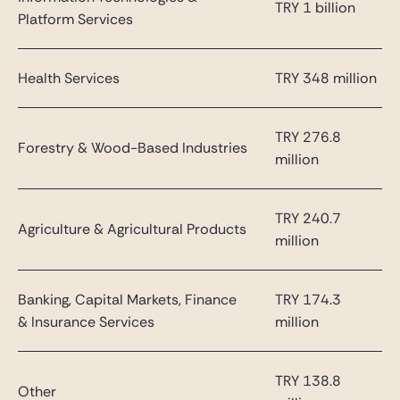
TRY 1 billion
Platform Services
Health Services
TRY 348 million
TRY 276.8
Forestry & Wood-Based Industries
million
TRY 240.7
Agriculture & Agricultural Products
million
Banking, Capital Markets, Finance
TRY 174.3
& Insurance Services
million
TRY 138.8
Other