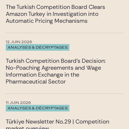
The Turkish Competition Board Clears
Amazon Turkey in Investigation into
Automatic Pricing Mechanisms
12 JUIN 2026
ANALYSES & DÉCRYPTAGES
Turkish Competition Board’s Decision:
No-Poaching Agreements and Wage
Information Exchange in the
Pharmaceutical Sector
11 JUIN 2026
ANALYSES & DÉCRYPTAGES
Türkiye Newsletter No.29 | Competition
market overview