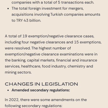
companies with a total of 5 transactions each.
The total foreign investment for mergers,
acquisitions involving Turkish companies amounts
to TRY 43 billion.
A total of 19 exemption/negative clearance cases,
including four negative clearances and 15 exemptions,
were resolved. The highest number of
exemption/negative clearance examinations were in
the banking, capital markets, financial and insurance
services, healthcare, food industry, chemistry and
mining sectors.
CHANGES IN LEGISLATION
Amended secondary regulations:
In 2022, there were some amendments on the
following secondary regulations: