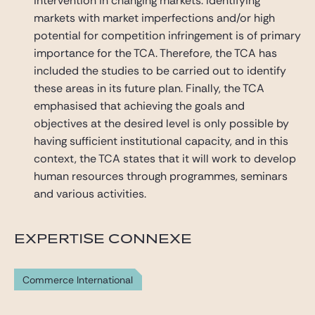
intervention in changing markets. Identifying
markets with market imperfections and/or high
potential for competition infringement is of primary
importance for the TCA. Therefore, the TCA has
included the studies to be carried out to identify
these areas in its future plan. Finally, the TCA
emphasised that achieving the goals and
objectives at the desired level is only possible by
having sufficient institutional capacity, and in this
context, the TCA states that it will work to develop
human resources through programmes, seminars
and various activities.
EXPERTISE CONNEXE
Commerce International