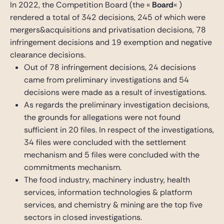
In 2022, the Competition Board (the «
Board
« )
rendered a total of 342 decisions, 245 of which were
mergers&acquisitions and privatisation decisions, 78
infringement decisions and 19 exemption and negative
clearance decisions.
Out of 78 infringement decisions, 24 decisions
came from preliminary investigations and 54
decisions were made as a result of investigations.
As regards the preliminary investigation decisions,
the grounds for allegations were not found
sufficient in 20 files. In respect of the investigations,
34 files were concluded with the settlement
mechanism and 5 files were concluded with the
commitments mechanism.
The food industry, machinery industry, health
services, information technologies & platform
services, and chemistry & mining are the top five
sectors in closed investigations.