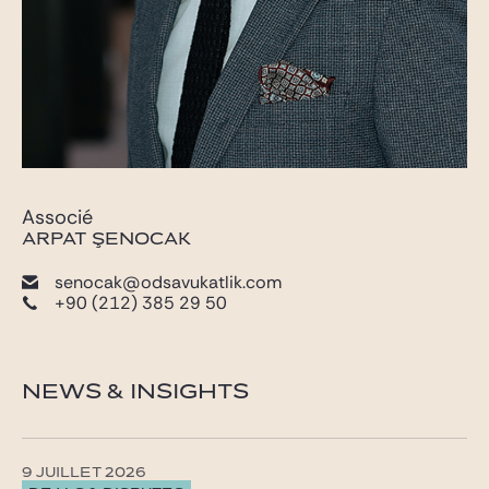
Associé
ARPAT ŞENOCAK
senocak@odsavukatlik.com
+90 (212) 385 29 50
NEWS & INSIGHTS
9 JUILLET 2026