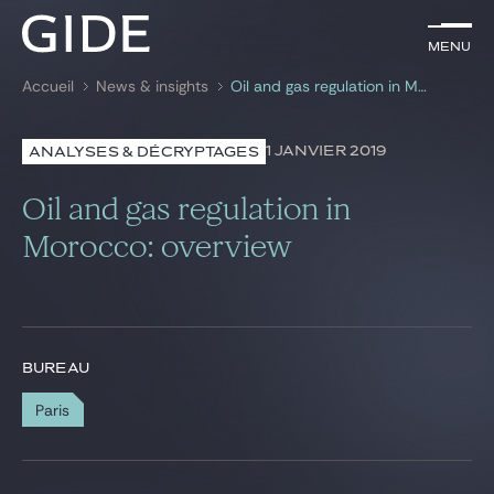
FR
Menu
Menu
Accueil
News & insights
Oil and gas regulation in Morocco: overview
Rechercher par
mots-clés
1 JANVIER 2019
ANALYSES & DÉCRYPTAGES
Avocats
Oil and gas regulation in
Expertises
Morocco: overview
Global
News & insights
BUREAU
Paris
Notre cabinet
Carrière