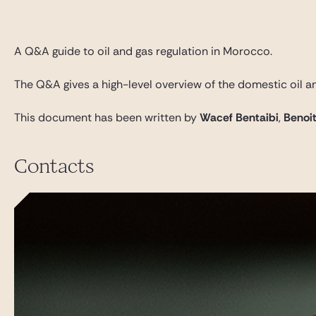
Gide Pro Bono et RSE
Blog Real Estate
A Q&A guide to oil and gas regulation in Morocco.
Contact
The Q&A gives a high-level overview of the domestic oil an
This document has been written by
Wacef Bentaibi
,
Benoi
Contacts