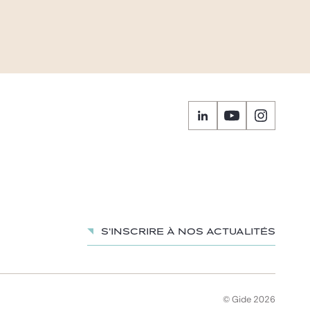
S'inscrire à nos actualités
© Gide 2026