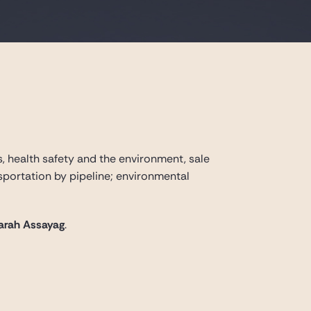
s, health safety and the environment, sale
ansportation by pipeline; environmental
arah Assayag
.