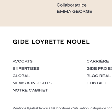
Collaboratrice
EMMA GEORGE
emma.george@gide.co
AVOCATS
CARRIÈRE
EXPERTISES
GIDE PRO B
GLOBAL
BLOG REAL
NEWS & INSIGHTS
CONTACT
NOTRE CABINET
Mentions légales
Plan du site
Conditions d’utilisation
Politique de con