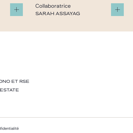
Collaboratrice
SARAH ASSAYAG
m
sarah.assayag@gide.com
ONO ET RSE
 ESTATE
fidentialité