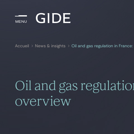
Menu
Menu
Accueil
News & insights
Oil and gas regulation in France:
Rechercher par
mots-clés
Oil and gas regulatio
overview