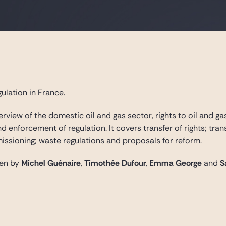
ulation in France.
rview of the domestic oil and gas sector, rights to oil and ga
and enforcement of regulation. It covers transfer of rights; tr
sioning; waste regulations and proposals for reform.
ten by
Michel Guénaire
,
Timothée Dufour
,
Emma George
and
S