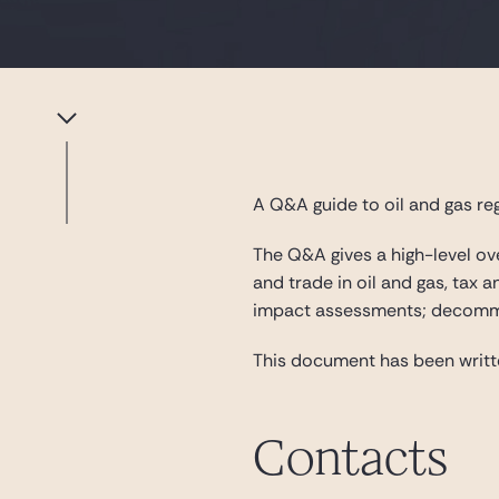
A Q&A guide to oil and gas reg
The Q&A gives a high-level ove
and trade in oil and gas, tax 
impact assessments; decommis
This document has been writ
Contacts