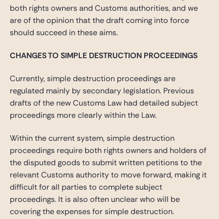
both rights owners and Customs authorities, and we
are of the opinion that the draft coming into force
should succeed in these aims.
CHANGES TO SIMPLE DESTRUCTION PROCEEDINGS
Currently, simple destruction proceedings are
regulated mainly by secondary legislation. Previous
drafts of the new Customs Law had detailed subject
proceedings more clearly within the Law.
Within the current system, simple destruction
proceedings require both rights owners and holders of
the disputed goods to submit written petitions to the
relevant Customs authority to move forward, making it
difficult for all parties to complete subject
proceedings. It is also often unclear who will be
covering the expenses for simple destruction.