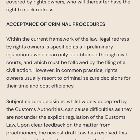
covered by rights owners, who will thereafter have the
right to seek redress.
ACCEPTANCE OF CRIMINAL PROCEDURES
Within the current framework of the law, legal redress
by rights owners is specified as a « preliminary
injunction » which can only be obtained through civil
courts, and which must be followed by the filing of a
civil action. However, in common practice, rights
owners usually resort to criminal seizure decisions for
their time and cost efficiency.
Subject seizure decisions, whilst widely accepted by
the Customs Authorities, can cause difficulties as they
are not under the explicit regulation of the Customs
Law. Upon clear feedback on the matter from
practitioners, the newest draft Law has resolved this