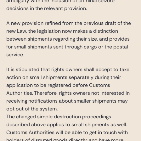
ambiguity with the inclusion of criminal seizure
decisions in the relevant provision.
A new provision refined from the previous draft of the
new Law, the legislation now makes a distinction
between shipments regarding their size, and provides
for small shipments sent through cargo or the postal
service.
It is stipulated that rights owners shall accept to take
action on small shipments separately during their
application to be registered before Customs
Authorities. Therefore, rights owners not interested in
receiving notifications about smaller shipments may
opt out of the system.
The changed simple destruction proceedings
described above applies to small shipments as well.
Customs Authorities will be able to get in touch with
holders of disputed goods directly, and have more