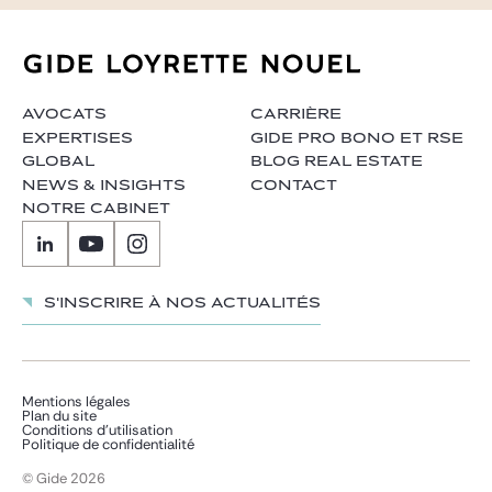
AVOCATS
CARRIÈRE
EXPERTISES
GIDE PRO BONO ET RSE
GLOBAL
BLOG REAL ESTATE
NEWS & INSIGHTS
CONTACT
NOTRE CABINET
S'inscrire à nos actualités
Mentions légales
Plan du site
Conditions d’utilisation
Politique de confidentialité
© Gide 2026