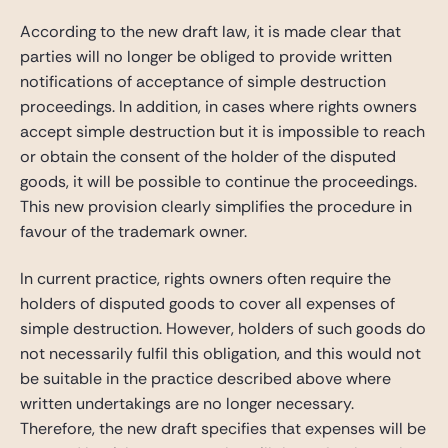
According to the new draft law, it is made clear that
parties will no longer be obliged to provide written
notifications of acceptance of simple destruction
proceedings. In addition, in cases where rights owners
accept simple destruction but it is impossible to reach
or obtain the consent of the holder of the disputed
goods, it will be possible to continue the proceedings.
This new provision clearly simplifies the procedure in
favour of the trademark owner.
In current practice, rights owners often require the
holders of disputed goods to cover all expenses of
simple destruction. However, holders of such goods do
not necessarily fulfil this obligation, and this would not
be suitable in the practice described above where
written undertakings are no longer necessary.
Therefore, the new draft specifies that expenses will be