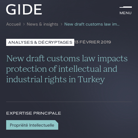
FR
Menu
Menu
Accueil
News & insights
New draft customs law impacts protection of intellectual and industrial rights in Turkey
Rechercher par
mots-clés
13 FÉVRIER 2019
ANALYSES & DÉCRYPTAGES
Avocats
New draft customs law impacts
Expertises
protection of intellectual and
industrial rights in Turkey
Global
News & insights
EXPERTISE PRINCIPALE
Notre cabinet
Propriété Intellectuelle
Carrière