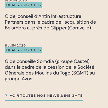
18 JUIN 2026
DEALS & DISPUTES
Gide, conseil d’Antin Infrastructure
Partners dans le cadre de l’acquisition de
Belambra auprès de Clipper (Caravelle)
8 JUIN 2026
DEALS & DISPUTES
Gide conseille Somdia (groupe Castel)
dans le cadre de la cession de la Société
Générale des Moulins du Togo (SGMT) au
groupe Avos
Voir toutes nos News & insights