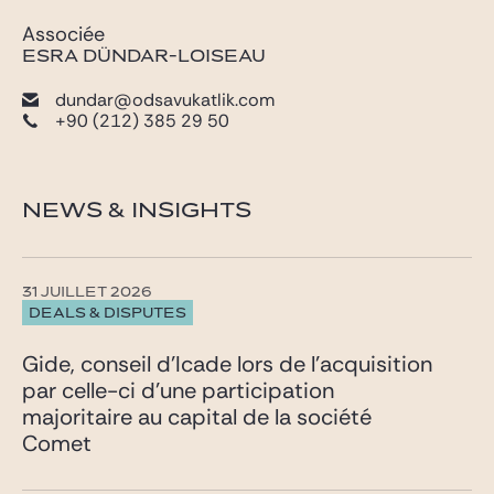
Associée
ESRA DÜNDAR-LOISEAU
dundar@odsavukatlik.com
+90 (212) 385 29 50
NEWS & INSIGHTS
31 JUILLET 2026
DEALS & DISPUTES
Gide, conseil d’Icade lors de l’acquisition
par celle-ci d’une participation
majoritaire au capital de la société
Comet