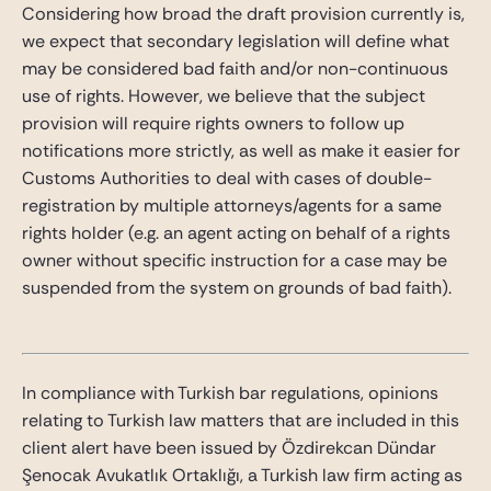
Considering how broad the draft provision currently is,
we expect that secondary legislation will define what
may be considered bad faith and/or non-continuous
use of rights. However, we believe that the subject
provision will require rights owners to follow up
notifications more strictly, as well as make it easier for
Customs Authorities to deal with cases of double-
registration by multiple attorneys/agents for a same
rights holder (e.g. an agent acting on behalf of a rights
owner without specific instruction for a case may be
suspended from the system on grounds of bad faith).
In compliance with Turkish bar regulations, opinions
relating to Turkish law matters that are included in this
client alert have been issued by Özdirekcan Dündar
Şenocak Avukatlık Ortaklığı, a Turkish law firm acting as