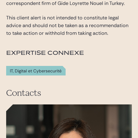
correspondent firm of Gide Loyrette Nouel in Turkey.
This client alert is not intended to constitute legal
advice and should not be taken as a recommendation
to take action or withhold from taking action.
EXPERTISE CONNEXE
IT, Digital et Cybersecurité
Contacts