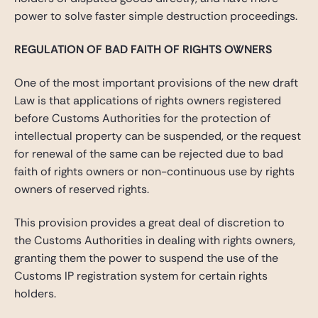
power to solve faster simple destruction proceedings.
REGULATION OF BAD FAITH OF RIGHTS OWNERS
One of the most important provisions of the new draft
Law is that applications of rights owners registered
before Customs Authorities for the protection of
intellectual property can be suspended, or the request
for renewal of the same can be rejected due to bad
faith of rights owners or non-continuous use by rights
owners of reserved rights.
This provision provides a great deal of discretion to
the Customs Authorities in dealing with rights owners,
granting them the power to suspend the use of the
Customs IP registration system for certain rights
holders.