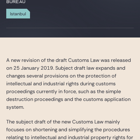
Gide Pro Bono et RSE
BUREAU
Blog Real Estate
Istanbul
Contact
A new revision of the draft Customs Law was released
on 25 January 2019. Subject draft law expands and
changes several provisions on the protection of
intellectual and industrial rights during customs
proceedings currently in force, such as the simple
destruction proceedings and the customs application
system.
The subject draft of the new Customs Law mainly
focuses on shortening and simplifying the procedures
relating to intellectual and industrial property rights for