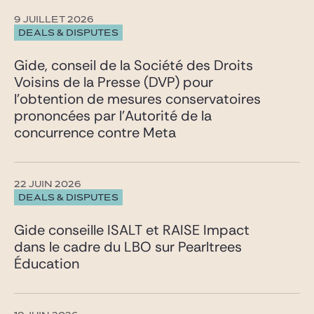
9 JUILLET 2026
DEALS & DISPUTES
Gide, conseil de la Société des Droits
Voisins de la Presse (DVP) pour
l’obtention de mesures conservatoires
prononcées par l’Autorité de la
concurrence contre Meta
22 JUIN 2026
DEALS & DISPUTES
Gide conseille ISALT et RAISE Impact
dans le cadre du LBO sur Pearltrees
Éducation