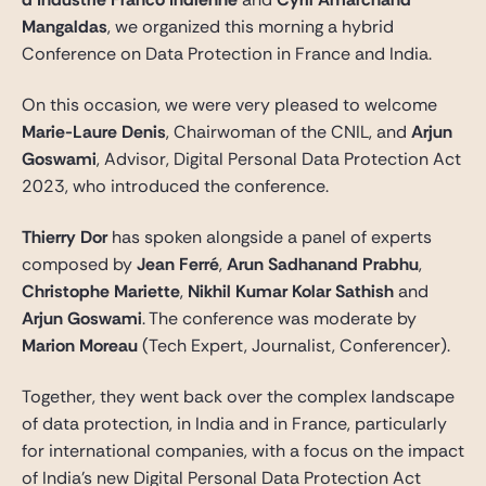
Gide Pro Bono et RSE
Mangaldas
, we organized this morning a hybrid
Blog Real Estate
Conference on Data Protection in France and India.
Contact
On this occasion, we were very pleased to welcome
Marie-Laure Denis
, Chairwoman of the CNIL, and
Arjun
Goswami
, Advisor, Digital Personal Data Protection Act
2023, who introduced the conference.
Thierry Dor
has spoken alongside a panel of experts
composed by
Jean Ferré
,
Arun Sadhanand Prabhu
,
Christophe Mariette
,
Nikhil Kumar Kolar Sathish
and
Arjun Goswami
. The conference was moderate by
Marion Moreau
(Tech Expert, Journalist, Conferencer).
Together, they went back over the complex landscape
of data protection, in India and in France, particularly
for international companies, with a focus on the impact
of India’s new Digital Personal Data Protection Act