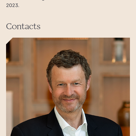
2023.
Contacts