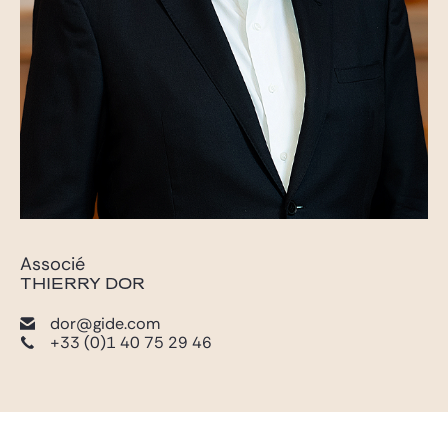
Associé
THIERRY DOR
dor@gide.com
+33 (0)1 40 75 29 46