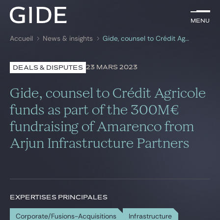
FR
Menu
Menu
Accueil
News & insights
Gide, counsel to Crédit Agricole funds as part of the 300M€ fundraising of Amarenco from Arjun Infrastructure Partners
Rechercher par
mots-clés
23 MARS 2023
DEALS & DISPUTES
Avocats
Gide, counsel to Crédit Agricole
Expertises
funds as part of the 300M€
fundraising of Amarenco from
Global
Arjun Infrastructure Partners
News & insights
Notre cabinet
EXPERTISES PRINCIPALES
Carrière
Corporate/Fusions-Acquisitions
Infrastructure