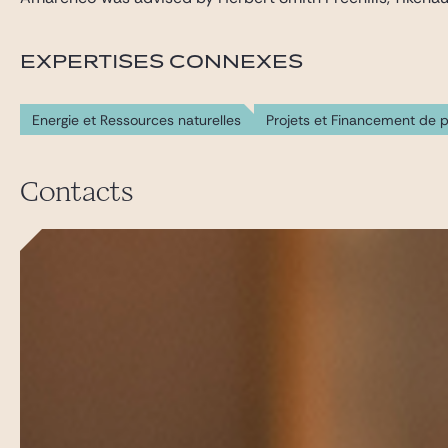
EXPERTISES CONNEXES
Energie et Ressources naturelles
Projets et Financement de p
Contacts