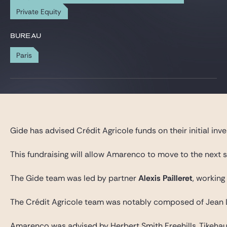
Gide Pro Bono et RSE
Private Equity
Blog Real Estate
BUREAU
Contact
Paris
Gide has advised Crédit Agricole funds on their initial i
This fundraising will allow Amarenco to move to the next 
The Gide team was led by partner
Alexis Pailleret
, working
The Crédit Agricole team was notably composed of Jean L
Amarenco was advised by Herbert Smith Freehills, Tikehau