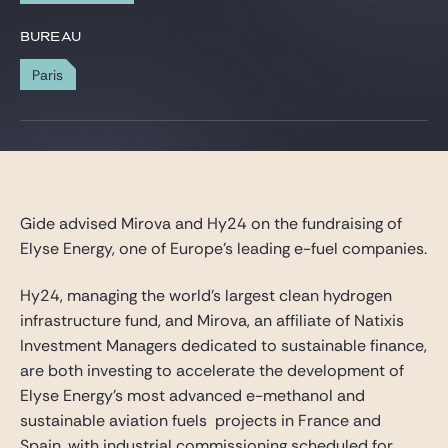
Gide Pro Bono et RSE
BUREAU
Blog Real Estate
Paris
Contact
Gide advised Mirova and Hy24 on the fundraising of
Elyse Energy, one of Europe’s leading e-fuel companies.
Hy24, managing the world’s largest clean hydrogen
infrastructure fund, and Mirova, an affiliate of Natixis
Investment Managers dedicated to sustainable finance,
are both investing to accelerate the development of
Elyse Energy’s most advanced e-methanol and
sustainable aviation fuels projects in France and
Spain, with industrial commissioning scheduled for