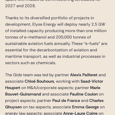
2027 and 2028.
Thanks to its diversified portfolio of projects in
development, Elyse Energy will deploy nearly 2.5 GW
of installed capacity producing more than one million
tonnes of e-methanol and 200,000 tonnes of
sustainable aviation fuels annually. These “e-fuels” are
essential for the decarbonization of aviation and
maritime transport, as well as industrial processes in
sectors such as chemicals.
The Gide team was led by partner
Alexis Pailleret
and
associate
Chloé Bouhours
, working with
Saad-Victor
Houpert
on M&A/corporate aspects; partner
Marie
Bouvet-Guiramand
and associate
Pauline Coulon
on
project aspects; p
artner
Paul de France
and
Charles
Ghuysen
on tax aspects,
associate
Emma George
on
energy law aspects; associate
Anne-Laure Coirre
on