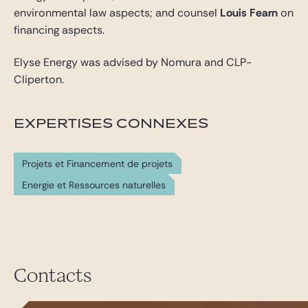
environmental law aspects; and counsel
Louis Fearn
on
financing aspects.
Elyse Energy was advised by Nomura and CLP-
Cliperton.
EXPERTISES CONNEXES
Projets et Financement de projets
Energie et Ressources naturelles
Contacts