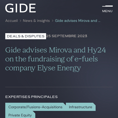
FR
Menu
Menu
Accueil
News & insights
Gide advises Mirova and Hy24 on the fundraising of e-fuels company Elyse Energy
Rechercher par
mots-clés
25 SEPTEMBRE 2023
DEALS & DISPUTES
Avocats
Gide advises Mirova and Hy24
Expertises
on the fundraising of e-fuels
company Elyse Energy
Global
News & insights
EXPERTISES PRINCIPALES
Notre cabinet
Corporate/Fusions-Acquisitions
Infrastructure
Carrière
Private Equity