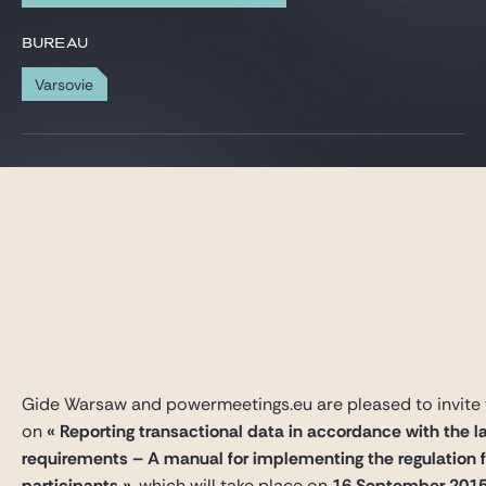
Gide Pro Bono et RSE
BUREAU
Blog Real Estate
Varsovie
Contact
Gide Warsaw and powermeetings.eu are pleased to invite 
on
« Reporting transactional data in accordance with the l
requirements – A manual for implementing the regulation 
participants »
, which will take place on
16 September 201