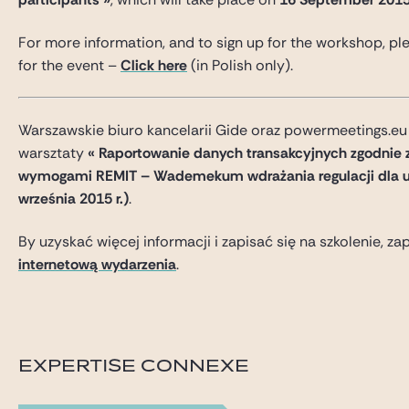
For more information, and to sign up for the workshop, ple
for the event –
Click here
(in Polish only).
Warszawskie biuro kancelarii Gide oraz powermeetings.eu
warsztaty
« Raportowanie danych transakcyjnych zgodnie
wymogami REMIT – Wademekum wdrażania regulacji dla uc
września 2015 r.)
.
By uzyskać więcej informacji i zapisać się na szkolenie, 
internetową wydarzenia
.
EXPERTISE CONNEXE