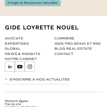
Energie et Ressources naturelles
AVOCATS
CARRIÈRE
EXPERTISES
GIDE PRO BONO ET RSE
GLOBAL
BLOG REAL ESTATE
NEWS & INSIGHTS
CONTACT
NOTRE CABINET
S'inscrire à nos actualités
Mentions légales
Plan du site