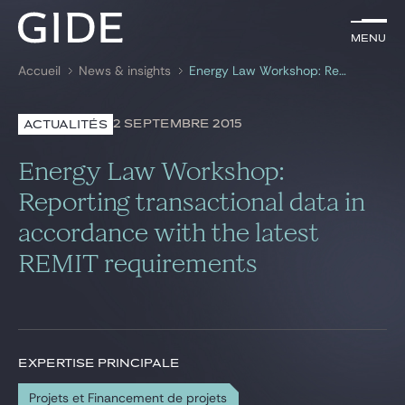
FR
Menu
Menu
Accueil
News & insights
Energy Law Workshop: Reporting transactional data in accordance with the latest REMIT requirements
Rechercher par
mots-clés
2 SEPTEMBRE 2015
ACTUALITÉS
Avocats
Energy Law Workshop:
Expertises
Reporting transactional data in
accordance with the latest
Global
REMIT requirements
News & insights
Notre cabinet
EXPERTISE PRINCIPALE
Carrière
Projets et Financement de projets