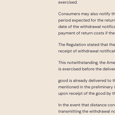
exercised.
Consumers may also notify the 
period expected for the retur
date of the withdrawal notifica
payment of return costs if th
The Regulation stated that the
receipt of withdrawal notificat
This notwithstanding, the Amen
is exercised before the delive
good is already delivered to t
mentioned in the preliminary i
upon receipt of the good by th
In the event that distance con
transmitting the withdrawal no