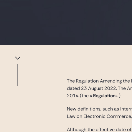
The Regulation Amending the 
dated 23 August 2022. The A
2014 (the «
Regulation
« ).
New definitions, such as inter
Law on Electronic Commerce, 
Although the effective date 