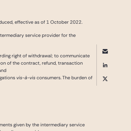
uced, effective as of 1 October 2022.
termediary service provider for the
arding right of withdrawal; to communicate
on of the contract, refund, transaction
and
ligations
vis-à-vis
consumers. The burden of
ments given by the intermediary service