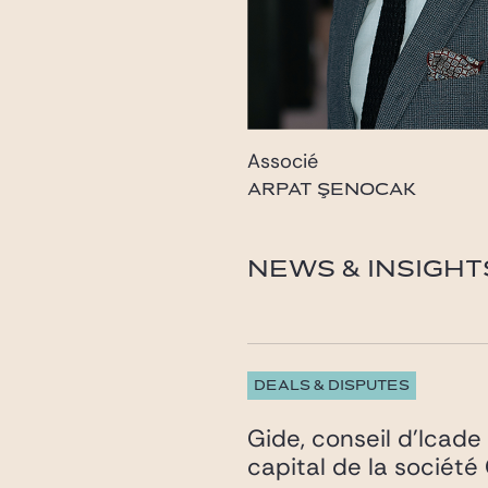
Associé
ARPAT ŞENOCAK
senocak@odsavukatlik
NEWS & INSIGHT
DEALS & DISPUTES
Gide, conseil d’Icade 
capital de la sociét