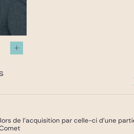
.com
S
lors de l’acquisition par celle-ci d’une part
é Comet