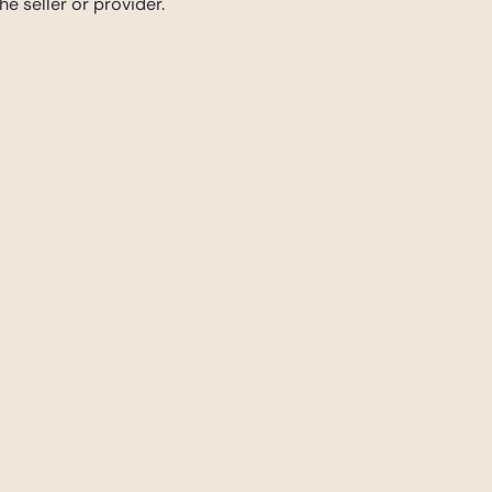
e seller or provider.