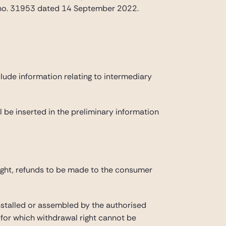
e no. 31953 dated 14 September 2022.
lude information relating to intermediary
ll be inserted in the preliminary information
ight, refunds to be made to the consumer
stalled or assembled by the authorised
» for which withdrawal right cannot be