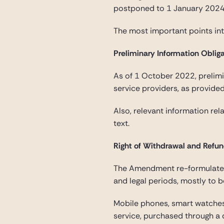
postponed to 1 January 2024,
The most important points i
Preliminary Information Oblig
As of 1 October 2022, prelimi
service providers, as provide
Also, relevant information rel
text.
Right of Withdrawal and Refu
The Amendment re-formulates 
and legal periods, mostly to b
Mobile phones, smart watches
service, purchased through a d