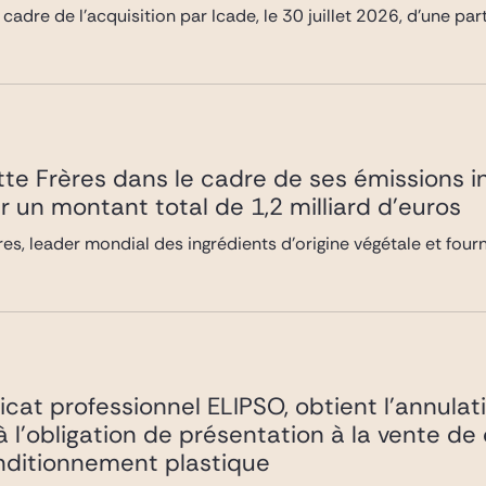
 cadre de l’acquisition par Icade, le 30 juillet 2026, d’une pa
te Frères dans le cadre de ses émissions i
r un montant total de 1,2 milliard d’euros
es, leader mondial des ingrédients d’origine végétale et four
icat professionnel ELIPSO, obtient l’annulat
 à l’obligation de présentation à la vente de
nditionnement plastique