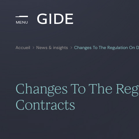
Menu
Menu
Accueil
News & insights
Changes To The Regulation On D
Rechercher par
mots-clés
Changes To The Reg
Contracts