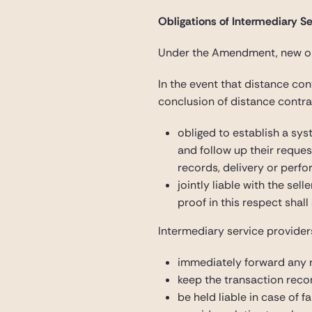
Obligations of Intermediary Se
Under the Amendment, new obl
In the event that distance co
conclusion of distance contra
obliged to establish a sys
and follow up their reques
records, delivery or perf
jointly liable with the sel
proof in this respect shal
Intermediary service provider
immediately forward any r
keep the transaction recor
be held liable in case of