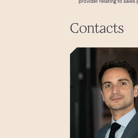
provider relating to sales
Contacts