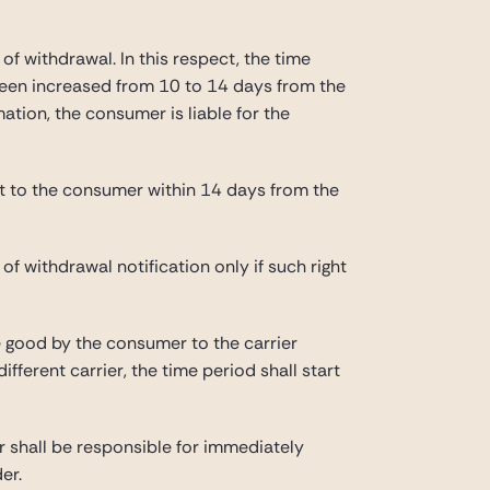
of withdrawal. In this respect, the time
 been increased from 10 to 14 days from the
mation, the consumer is liable for the
unt to the consumer within 14 days from the
f withdrawal notification only if such right
he good by the consumer to the carrier
fferent carrier, the time period shall start
r shall be responsible for immediately
er.