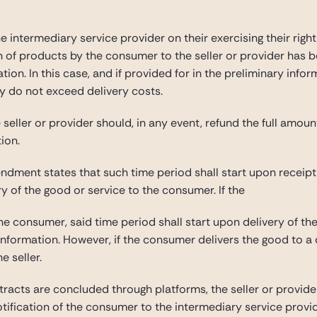
intermediary service provider on their exercising their right 
n of products by the consumer to the seller or provider has
tion. In this case, and if provided for in the preliminary infor
ey do not exceed delivery costs.
 seller or provider should, in any event, refund the full amo
ion.
dment states that such time period shall start upon receipt o
ry of the good or service to the consumer. If the
he consumer, said time period shall start upon delivery of t
nformation. However, if the consumer delivers the good to a di
e seller.
tracts are concluded through platforms, the seller or provide
tification of the consumer to the intermediary service provid