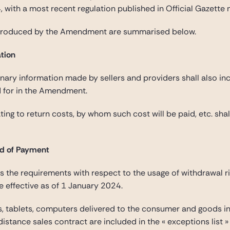
 with a most recent regulation published in Official Gazett
ntroduced by the Amendment are summarised below.
ation
nary information made by sellers and providers shall also inc
d for in the Amendment.
ating to return costs, by whom such cost will be paid, etc. sha
nd of Payment
the requirements with respect to the usage of withdrawal r
e effective as of 1 January 2024.
, tablets, computers delivered to the consumer and goods in
istance sales contract are included in the « exceptions list 