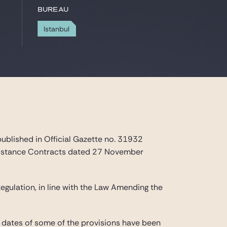
Bureau
Istanbul
published in Official Gazette no. 31932
Distance Contracts dated 27 November
egulation, in line with the Law Amending the
 dates of some of the provisions have been