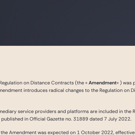
Regulation on Distance Contracts (the «
Amendment
« ) was 
mendment introduces radical changes to the Regulation on 
mediary service providers and platforms are included in the R
published in Official Gazette no. 31889 dated 7 July 2022.
of the Amendment was expected on 1 October 2022, effective