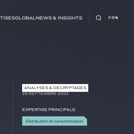
tises
Global
News & insights
FR
FR
ANALYSES & DÉCRYPTAGES
28 SEPTEMBRE 2022
Expertise principale
Distribution et consommation