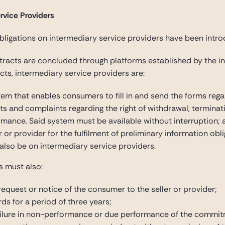
rvice Providers
igations on intermediary service providers have been introd
ntracts are concluded through platforms established by the in
cts, intermediary service providers are:
tem that enables consumers to fill in and send the forms reg
ts and complaints regarding the right of withdrawal, terminati
ormance. Said system must be available without interruption; 
ler or provider for the fulfilment of preliminary information ob
l also be on intermediary service providers.
s must also:
equest or notice of the consumer to the seller or provider;
ds for a period of three years;
 failure in non-performance or due performance of the commit