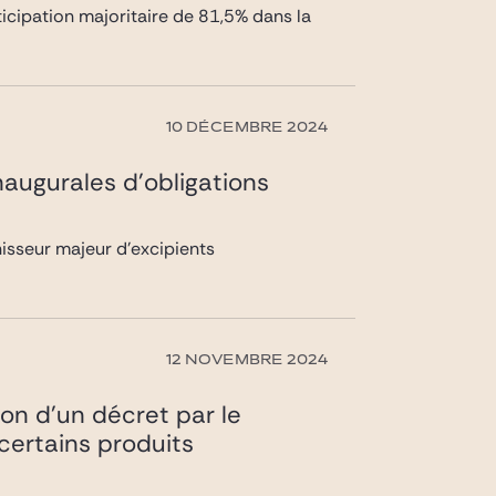
rticipation majoritaire de 81,5% dans la
10 DÉCEMBRE 2024
naugurales d’obligations
nisseur majeur d’excipients
12 NOVEMBRE 2024
ion d’un décret par le
 certains produits