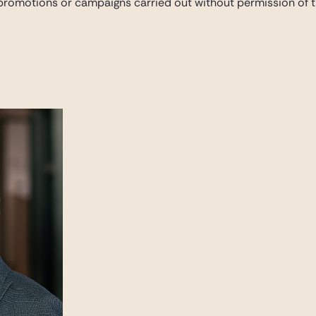
 promotions or campaigns carried out without permission of th