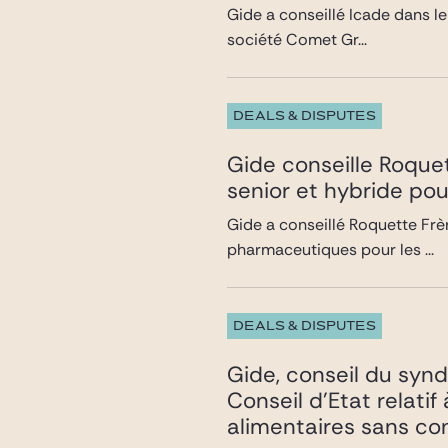
Gide a conseillé Icade dans le
société Comet Gr...
DEALS & DISPUTES
Gide conseille Roquet
senior et hybride pou
Gide a conseillé Roquette Frèr
pharmaceutiques pour les ...
DEALS & DISPUTES
Gide, conseil du synd
Conseil d’Etat relatif
alimentaires sans co