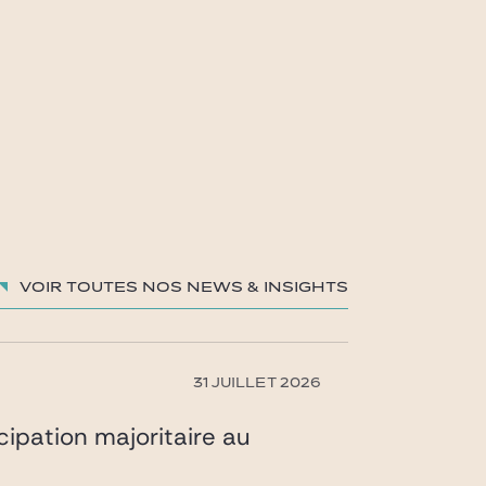
Voir toutes nos News & insights
31 JUILLET 2026
icipation majoritaire au