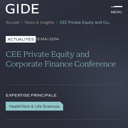
FR
Menu
Menu
Accueil
News & insights
CEE Private Equity and Corporate Finance Conference
Rechercher par
mots-clés
13 MAI 2014
ACTUALITÉS
Avocats
CEE Private Equity and
Expertises
Corporate Finance Conference
Global
News & insights
EXPERTISE PRINCIPALE
HealthTech & Life Sciences
Notre cabinet
Carrière