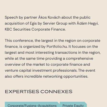
Gide Pro Bono et RSE
Blog Real Estate
Speech by partner Ákos Kovách about the public
Contact
acquisition of Egis by Servier Group with Ádám Hegyi,
KBC Securities Corporate Finance.
This conference, the largest in the region on corporate
finance, is organized by Portfolio.hu. It focuses on the
largest and most interesting transactions in the region,
while at the same time providing a comprehensive
overview of the market to corporate finance and
venture capital investment professionals. The event
also offers incredible networking opportunities.
EXPERTISES CONNEXES
Corporate/Fusions-Acquisitions
Private Equity