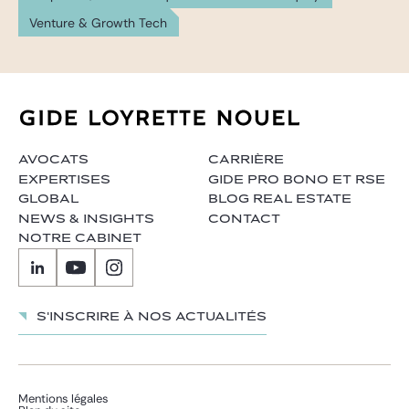
Venture & Growth Tech
AVOCATS
CARRIÈRE
EXPERTISES
GIDE PRO BONO ET RSE
GLOBAL
BLOG REAL ESTATE
NEWS & INSIGHTS
CONTACT
NOTRE CABINET
S'inscrire à nos actualités
Mentions légales